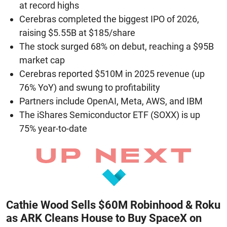
at record highs
Cerebras completed the biggest IPO of 2026,
raising $5.55B at $185/share
The stock surged 68% on debut, reaching a $95B
market cap
Cerebras reported $510M in 2025 revenue (up
76% YoY) and swung to profitability
Partners include OpenAI, Meta, AWS, and IBM
The iShares Semiconductor ETF (SOXX) is up
75% year-to-date
Cathie Wood Sells $60M Robinhood & Roku
as ARK Cleans House to Buy SpaceX on