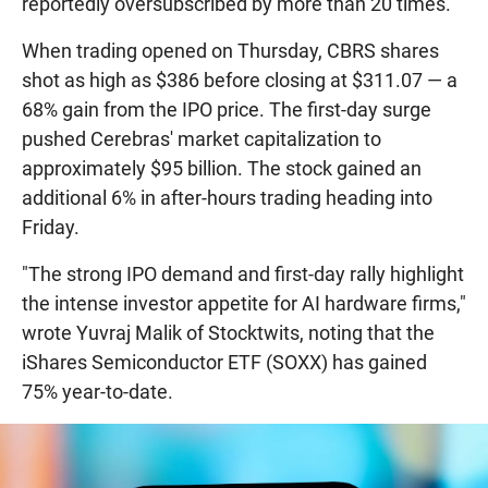
reportedly oversubscribed by more than 20 times.
When trading opened on Thursday, CBRS shares
shot as high as $386 before closing at $311.07 — a
68% gain from the IPO price. The first-day surge
pushed Cerebras' market capitalization to
approximately $95 billion. The stock gained an
additional 6% in after-hours trading heading into
Friday.
"The strong IPO demand and first-day rally highlight
the intense investor appetite for AI hardware firms,"
wrote Yuvraj Malik of Stocktwits, noting that the
iShares Semiconductor ETF (SOXX) has gained
75% year-to-date.