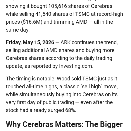
showing it bought 105,616 shares of Cerebras
while selling 41,540 shares of TSMC at record-high
prices ($16.6M) and trimming AMD — all in the
same day.
Friday, May 15, 2026
— ARK continues the trend,
selling additional AMD shares and buying more
Cerebras shares according to the daily trading
update, as reported by Investing.com.
The timing is notable: Wood sold TSMC just as it
touched all-time highs, a classic "sell high" move,
while simultaneously buying into Cerebras on its
very first day of public trading — even after the
stock had already surged 68%.
Why Cerebras Matters: The Bigger