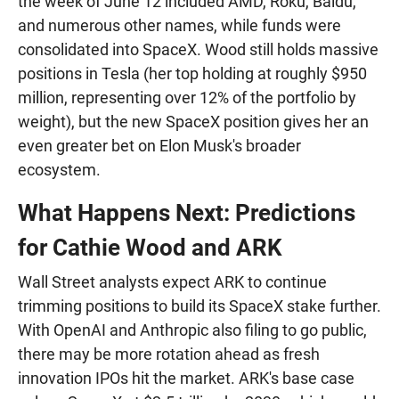
the week of June 12 included AMD, Roku, Baidu,
and numerous other names, while funds were
consolidated into SpaceX. Wood still holds massive
positions in Tesla (her top holding at roughly $950
million, representing over 12% of the portfolio by
weight), but the new SpaceX position gives her an
even greater bet on Elon Musk's broader
ecosystem.
What Happens Next: Predictions
for Cathie Wood and ARK
Wall Street analysts expect ARK to continue
trimming positions to build its SpaceX stake further.
With OpenAI and Anthropic also filing to go public,
there may be more rotation ahead as fresh
innovation IPOs hit the market. ARK's base case