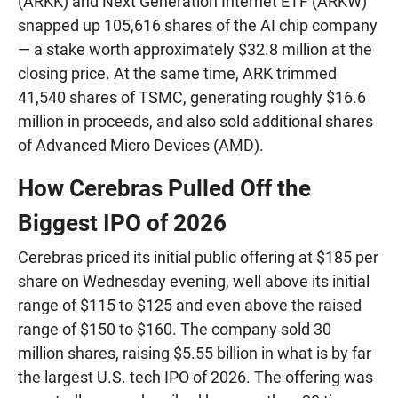
(ARKK) and Next Generation Internet ETF (ARKW)
snapped up 105,616 shares of the AI chip company
— a stake worth approximately $32.8 million at the
closing price. At the same time, ARK trimmed
41,540 shares of TSMC, generating roughly $16.6
million in proceeds, and also sold additional shares
of Advanced Micro Devices (AMD).
How Cerebras Pulled Off the
Biggest IPO of 2026
Cerebras priced its initial public offering at $185 per
share on Wednesday evening, well above its initial
range of $115 to $125 and even above the raised
range of $150 to $160. The company sold 30
million shares, raising $5.55 billion in what is by far
the largest U.S. tech IPO of 2026. The offering was