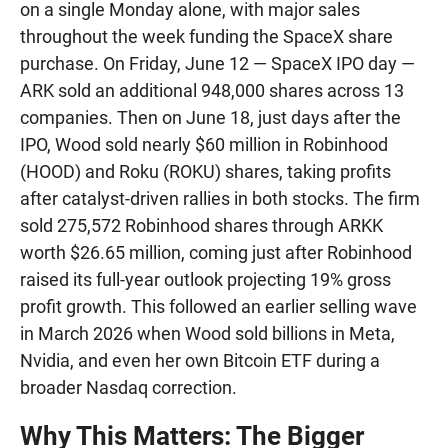
on a single Monday alone, with major sales
throughout the week funding the SpaceX share
purchase. On Friday, June 12 — SpaceX IPO day —
ARK sold an additional 948,000 shares across 13
companies. Then on June 18, just days after the
IPO, Wood sold nearly $60 million in Robinhood
(HOOD) and Roku (ROKU) shares, taking profits
after catalyst-driven rallies in both stocks. The firm
sold 275,572 Robinhood shares through ARKK
worth $26.65 million, coming just after Robinhood
raised its full-year outlook projecting 19% gross
profit growth. This followed an earlier selling wave
in March 2026 when Wood sold billions in Meta,
Nvidia, and even her own Bitcoin ETF during a
broader Nasdaq correction.
Why This Matters: The Bigger