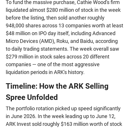
To fund the massive purchase, Cathie Wood's firm
liquidated almost $280 million of stock in the week
before the listing, then sold another roughly
948,000 shares across 13 companies worth at least
$48 million on IPO day itself, including Advanced
Micro Devices (AMD), Roku, and Baidu, according
to daily trading statements. The week overall saw
$279 million in stock sales across 20 different
companies — one of the most aggressive
liquidation periods in ARK's history.
Timeline: How the ARK Selling
Spree Unfolded
The portfolio rotation picked up speed significantly
in June 2026. In the week leading up to June 12,
ARK Invest sold roughly $163 million worth of stock