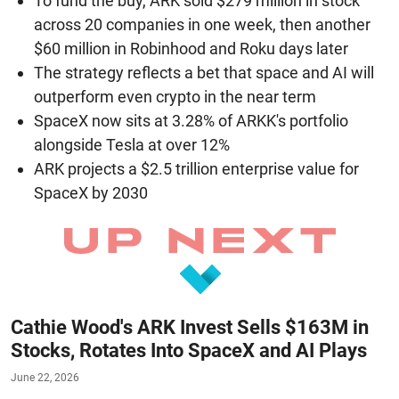
To fund the buy, ARK sold $279 million in stock
across 20 companies in one week, then another
$60 million in Robinhood and Roku days later
The strategy reflects a bet that space and AI will
outperform even crypto in the near term
SpaceX now sits at 3.28% of ARKK's portfolio
alongside Tesla at over 12%
ARK projects a $2.5 trillion enterprise value for
SpaceX by 2030
Cathie Wood's ARK Invest Sells $163M in
Stocks, Rotates Into SpaceX and AI Plays
June 22, 2026