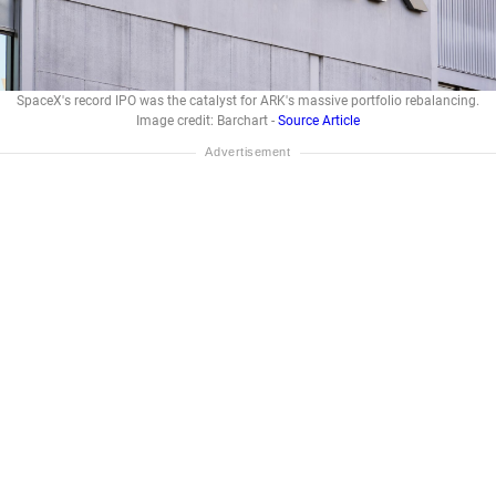
SpaceX's record IPO was the catalyst for ARK's massive portfolio rebalancing.
Image credit: Barchart -
Source Article