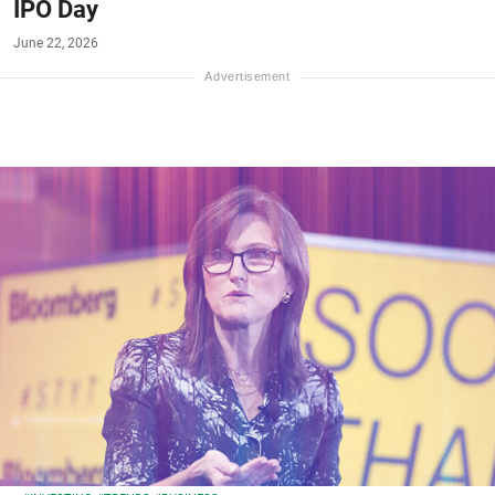
IPO Day
June 22, 2026