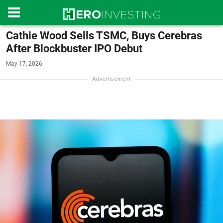
Cathie Wood Sells TSMC, Buys Cerebras
After Blockbuster IPO Debut
May 17, 2026