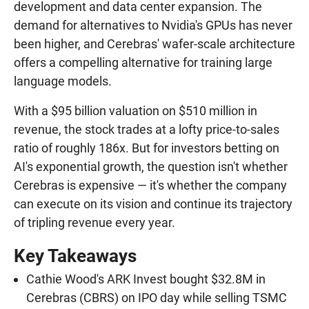
development and data center expansion. The
demand for alternatives to Nvidia's GPUs has never
been higher, and Cerebras' wafer-scale architecture
offers a compelling alternative for training large
language models.
With a $95 billion valuation on $510 million in
revenue, the stock trades at a lofty price-to-sales
ratio of roughly 186x. But for investors betting on
AI's exponential growth, the question isn't whether
Cerebras is expensive — it's whether the company
can execute on its vision and continue its trajectory
of tripling revenue every year.
Key Takeaways
Cathie Wood's ARK Invest bought $32.8M in
Cerebras (CBRS) on IPO day while selling TSMC