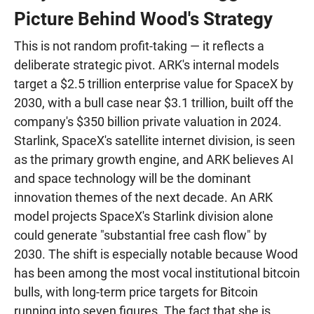
Picture Behind Wood's Strategy
This is not random profit-taking — it reflects a
deliberate strategic pivot. ARK's internal models
target a $2.5 trillion enterprise value for SpaceX by
2030, with a bull case near $3.1 trillion, built off the
company's $350 billion private valuation in 2024.
Starlink, SpaceX's satellite internet division, is seen
as the primary growth engine, and ARK believes AI
and space technology will be the dominant
innovation themes of the next decade. An ARK
model projects SpaceX's Starlink division alone
could generate "substantial free cash flow" by
2030. The shift is especially notable because Wood
has been among the most vocal institutional bitcoin
bulls, with long-term price targets for Bitcoin
running into seven figures. The fact that she is