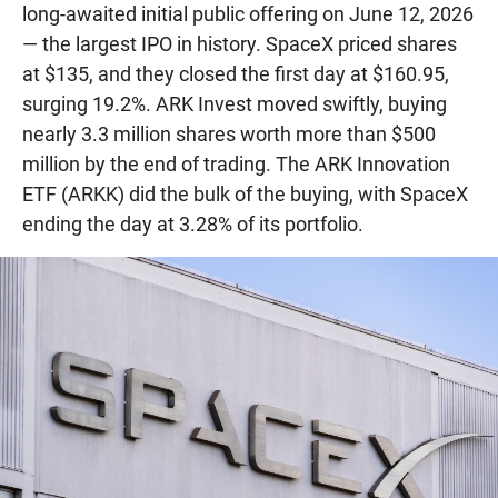
long-awaited initial public offering on June 12, 2026
— the largest IPO in history. SpaceX priced shares
at $135, and they closed the first day at $160.95,
surging 19.2%. ARK Invest moved swiftly, buying
nearly 3.3 million shares worth more than $500
million by the end of trading. The ARK Innovation
ETF (ARKK) did the bulk of the buying, with SpaceX
ending the day at 3.28% of its portfolio.