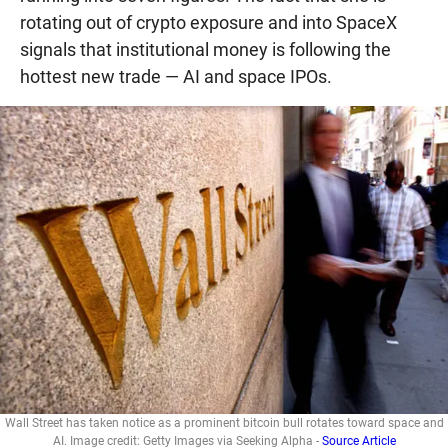
rotating out of crypto exposure and into SpaceX
signals that institutional money is following the
hottest new trade — AI and space IPOs.
Wall Street has taken notice as a prominent bitcoin bull rotates toward space and
AI. Image credit: Getty Images via Seeking Alpha -
Source Article