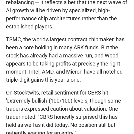
rebalancing — it reflects a bet that the next wave of
AI growth will be driven by specialized, high-
performance chip architectures rather than the
established players.
TSMC, the world's largest contract chipmaker, has
been a core holding in many ARK funds. But the
stock has already had a massive run, and Wood
appears to be taking profits at precisely the right
moment. Intel, AMD, and Micron have all notched
triple-digit gains this year alone.
On Stocktwits, retail sentiment for CBRS hit
'extremely bullish' (100/100) levels, though some
traders expressed caution about valuation. One
trader noted: "CBRS honestly surprised this has
held as well as it did today. No position still but
patiently waiting for an entry."