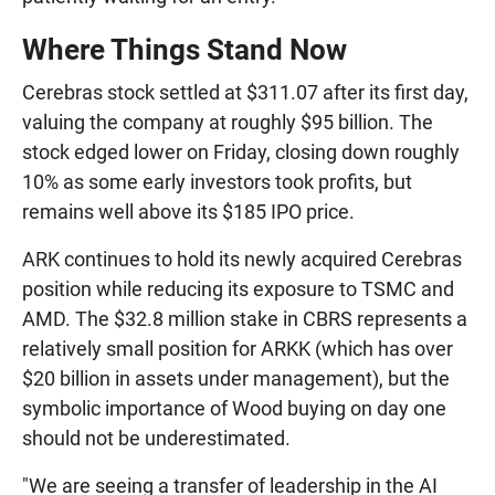
Where Things Stand Now
Cerebras stock settled at $311.07 after its first day,
valuing the company at roughly $95 billion. The
stock edged lower on Friday, closing down roughly
10% as some early investors took profits, but
remains well above its $185 IPO price.
ARK continues to hold its newly acquired Cerebras
position while reducing its exposure to TSMC and
AMD. The $32.8 million stake in CBRS represents a
relatively small position for ARKK (which has over
$20 billion in assets under management), but the
symbolic importance of Wood buying on day one
should not be underestimated.
"We are seeing a transfer of leadership in the AI