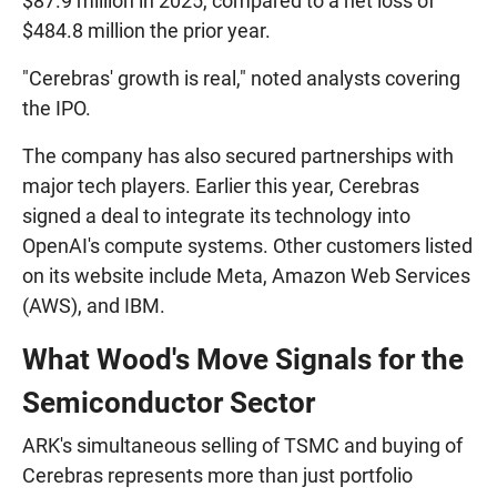
$87.9 million in 2025, compared to a net loss of
$484.8 million the prior year.
"Cerebras' growth is real," noted analysts covering
the IPO.
The company has also secured partnerships with
major tech players. Earlier this year, Cerebras
signed a deal to integrate its technology into
OpenAI's compute systems. Other customers listed
on its website include Meta, Amazon Web Services
(AWS), and IBM.
What Wood's Move Signals for the
Semiconductor Sector
ARK's simultaneous selling of TSMC and buying of
Cerebras represents more than just portfolio