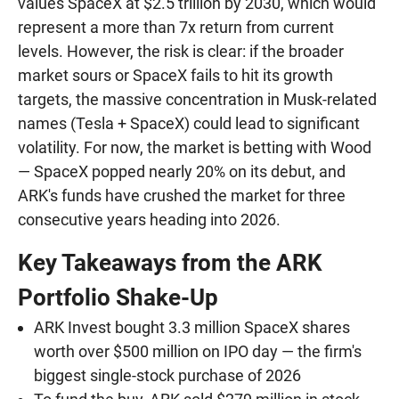
values SpaceX at $2.5 trillion by 2030, which would
represent a more than 7x return from current
levels. However, the risk is clear: if the broader
market sours or SpaceX fails to hit its growth
targets, the massive concentration in Musk-related
names (Tesla + SpaceX) could lead to significant
volatility. For now, the market is betting with Wood
— SpaceX popped nearly 20% on its debut, and
ARK's funds have crushed the market for three
consecutive years heading into 2026.
Key Takeaways from the ARK
Portfolio Shake-Up
ARK Invest bought 3.3 million SpaceX shares
worth over $500 million on IPO day — the firm's
biggest single-stock purchase of 2026