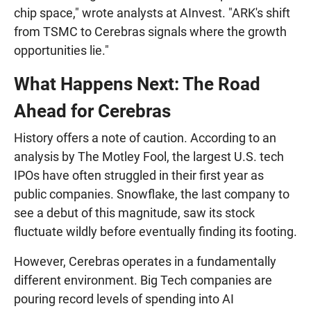
chip space," wrote analysts at AInvest. "ARK's shift
from TSMC to Cerebras signals where the growth
opportunities lie."
What Happens Next: The Road
Ahead for Cerebras
History offers a note of caution. According to an
analysis by The Motley Fool, the largest U.S. tech
IPOs have often struggled in their first year as
public companies. Snowflake, the last company to
see a debut of this magnitude, saw its stock
fluctuate wildly before eventually finding its footing.
However, Cerebras operates in a fundamentally
different environment. Big Tech companies are
pouring record levels of spending into AI