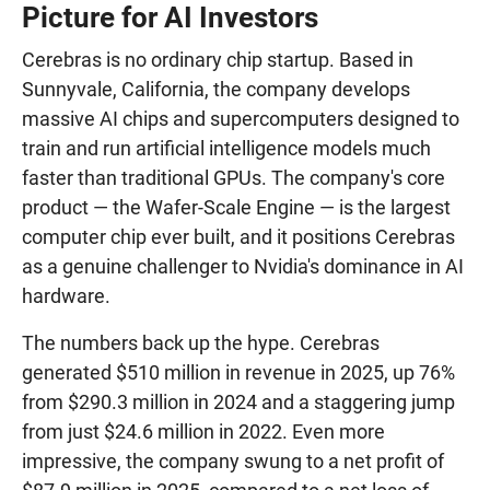
Picture for AI Investors
Cerebras is no ordinary chip startup. Based in
Sunnyvale, California, the company develops
massive AI chips and supercomputers designed to
train and run artificial intelligence models much
faster than traditional GPUs. The company's core
product — the Wafer-Scale Engine — is the largest
computer chip ever built, and it positions Cerebras
as a genuine challenger to Nvidia's dominance in AI
hardware.
The numbers back up the hype. Cerebras
generated $510 million in revenue in 2025, up 76%
from $290.3 million in 2024 and a staggering jump
from just $24.6 million in 2022. Even more
impressive, the company swung to a net profit of