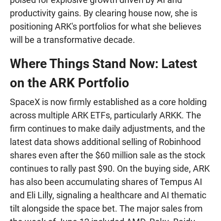
productivity gains. By clearing house now, she is
positioning ARK's portfolios for what she believes
will be a transformative decade.
Where Things Stand Now: Latest
on the ARK Portfolio
SpaceX is now firmly established as a core holding
across multiple ARK ETFs, particularly ARKK. The
firm continues to make daily adjustments, and the
latest data shows additional selling of Robinhood
shares even after the $60 million sale as the stock
continues to rally past $90. On the buying side, ARK
has also been accumulating shares of Tempus AI
and Eli Lilly, signaling a healthcare and AI thematic
tilt alongside the space bet. The major sales from