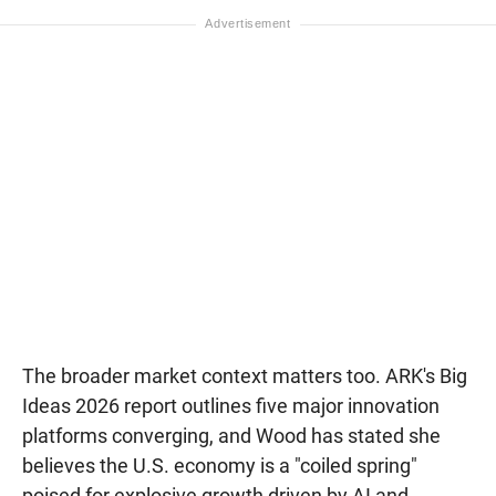
The broader market context matters too. ARK's Big
Ideas 2026 report outlines five major innovation
platforms converging, and Wood has stated she
believes the U.S. economy is a "coiled spring"
poised for explosive growth driven by AI and