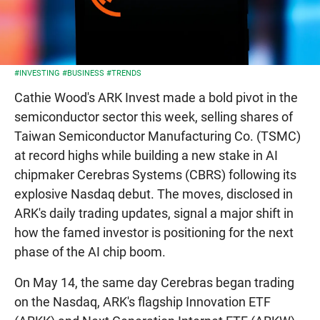
#INVESTING
#BUSINESS
#TRENDS
Cathie Wood's ARK Invest made a bold pivot in the
semiconductor sector this week, selling shares of
Taiwan Semiconductor Manufacturing Co. (TSMC)
at record highs while building a new stake in AI
chipmaker Cerebras Systems (CBRS) following its
explosive Nasdaq debut. The moves, disclosed in
ARK's daily trading updates, signal a major shift in
how the famed investor is positioning for the next
phase of the AI chip boom.
On May 14, the same day Cerebras began trading
on the Nasdaq, ARK's flagship Innovation ETF