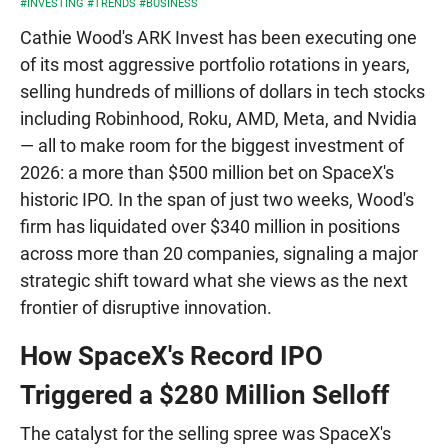
#INVESTING
#TRENDS
#BUSINESS
Cathie Wood's ARK Invest has been executing one
of its most aggressive portfolio rotations in years,
selling hundreds of millions of dollars in tech stocks
including Robinhood, Roku, AMD, Meta, and Nvidia
— all to make room for the biggest investment of
2026: a more than $500 million bet on SpaceX's
historic IPO. In the span of just two weeks, Wood's
firm has liquidated over $340 million in positions
across more than 20 companies, signaling a major
strategic shift toward what she views as the next
frontier of disruptive innovation.
How SpaceX's Record IPO
Triggered a $280 Million Selloff
The catalyst for the selling spree was SpaceX's