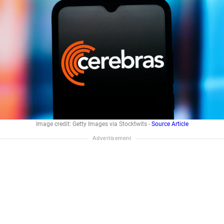
Image credit: Getty Images via Stocktwits -
Source Article