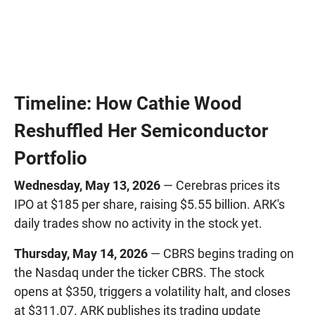
Timeline: How Cathie Wood
Reshuffled Her Semiconductor
Portfolio
Wednesday, May 13, 2026
— Cerebras prices its
IPO at $185 per share, raising $5.55 billion. ARK's
daily trades show no activity in the stock yet.
Thursday, May 14, 2026
— CBRS begins trading on
the Nasdaq under the ticker CBRS. The stock
opens at $350, triggers a volatility halt, and closes
at $311.07. ARK publishes its trading update