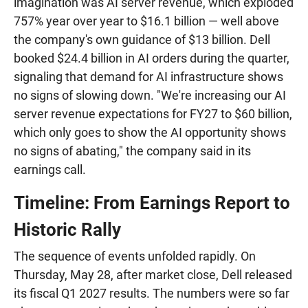
imagination was AI server revenue, which exploded
757% year over year to $16.1 billion — well above
the company's own guidance of $13 billion. Dell
booked $24.4 billion in AI orders during the quarter,
signaling that demand for AI infrastructure shows
no signs of slowing down. "We're increasing our AI
server revenue expectations for FY27 to $60 billion,
which only goes to show the AI opportunity shows
no signs of abating," the company said in its
earnings call.
Timeline: From Earnings Report to
Historic Rally
The sequence of events unfolded rapidly. On
Thursday, May 28, after market close, Dell released
its fiscal Q1 2027 results. The numbers were so far