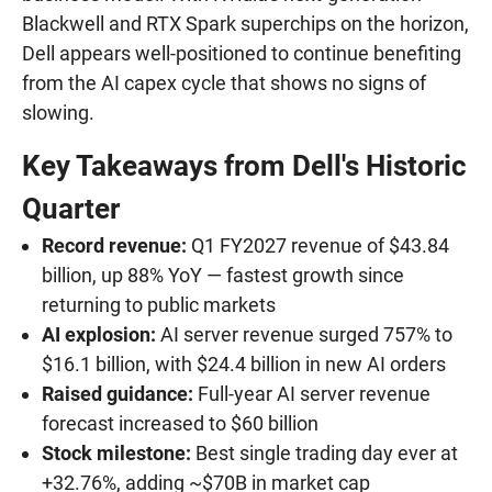
Blackwell and RTX Spark superchips on the horizon,
Dell appears well-positioned to continue benefiting
from the AI capex cycle that shows no signs of
slowing.
Key Takeaways from Dell's Historic
Quarter
Record revenue:
Q1 FY2027 revenue of $43.84
billion, up 88% YoY — fastest growth since
returning to public markets
AI explosion:
AI server revenue surged 757% to
$16.1 billion, with $24.4 billion in new AI orders
Raised guidance:
Full-year AI server revenue
forecast increased to $60 billion
Stock milestone:
Best single trading day ever at
+32.76%, adding ~$70B in market cap