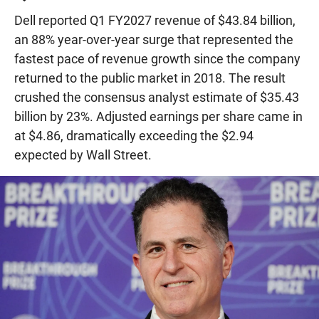
Dell reported Q1 FY2027 revenue of $43.84 billion,
an 88% year-over-year surge that represented the
fastest pace of revenue growth since the company
returned to the public market in 2018. The result
crushed the consensus analyst estimate of $35.43
billion by 23%. Adjusted earnings per share came in
at $4.86, dramatically exceeding the $2.94
expected by Wall Street.