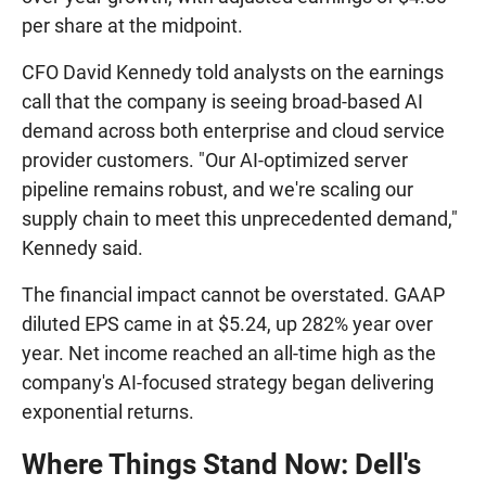
per share at the midpoint.
CFO David Kennedy told analysts on the earnings
call that the company is seeing broad-based AI
demand across both enterprise and cloud service
provider customers. "Our AI-optimized server
pipeline remains robust, and we're scaling our
supply chain to meet this unprecedented demand,"
Kennedy said.
The financial impact cannot be overstated. GAAP
diluted EPS came in at $5.24, up 282% year over
year. Net income reached an all-time high as the
company's AI-focused strategy began delivering
exponential returns.
Where Things Stand Now: Dell's