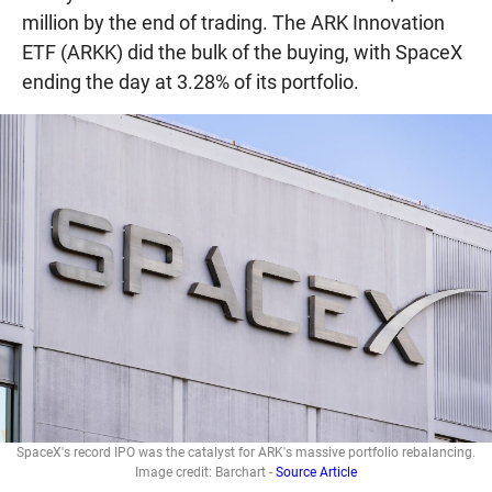
million by the end of trading. The ARK Innovation
ETF (ARKK) did the bulk of the buying, with SpaceX
ending the day at 3.28% of its portfolio.
SpaceX's record IPO was the catalyst for ARK's massive portfolio rebalancing.
Image credit: Barchart -
Source Article