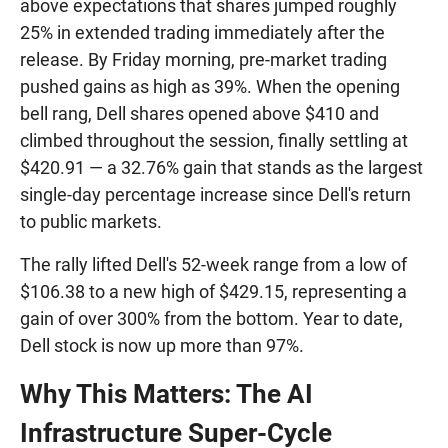
above expectations that shares jumped roughly
25% in extended trading immediately after the
release. By Friday morning, pre-market trading
pushed gains as high as 39%. When the opening
bell rang, Dell shares opened above $410 and
climbed throughout the session, finally settling at
$420.91 — a 32.76% gain that stands as the largest
single-day percentage increase since Dell's return
to public markets.
The rally lifted Dell's 52-week range from a low of
$106.38 to a new high of $429.15, representing a
gain of over 300% from the bottom. Year to date,
Dell stock is now up more than 97%.
Why This Matters: The AI
Infrastructure Super-Cycle