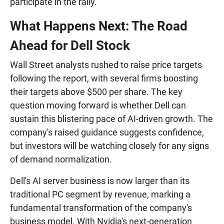
participate in the rally.
What Happens Next: The Road
Ahead for Dell Stock
Wall Street analysts rushed to raise price targets
following the report, with several firms boosting
their targets above $500 per share. The key
question moving forward is whether Dell can
sustain this blistering pace of AI-driven growth. The
company's raised guidance suggests confidence,
but investors will be watching closely for any signs
of demand normalization.
Dell's AI server business is now larger than its
traditional PC segment by revenue, marking a
fundamental transformation of the company's
business model. With Nvidia's next-generation