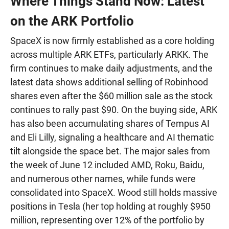
Where Things Stand Now: Latest
on the ARK Portfolio
SpaceX is now firmly established as a core holding
across multiple ARK ETFs, particularly ARKK. The
firm continues to make daily adjustments, and the
latest data shows additional selling of Robinhood
shares even after the $60 million sale as the stock
continues to rally past $90. On the buying side, ARK
has also been accumulating shares of Tempus AI
and Eli Lilly, signaling a healthcare and AI thematic
tilt alongside the space bet. The major sales from
the week of June 12 included AMD, Roku, Baidu,
and numerous other names, while funds were
consolidated into SpaceX. Wood still holds massive
positions in Tesla (her top holding at roughly $950
million, representing over 12% of the portfolio by