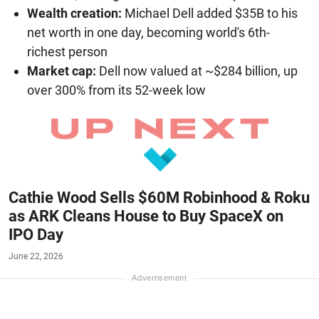
Wealth creation:
Michael Dell added $35B to his
net worth in one day, becoming world's 6th-
richest person
Market cap:
Dell now valued at ~$284 billion, up
over 300% from its 52-week low
Cathie Wood Sells $60M Robinhood & Roku
as ARK Cleans House to Buy SpaceX on
IPO Day
June 22, 2026