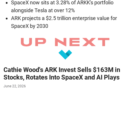
SpaceX now sits at 3.28% of ARKK's portfolio
alongside Tesla at over 12%
ARK projects a $2.5 trillion enterprise value for
SpaceX by 2030
Cathie Wood's ARK Invest Sells $163M in
Stocks, Rotates Into SpaceX and AI Plays
June 22, 2026