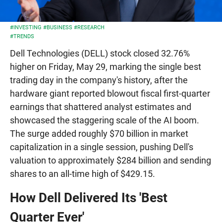
#INVESTING
#BUSINESS
#RESEARCH
#TRENDS
Dell Technologies (DELL) stock closed 32.76%
higher on Friday, May 29, marking the single best
trading day in the company's history, after the
hardware giant reported blowout fiscal first-quarter
earnings that shattered analyst estimates and
showcased the staggering scale of the AI boom.
The surge added roughly $70 billion in market
capitalization in a single session, pushing Dell's
valuation to approximately $284 billion and sending
shares to an all-time high of $429.15.
How Dell Delivered Its 'Best
Quarter Ever'