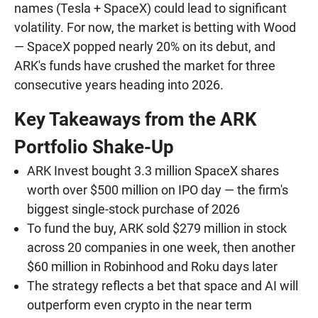
names (Tesla + SpaceX) could lead to significant
volatility. For now, the market is betting with Wood
— SpaceX popped nearly 20% on its debut, and
ARK's funds have crushed the market for three
consecutive years heading into 2026.
Key Takeaways from the ARK
Portfolio Shake-Up
ARK Invest bought 3.3 million SpaceX shares
worth over $500 million on IPO day — the firm's
biggest single-stock purchase of 2026
To fund the buy, ARK sold $279 million in stock
across 20 companies in one week, then another
$60 million in Robinhood and Roku days later
The strategy reflects a bet that space and AI will
outperform even crypto in the near term