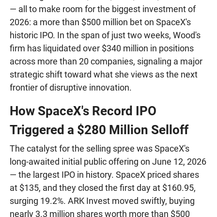
— all to make room for the biggest investment of
2026: a more than $500 million bet on SpaceX's
historic IPO. In the span of just two weeks, Wood's
firm has liquidated over $340 million in positions
across more than 20 companies, signaling a major
strategic shift toward what she views as the next
frontier of disruptive innovation.
How SpaceX's Record IPO
Triggered a $280 Million Selloff
The catalyst for the selling spree was SpaceX's
long-awaited initial public offering on June 12, 2026
— the largest IPO in history. SpaceX priced shares
at $135, and they closed the first day at $160.95,
surging 19.2%. ARK Invest moved swiftly, buying
nearly 3.3 million shares worth more than $500