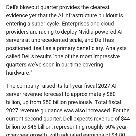
Dell's blowout quarter provides the clearest
evidence yet that the AI infrastructure buildout is
entering a super-cycle. Enterprises and cloud
providers are racing to deploy Nvidia-powered AI
servers at unprecedented scale, and Dell has
positioned itself as a primary beneficiary. Analysts
called Dell's results "one of the most impressive
quarters we've seen in our time covering
hardware."
The company raised its full-year fiscal 2027 AI
server revenue forecast to approximately $60
billion, up from $50 billion previously. Total fiscal
2027 revenue guidance was also increased. For the
current second quarter, Dell expects revenue of $44
billion to $45 billion, representing roughly 50% year-
over-year growth, with adjusted earnings of $4.80