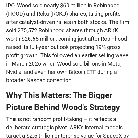
IPO, Wood sold nearly $60 million in Robinhood
(HOOD) and Roku (ROKU) shares, taking profits
after catalyst-driven rallies in both stocks. The firm
sold 275,572 Robinhood shares through ARKK
worth $26.65 million, coming just after Robinhood
raised its full-year outlook projecting 19% gross
profit growth. This followed an earlier selling wave
in March 2026 when Wood sold billions in Meta,
Nvidia, and even her own Bitcoin ETF during a
broader Nasdaq correction.
Why This Matters: The Bigger
Picture Behind Wood's Strategy
This is not random profit-taking — it reflects a
deliberate strategic pivot. ARK's internal models
target a $2.5 trillion enterprise value for SpaceX by