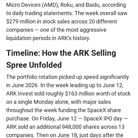
Micro Devices (AMD), Roku, and Baidu, according
to daily trading statements. The week overall saw
$279 million in stock sales across 20 different
companies — one of the most aggressive
liquidation periods in ARK's history.
Timeline: How the ARK Selling
Spree Unfolded
The portfolio rotation picked up speed significantly
in June 2026. In the week leading up to June 12,
ARK Invest sold roughly $163 million worth of stock
on a single Monday alone, with major sales
throughout the week funding the SpaceX share
purchase. On Friday, June 12 — SpaceX IPO day —
ARK sold an additional 948,000 shares across 13
companies. Then on June 18, just days after the