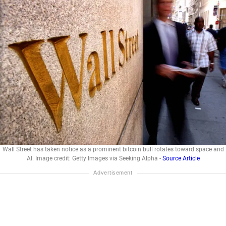
Wall Street has taken notice as a prominent bitcoin bull rotates toward space and
AI. Image credit: Getty Images via Seeking Alpha -
Source Article