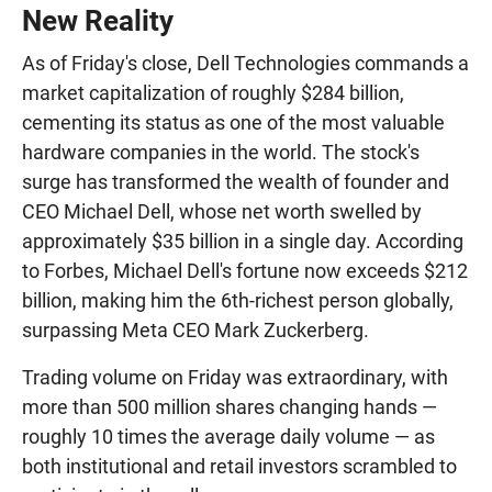
New Reality
As of Friday's close, Dell Technologies commands a
market capitalization of roughly $284 billion,
cementing its status as one of the most valuable
hardware companies in the world. The stock's
surge has transformed the wealth of founder and
CEO Michael Dell, whose net worth swelled by
approximately $35 billion in a single day. According
to Forbes, Michael Dell's fortune now exceeds $212
billion, making him the 6th-richest person globally,
surpassing Meta CEO Mark Zuckerberg.
Trading volume on Friday was extraordinary, with
more than 500 million shares changing hands —
roughly 10 times the average daily volume — as
both institutional and retail investors scrambled to