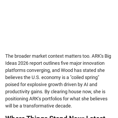
The broader market context matters too. ARK's Big
Ideas 2026 report outlines five major innovation
platforms converging, and Wood has stated she
believes the U.S. economy is a "coiled spring"
poised for explosive growth driven by AI and
productivity gains. By clearing house now, she is
positioning ARK's portfolios for what she believes
will be a transformative decade.