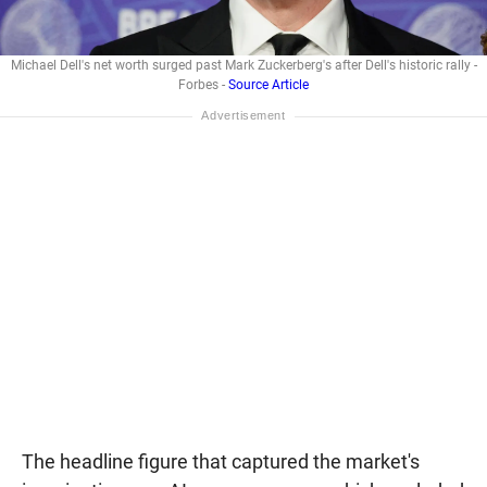
Michael Dell's net worth surged past Mark Zuckerberg's after Dell's historic rally -
Forbes -
Source Article
The headline figure that captured the market's