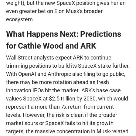
weight), but the new SpaceX position gives her an
even greater bet on Elon Musk's broader
ecosystem.
What Happens Next: Predictions
for Cathie Wood and ARK
Wall Street analysts expect ARK to continue
trimming positions to build its SpaceX stake further.
With OpenAI and Anthropic also filing to go public,
there may be more rotation ahead as fresh
innovation IPOs hit the market. ARK's base case
values SpaceX at $2.5 trillion by 2030, which would
represent a more than 7x return from current
levels. However, the risk is clear: if the broader
market sours or SpaceX fails to hit its growth
targets, the massive concentration in Musk-related