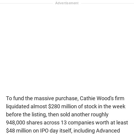
To fund the massive purchase, Cathie Wood's firm
liquidated almost $280 million of stock in the week
before the listing, then sold another roughly
948,000 shares across 13 companies worth at least
$48 million on IPO day itself, including Advanced