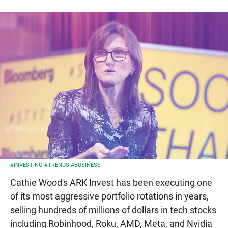
#INVESTING
#TRENDS
#BUSINESS
Cathie Wood's ARK Invest has been executing one
of its most aggressive portfolio rotations in years,
selling hundreds of millions of dollars in tech stocks
including Robinhood, Roku, AMD, Meta, and Nvidia