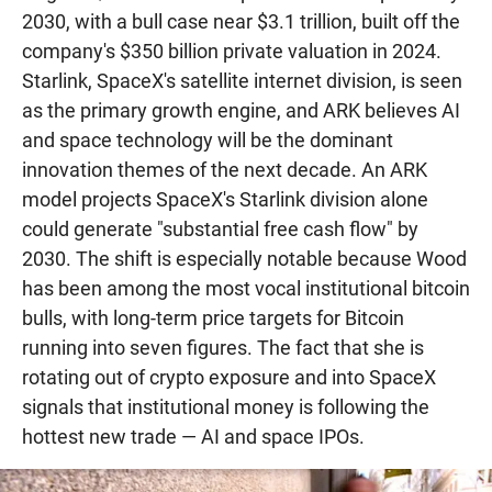
2030, with a bull case near $3.1 trillion, built off the
company's $350 billion private valuation in 2024.
Starlink, SpaceX's satellite internet division, is seen
as the primary growth engine, and ARK believes AI
and space technology will be the dominant
innovation themes of the next decade. An ARK
model projects SpaceX's Starlink division alone
could generate "substantial free cash flow" by
2030. The shift is especially notable because Wood
has been among the most vocal institutional bitcoin
bulls, with long-term price targets for Bitcoin
running into seven figures. The fact that she is
rotating out of crypto exposure and into SpaceX
signals that institutional money is following the
hottest new trade — AI and space IPOs.