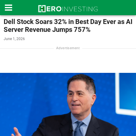
Dell Stock Soars 32% in Best Day Ever as AI
Server Revenue Jumps 757%
June 1, 2026