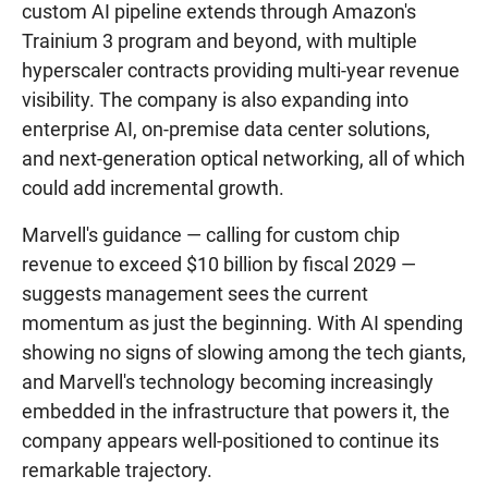
custom AI pipeline extends through Amazon's
Trainium 3 program and beyond, with multiple
hyperscaler contracts providing multi-year revenue
visibility. The company is also expanding into
enterprise AI, on-premise data center solutions,
and next-generation optical networking, all of which
could add incremental growth.
Marvell's guidance — calling for custom chip
revenue to exceed $10 billion by fiscal 2029 —
suggests management sees the current
momentum as just the beginning. With AI spending
showing no signs of slowing among the tech giants,
and Marvell's technology becoming increasingly
embedded in the infrastructure that powers it, the
company appears well-positioned to continue its
remarkable trajectory.