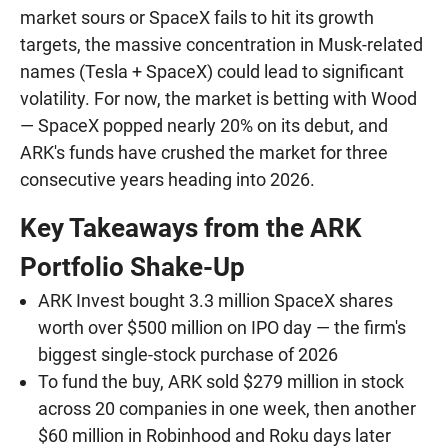
market sours or SpaceX fails to hit its growth
targets, the massive concentration in Musk-related
names (Tesla + SpaceX) could lead to significant
volatility. For now, the market is betting with Wood
— SpaceX popped nearly 20% on its debut, and
ARK's funds have crushed the market for three
consecutive years heading into 2026.
Key Takeaways from the ARK
Portfolio Shake-Up
ARK Invest bought 3.3 million SpaceX shares
worth over $500 million on IPO day — the firm's
biggest single-stock purchase of 2026
To fund the buy, ARK sold $279 million in stock
across 20 companies in one week, then another
$60 million in Robinhood and Roku days later