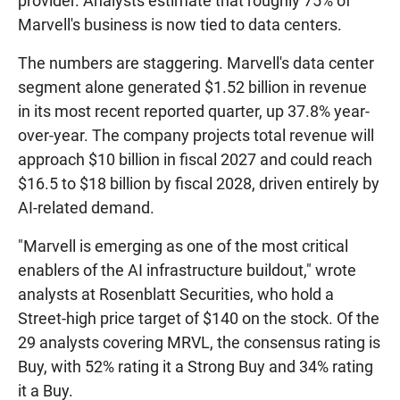
provider. Analysts estimate that roughly 75% of
Marvell's business is now tied to data centers.
The numbers are staggering. Marvell's data center
segment alone generated $1.52 billion in revenue
in its most recent reported quarter, up 37.8% year-
over-year. The company projects total revenue will
approach $10 billion in fiscal 2027 and could reach
$16.5 to $18 billion by fiscal 2028, driven entirely by
AI-related demand.
"Marvell is emerging as one of the most critical
enablers of the AI infrastructure buildout," wrote
analysts at Rosenblatt Securities, who hold a
Street-high price target of $140 on the stock. Of the
29 analysts covering MRVL, the consensus rating is
Buy, with 52% rating it a Strong Buy and 34% rating
it a Buy.