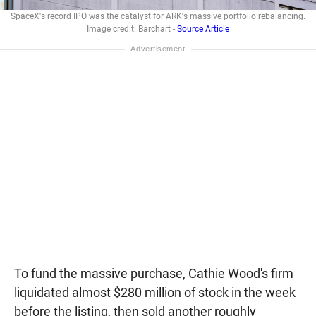
SpaceX's record IPO was the catalyst for ARK's massive portfolio rebalancing.
Image credit: Barchart -
Source Article
To fund the massive purchase, Cathie Wood's firm
liquidated almost $280 million of stock in the week
before the listing, then sold another roughly