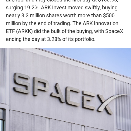
surging 19.2%. ARK Invest moved swiftly, buying
nearly 3.3 million shares worth more than $500
million by the end of trading. The ARK Innovation
ETF (ARKK) did the bulk of the buying, with SpaceX
ending the day at 3.28% of its portfolio.