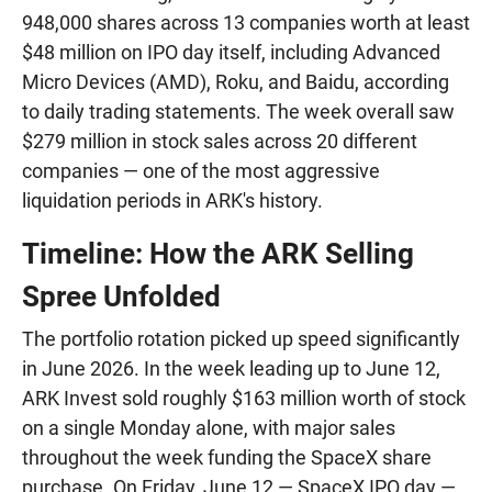
948,000 shares across 13 companies worth at least
$48 million on IPO day itself, including Advanced
Micro Devices (AMD), Roku, and Baidu, according
to daily trading statements. The week overall saw
$279 million in stock sales across 20 different
companies — one of the most aggressive
liquidation periods in ARK's history.
Timeline: How the ARK Selling
Spree Unfolded
The portfolio rotation picked up speed significantly
in June 2026. In the week leading up to June 12,
ARK Invest sold roughly $163 million worth of stock
on a single Monday alone, with major sales
throughout the week funding the SpaceX share
purchase. On Friday, June 12 — SpaceX IPO day —