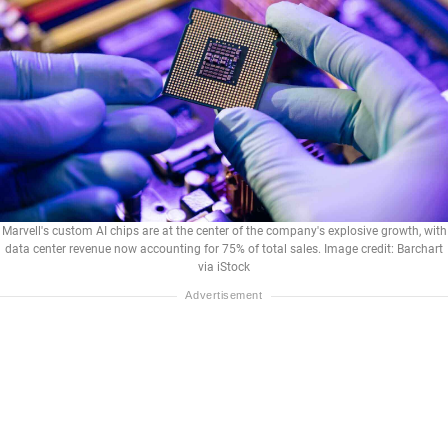
Marvell's custom AI chips are at the center of the company's explosive growth, with
data center revenue now accounting for 75% of total sales. Image credit: Barchart
via iStock