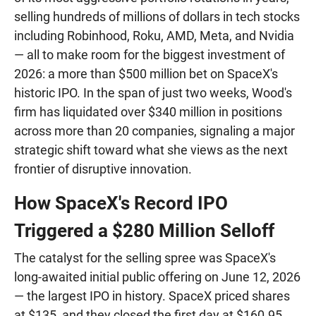
selling hundreds of millions of dollars in tech stocks
including Robinhood, Roku, AMD, Meta, and Nvidia
— all to make room for the biggest investment of
2026: a more than $500 million bet on SpaceX's
historic IPO. In the span of just two weeks, Wood's
firm has liquidated over $340 million in positions
across more than 20 companies, signaling a major
strategic shift toward what she views as the next
frontier of disruptive innovation.
How SpaceX's Record IPO
Triggered a $280 Million Selloff
The catalyst for the selling spree was SpaceX's
long-awaited initial public offering on June 12, 2026
— the largest IPO in history. SpaceX priced shares
at $135, and they closed the first day at $160.95,