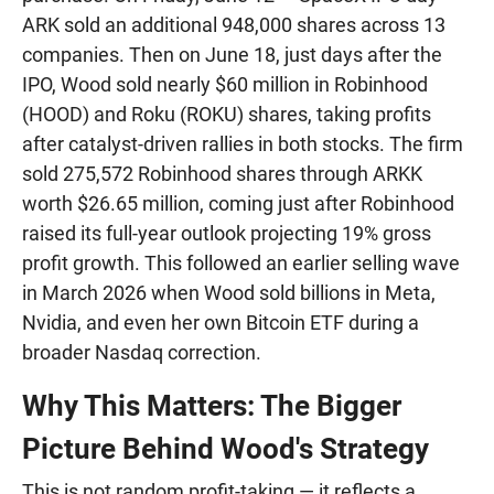
ARK sold an additional 948,000 shares across 13
companies. Then on June 18, just days after the
IPO, Wood sold nearly $60 million in Robinhood
(HOOD) and Roku (ROKU) shares, taking profits
after catalyst-driven rallies in both stocks. The firm
sold 275,572 Robinhood shares through ARKK
worth $26.65 million, coming just after Robinhood
raised its full-year outlook projecting 19% gross
profit growth. This followed an earlier selling wave
in March 2026 when Wood sold billions in Meta,
Nvidia, and even her own Bitcoin ETF during a
broader Nasdaq correction.
Why This Matters: The Bigger
Picture Behind Wood's Strategy
This is not random profit-taking — it reflects a