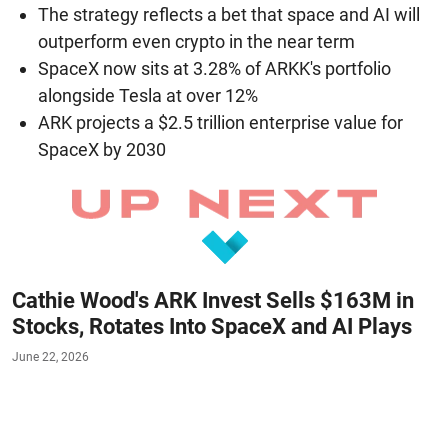
The strategy reflects a bet that space and AI will
outperform even crypto in the near term
SpaceX now sits at 3.28% of ARKK's portfolio
alongside Tesla at over 12%
ARK projects a $2.5 trillion enterprise value for
SpaceX by 2030
Cathie Wood's ARK Invest Sells $163M in
Stocks, Rotates Into SpaceX and AI Plays
June 22, 2026