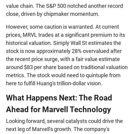
value chain. The S&P 500 notched another record
close, driven by chipmaker momentum.
However, some caution is warranted. At current
prices, MRVL trades at a significant premium to its
historical valuation. Simply Wall St estimates the
stock is now approximately 28% overvalued after
the recent price surge, with a fair value estimate
around $83 per share based on traditional valuation
metrics. The stock would need to quintuple from
here to fulfill Huang's trillion-dollar vision.
What Happens Next: The Road
Ahead for Marvell Technology
Looking forward, several catalysts could drive the
next leg of Marvell's growth. The company's