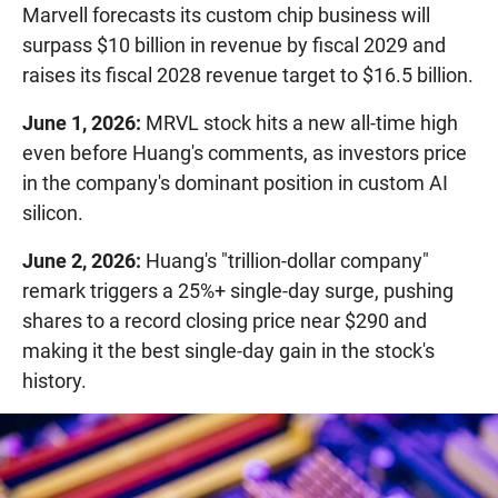
Marvell forecasts its custom chip business will
surpass $10 billion in revenue by fiscal 2029 and
raises its fiscal 2028 revenue target to $16.5 billion.
June 1, 2026:
MRVL stock hits a new all-time high
even before Huang's comments, as investors price
in the company's dominant position in custom AI
silicon.
June 2, 2026:
Huang's "trillion-dollar company"
remark triggers a 25%+ single-day surge, pushing
shares to a record closing price near $290 and
making it the best single-day gain in the stock's
history.