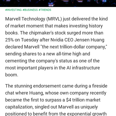
#INVESTING
#BUSINESS
#TRENDS
Marvell Technology (MRVL) just delivered the kind
of market moment that makes investing history
books. The chipmaker's stock surged more than
25% on Tuesday after Nvidia CEO Jensen Huang
declared Marvell "the next trillion-dollar company,"
sending shares to a new all-time high and
cementing the company's status as one of the
most important players in the AI infrastructure
boom.
The stunning endorsement came during a fireside
chat where Huang, whose own company recently
became the first to surpass a $4 trillion market
capitalization, singled out Marvell as uniquely
positioned to benefit from the exponential growth