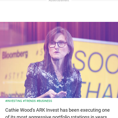
#INVESTING
#TRENDS
#BUSINESS
Cathie Wood's ARK Invest has been executing one
of its most aggressive portfolio rotations in years,