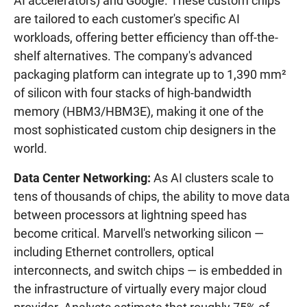
AI accelerators) and Google. These custom chips
are tailored to each customer's specific AI
workloads, offering better efficiency than off-the-
shelf alternatives. The company's advanced
packaging platform can integrate up to 1,390 mm²
of silicon with four stacks of high-bandwidth
memory (HBM3/HBM3E), making it one of the
most sophisticated custom chip designers in the
world.
Data Center Networking:
As AI clusters scale to
tens of thousands of chips, the ability to move data
between processors at lightning speed has
become critical. Marvell's networking silicon —
including Ethernet controllers, optical
interconnects, and switch chips — is embedded in
the infrastructure of virtually every major cloud