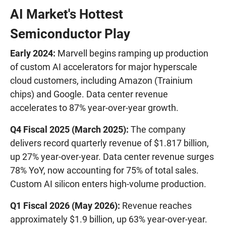
AI Market's Hottest
Semiconductor Play
Early 2024:
Marvell begins ramping up production
of custom AI accelerators for major hyperscale
cloud customers, including Amazon (Trainium
chips) and Google. Data center revenue
accelerates to 87% year-over-year growth.
Q4 Fiscal 2025 (March 2025):
The company
delivers record quarterly revenue of $1.817 billion,
up 27% year-over-year. Data center revenue surges
78% YoY, now accounting for 75% of total sales.
Custom AI silicon enters high-volume production.
Q1 Fiscal 2026 (May 2026):
Revenue reaches
approximately $1.9 billion, up 63% year-over-year.