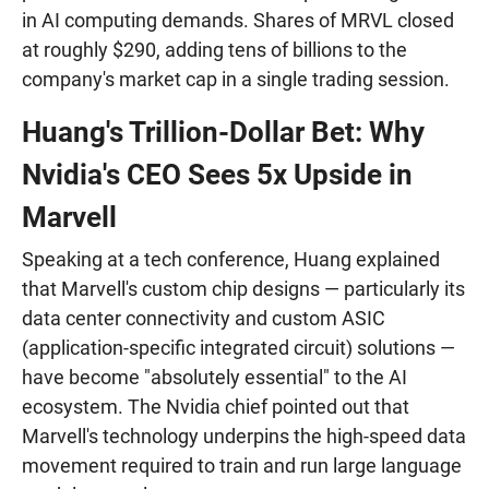
in AI computing demands. Shares of MRVL closed
at roughly $290, adding tens of billions to the
company's market cap in a single trading session.
Huang's Trillion-Dollar Bet: Why
Nvidia's CEO Sees 5x Upside in
Marvell
Speaking at a tech conference, Huang explained
that Marvell's custom chip designs — particularly its
data center connectivity and custom ASIC
(application-specific integrated circuit) solutions —
have become "absolutely essential" to the AI
ecosystem. The Nvidia chief pointed out that
Marvell's technology underpins the high-speed data
movement required to train and run large language