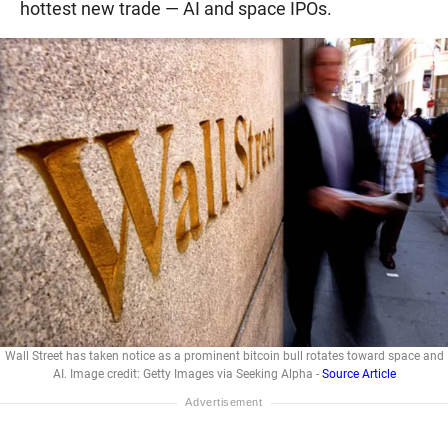
hottest new trade — AI and space IPOs.
Wall Street has taken notice as a prominent bitcoin bull rotates toward space and
AI. Image credit: Getty Images via Seeking Alpha -
Source Article