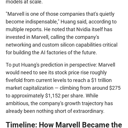
models at scale.
"Marvell is one of those companies that's quietly
become indispensable," Huang said, according to
multiple reports. He noted that Nvidia itself has
invested in Marvell, calling the company's
networking and custom silicon capabilities critical
for building the AI factories of the future.
To put Huang's prediction in perspective: Marvell
would need to see its stock price rise roughly
fivefold from current levels to reach a $1 trillion
market capitalization — climbing from around $275
to approximately $1,152 per share. While
ambitious, the company's growth trajectory has
already been nothing short of extraordinary.
Timeline: How Marvell Became the