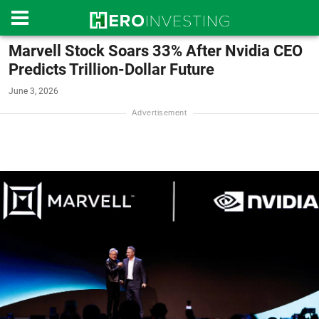
Marvell Stock Soars 33% After Nvidia CEO
Predicts Trillion-Dollar Future
June 3, 2026