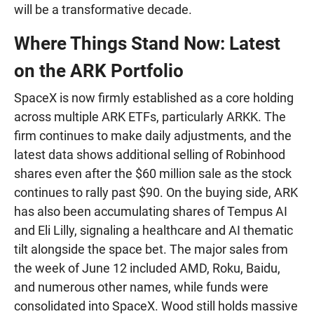
will be a transformative decade.
Where Things Stand Now: Latest
on the ARK Portfolio
SpaceX is now firmly established as a core holding
across multiple ARK ETFs, particularly ARKK. The
firm continues to make daily adjustments, and the
latest data shows additional selling of Robinhood
shares even after the $60 million sale as the stock
continues to rally past $90. On the buying side, ARK
has also been accumulating shares of Tempus AI
and Eli Lilly, signaling a healthcare and AI thematic
tilt alongside the space bet. The major sales from
the week of June 12 included AMD, Roku, Baidu,
and numerous other names, while funds were
consolidated into SpaceX. Wood still holds massive