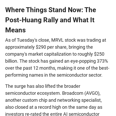
Where Things Stand Now: The
Post-Huang Rally and What It
Means
As of Tuesday's close, MRVL stock was trading at
approximately $290 per share, bringing the
company's market capitalization to roughly $250
billion. The stock has gained an eye-popping 373%
over the past 12 months, making it one of the best-
performing names in the semiconductor sector.
The surge has also lifted the broader
semiconductor ecosystem. Broadcom (AVGO),
another custom chip and networking specialist,
also closed at a record high on the same day as
investors re-rated the entire AI semiconductor