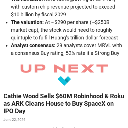
with custom chip revenue projected to exceed
$10 billion by fiscal 2029
The valuation:
At ~$290 per share (~$250B
market cap), the stock would need to roughly
quintuple to fulfill Huang's trillion-dollar forecast
Analyst consensus:
29 analysts cover MRVL with
a consensus Buy rating; 52% rate it a Strong Buy
Cathie Wood Sells $60M Robinhood & Roku
as ARK Cleans House to Buy SpaceX on
IPO Day
June 22, 2026