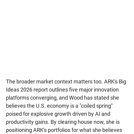
The broader market context matters too. ARK's Big
Ideas 2026 report outlines five major innovation
platforms converging, and Wood has stated she
believes the U.S. economy is a "coiled spring"
poised for explosive growth driven by AI and
productivity gains. By clearing house now, she is
positioning ARK's portfolios for what she believes