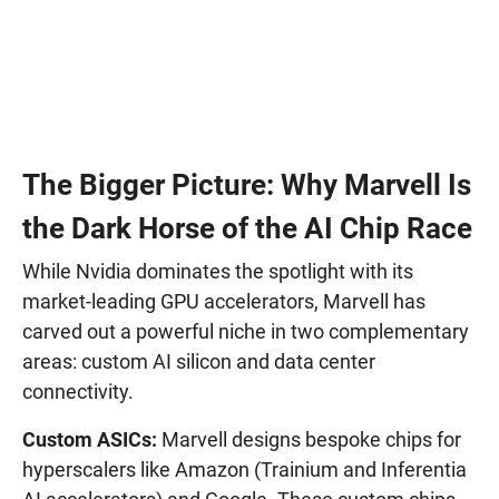
The Bigger Picture: Why Marvell Is
the Dark Horse of the AI Chip Race
While Nvidia dominates the spotlight with its
market-leading GPU accelerators, Marvell has
carved out a powerful niche in two complementary
areas: custom AI silicon and data center
connectivity.
Custom ASICs:
Marvell designs bespoke chips for
hyperscalers like Amazon (Trainium and Inferentia