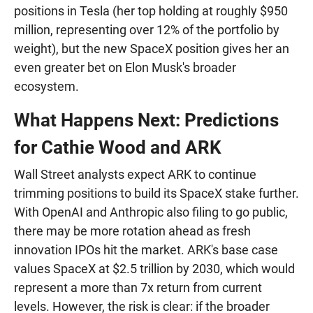
positions in Tesla (her top holding at roughly $950
million, representing over 12% of the portfolio by
weight), but the new SpaceX position gives her an
even greater bet on Elon Musk's broader
ecosystem.
What Happens Next: Predictions
for Cathie Wood and ARK
Wall Street analysts expect ARK to continue
trimming positions to build its SpaceX stake further.
With OpenAI and Anthropic also filing to go public,
there may be more rotation ahead as fresh
innovation IPOs hit the market. ARK's base case
values SpaceX at $2.5 trillion by 2030, which would
represent a more than 7x return from current
levels. However, the risk is clear: if the broader