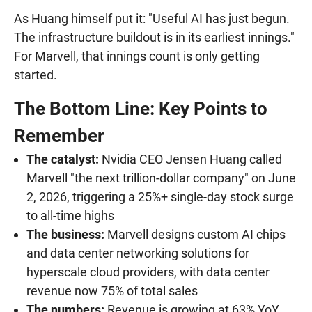
As Huang himself put it: "Useful AI has just begun.
The infrastructure buildout is in its earliest innings."
For Marvell, that innings count is only getting
started.
The Bottom Line: Key Points to
Remember
The catalyst:
Nvidia CEO Jensen Huang called
Marvell "the next trillion-dollar company" on June
2, 2026, triggering a 25%+ single-day stock surge
to all-time highs
The business:
Marvell designs custom AI chips
and data center networking solutions for
hyperscale cloud providers, with data center
revenue now 75% of total sales
The numbers:
Revenue is growing at 63% YoY,