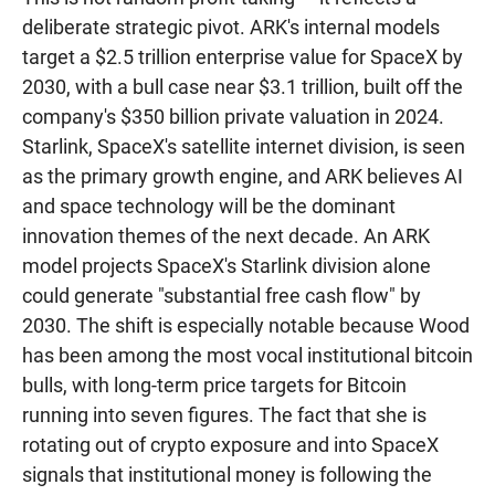
deliberate strategic pivot. ARK's internal models
target a $2.5 trillion enterprise value for SpaceX by
2030, with a bull case near $3.1 trillion, built off the
company's $350 billion private valuation in 2024.
Starlink, SpaceX's satellite internet division, is seen
as the primary growth engine, and ARK believes AI
and space technology will be the dominant
innovation themes of the next decade. An ARK
model projects SpaceX's Starlink division alone
could generate "substantial free cash flow" by
2030. The shift is especially notable because Wood
has been among the most vocal institutional bitcoin
bulls, with long-term price targets for Bitcoin
running into seven figures. The fact that she is
rotating out of crypto exposure and into SpaceX
signals that institutional money is following the