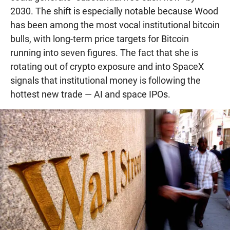
2030. The shift is especially notable because Wood
has been among the most vocal institutional bitcoin
bulls, with long-term price targets for Bitcoin
running into seven figures. The fact that she is
rotating out of crypto exposure and into SpaceX
signals that institutional money is following the
hottest new trade — AI and space IPOs.