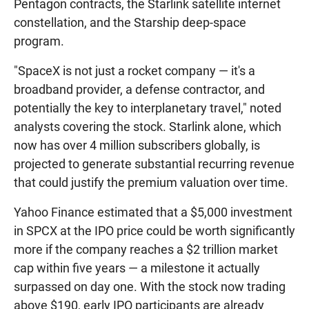
Pentagon contracts, the Starlink satellite internet
constellation, and the Starship deep-space
program.
"SpaceX is not just a rocket company — it's a
broadband provider, a defense contractor, and
potentially the key to interplanetary travel," noted
analysts covering the stock. Starlink alone, which
now has over 4 million subscribers globally, is
projected to generate substantial recurring revenue
that could justify the premium valuation over time.
Yahoo Finance estimated that a $5,000 investment
in SPCX at the IPO price could be worth significantly
more if the company reaches a $2 trillion market
cap within five years — a milestone it actually
surpassed on day one. With the stock now trading
above $190, early IPO participants are already