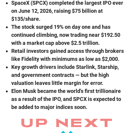
SpaceX (SPCX) completed the largest IPO ever
on June 12, 2026, raising $75 billion at
$135/share.
The stock surged 19% on day one and has
continued climbing, now trading near $192.50
with a market cap above $2.5 trillion.
Retail investors gained access through brokers
like Fidelity with minimums as low as $2,000.
Key growth drivers include Starlink, Starship,
and government contracts — but the high
valuation leaves little margin for error.
Elon Musk became the world's first trillionaire
as a result of the IPO, and SPCX is expected to
be added to major indices soon.