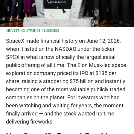
#INVESTING
#TRENDS
#BUSINESS
SpaceX made financial history on June 12, 2026,
when it listed on the NASDAQ under the ticker
SPCX in what is now officially the largest initial
public offering of all time. The Elon Musk-led space
exploration company priced its IPO at $135 per
share, raising a staggering $75 billion and instantly
becoming one of the most valuable publicly traded
companies on the planet. For investors who had
been watching and waiting for years, the moment
finally arrived — and the stock wasted no time
delivering fireworks.