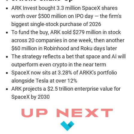
ARK Invest bought 3.3 million SpaceX shares
worth over $500 million on IPO day — the firm's
biggest single-stock purchase of 2026
To fund the buy, ARK sold $279 million in stock
across 20 companies in one week, then another
$60 million in Robinhood and Roku days later
The strategy reflects a bet that space and AI will
outperform even crypto in the near term
SpaceX now sits at 3.28% of ARKK's portfolio
alongside Tesla at over 12%
ARK projects a $2.5 trillion enterprise value for
SpaceX by 2030