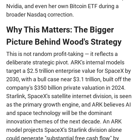
Nvidia, and even her own Bitcoin ETF during a
broader Nasdaq correction.
Why This Matters: The Bigger
Picture Behind Wood's Strategy
This is not random profit-taking — it reflects a
deliberate strategic pivot. ARK's internal models
target a $2.5 trillion enterprise value for SpaceX by
2030, with a bull case near $3.1 trillion, built off the
company's $350 billion private valuation in 2024.
Starlink, SpaceX's satellite internet division, is seen
as the primary growth engine, and ARK believes AI
and space technology will be the dominant
innovation themes of the next decade. An ARK
model projects SpaceX's Starlink division alone
could generate "substantial free cash flow" by