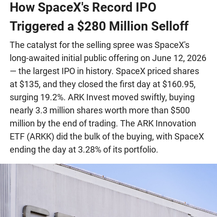
How SpaceX's Record IPO
Triggered a $280 Million Selloff
The catalyst for the selling spree was SpaceX's
long-awaited initial public offering on June 12, 2026
— the largest IPO in history. SpaceX priced shares
at $135, and they closed the first day at $160.95,
surging 19.2%. ARK Invest moved swiftly, buying
nearly 3.3 million shares worth more than $500
million by the end of trading. The ARK Innovation
ETF (ARKK) did the bulk of the buying, with SpaceX
ending the day at 3.28% of its portfolio.