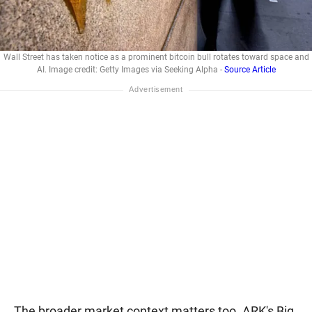
Wall Street has taken notice as a prominent bitcoin bull rotates toward space and
AI. Image credit: Getty Images via Seeking Alpha -
Source Article
The broader market context matters too. ARK's Big