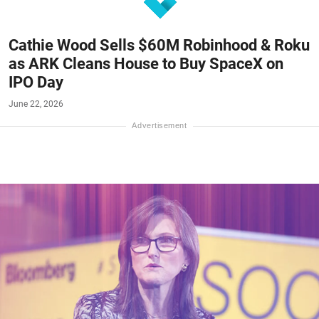
Cathie Wood Sells $60M Robinhood & Roku
as ARK Cleans House to Buy SpaceX on
IPO Day
June 22, 2026