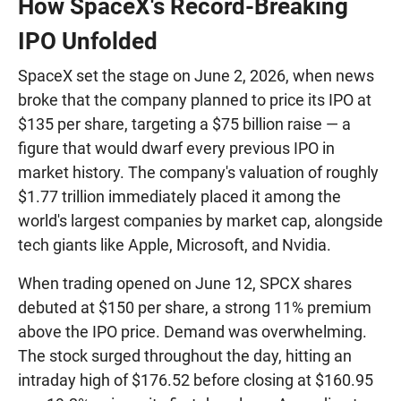
How SpaceX's Record-Breaking
IPO Unfolded
SpaceX set the stage on June 2, 2026, when news
broke that the company planned to price its IPO at
$135 per share, targeting a $75 billion raise — a
figure that would dwarf every previous IPO in
market history. The company's valuation of roughly
$1.77 trillion immediately placed it among the
world's largest companies by market cap, alongside
tech giants like Apple, Microsoft, and Nvidia.
When trading opened on June 12, SPCX shares
debuted at $150 per share, a strong 11% premium
above the IPO price. Demand was overwhelming.
The stock surged throughout the day, hitting an
intraday high of $176.52 before closing at $160.95