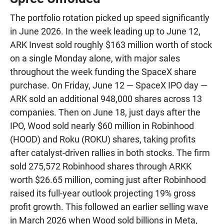
The portfolio rotation picked up speed significantly
in June 2026. In the week leading up to June 12,
ARK Invest sold roughly $163 million worth of stock
on a single Monday alone, with major sales
throughout the week funding the SpaceX share
purchase. On Friday, June 12 — SpaceX IPO day —
ARK sold an additional 948,000 shares across 13
companies. Then on June 18, just days after the
IPO, Wood sold nearly $60 million in Robinhood
(HOOD) and Roku (ROKU) shares, taking profits
after catalyst-driven rallies in both stocks. The firm
sold 275,572 Robinhood shares through ARKK
worth $26.65 million, coming just after Robinhood
raised its full-year outlook projecting 19% gross
profit growth. This followed an earlier selling wave
in March 2026 when Wood sold billions in Meta,