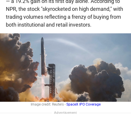
— a 19.2% gain on its first day alone. According to
NPR, the stock "skyrocketed on high demand," with
trading volumes reflecting a frenzy of buying from
both institutional and retail investors.
Image credit: Reuters -
SpaceX IPO Coverage