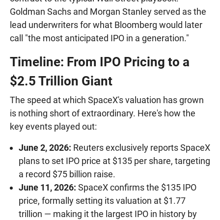
Goldman Sachs and Morgan Stanley served as the
lead underwriters for what Bloomberg would later
call "the most anticipated IPO in a generation."
Timeline: From IPO Pricing to a
$2.5 Trillion Giant
The speed at which SpaceX's valuation has grown
is nothing short of extraordinary. Here's how the
key events played out:
June 2, 2026:
Reuters exclusively reports SpaceX
plans to set IPO price at $135 per share, targeting
a record $75 billion raise.
June 11, 2026:
SpaceX confirms the $135 IPO
price, formally setting its valuation at $1.77
trillion — making it the largest IPO in history by