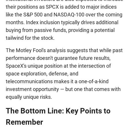
their positions as SPCX is added to major indices
like the S&P 500 and NASDAQ-100 over the coming
months. Index inclusion typically drives additional
buying from passive funds, providing a potential
tailwind for the stock.
The Motley Fool's analysis suggests that while past
performance doesn't guarantee future results,
SpaceX's unique position at the intersection of
space exploration, defense, and
telecommunications makes it a one-of-a-kind
investment opportunity — but one that comes with
equally unique risks.
The Bottom Line: Key Points to
Remember