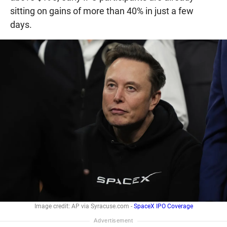
sitting on gains of more than 40% in just a few
days.
Image credit: AP via Syracuse.com -
SpaceX IPO Coverage