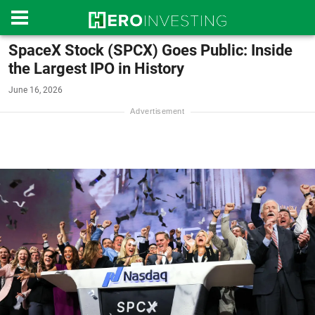
SpaceX Stock (SPCX) Goes Public: Inside
the Largest IPO in History
June 16, 2026