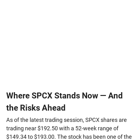
Where SPCX Stands Now — And
the Risks Ahead
As of the latest trading session, SPCX shares are
trading near $192.50 with a 52-week range of
$149.34 to $193.00. The stock has been one of the