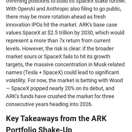
trimming positions to build its SpaceX stake further.
With OpenAI and Anthropic also filing to go public,
there may be more rotation ahead as fresh
innovation IPOs hit the market. ARK's base case
values SpaceX at $2.5 trillion by 2030, which would
represent a more than 7x return from current
levels. However, the risk is clear: if the broader
market sours or SpaceX fails to hit its growth
targets, the massive concentration in Musk-related
names (Tesla + SpaceX) could lead to significant
volatility. For now, the market is betting with Wood
— SpaceX popped nearly 20% on its debut, and
ARK's funds have crushed the market for three
consecutive years heading into 2026.
Key Takeaways from the ARK
Portfolio Shake-Up