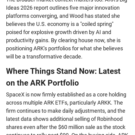
Ideas 2026 report outlines five major innovation
platforms converging, and Wood has stated she
believes the U.S. economy is a "coiled spring"
poised for explosive growth driven by AI and
productivity gains. By clearing house now, she is
positioning ARK's portfolios for what she believes
will be a transformative decade.
Where Things Stand Now: Latest
on the ARK Portfolio
SpaceX is now firmly established as a core holding
across multiple ARK ETFs, particularly ARKK. The
firm continues to make daily adjustments, and the
latest data shows additional selling of Robinhood
shares even after the $60 million sale as the stock