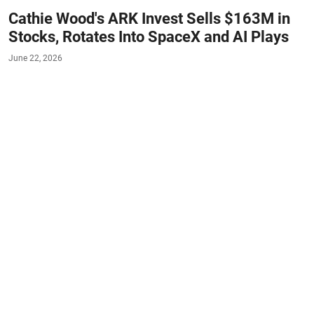
Cathie Wood's ARK Invest Sells $163M in
Stocks, Rotates Into SpaceX and AI Plays
June 22, 2026