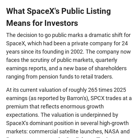
What SpaceX's Public Listing
Means for Investors
The decision to go public marks a dramatic shift for
SpaceX, which had been a private company for 24
years since its founding in 2002. The company now
faces the scrutiny of public markets, quarterly
earnings reports, and a new base of shareholders
ranging from pension funds to retail traders.
At its current valuation of roughly 265 times 2025
earnings (as reported by Barron's), SPCX trades at a
premium that reflects enormous growth
expectations. The valuation is underpinned by
SpaceX's dominant position in several high-growth
markets: commercial satellite launches, NASA and