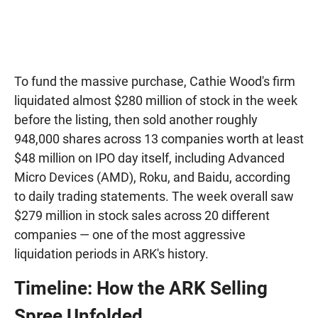
To fund the massive purchase, Cathie Wood's firm
liquidated almost $280 million of stock in the week
before the listing, then sold another roughly
948,000 shares across 13 companies worth at least
$48 million on IPO day itself, including Advanced
Micro Devices (AMD), Roku, and Baidu, according
to daily trading statements. The week overall saw
$279 million in stock sales across 20 different
companies — one of the most aggressive
liquidation periods in ARK's history.
Timeline: How the ARK Selling
Spree Unfolded