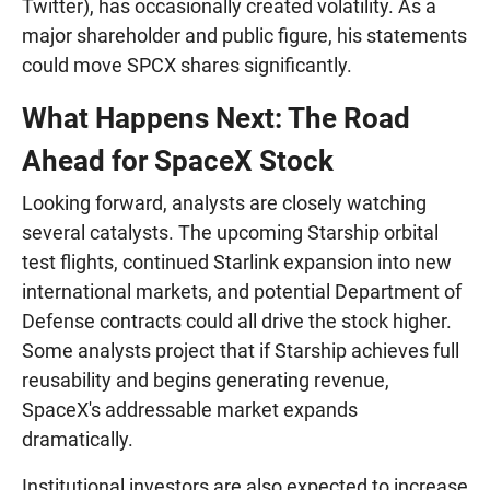
Twitter), has occasionally created volatility. As a
major shareholder and public figure, his statements
could move SPCX shares significantly.
What Happens Next: The Road
Ahead for SpaceX Stock
Looking forward, analysts are closely watching
several catalysts. The upcoming Starship orbital
test flights, continued Starlink expansion into new
international markets, and potential Department of
Defense contracts could all drive the stock higher.
Some analysts project that if Starship achieves full
reusability and begins generating revenue,
SpaceX's addressable market expands
dramatically.
Institutional investors are also expected to increase