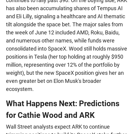
continues to rally past $90. On the buying side, ARK
has also been accumulating shares of Tempus AI
and Eli Lilly, signaling a healthcare and AI thematic
tilt alongside the space bet. The major sales from
the week of June 12 included AMD, Roku, Baidu,
and numerous other names, while funds were
consolidated into SpaceX. Wood still holds massive
positions in Tesla (her top holding at roughly $950
million, representing over 12% of the portfolio by
weight), but the new SpaceX position gives her an
even greater bet on Elon Musk's broader
ecosystem.
What Happens Next: Predictions
for Cathie Wood and ARK
Wall Street analysts expect ARK to continue