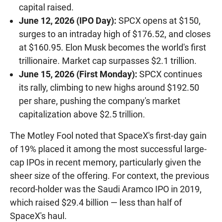
capital raised.
June 12, 2026 (IPO Day):
SPCX opens at $150,
surges to an intraday high of $176.52, and closes
at $160.95. Elon Musk becomes the world's first
trillionaire. Market cap surpasses $2.1 trillion.
June 15, 2026 (First Monday):
SPCX continues
its rally, climbing to new highs around $192.50
per share, pushing the company's market
capitalization above $2.5 trillion.
The Motley Fool noted that SpaceX's first-day gain
of 19% placed it among the most successful large-
cap IPOs in recent memory, particularly given the
sheer size of the offering. For context, the previous
record-holder was the Saudi Aramco IPO in 2019,
which raised $29.4 billion — less than half of
SpaceX's haul.