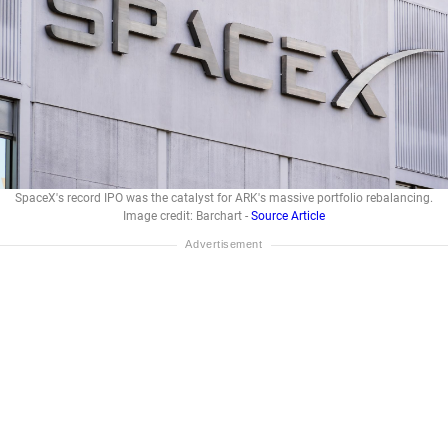
SpaceX's record IPO was the catalyst for ARK's massive portfolio rebalancing.
Image credit: Barchart -
Source Article