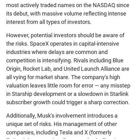
most actively traded names on the NASDAQ since
its debut, with massive volume reflecting intense
interest from all types of investors.
However, potential investors should be aware of
the risks. SpaceX operates in capital-intensive
industries where delays are common and
competition is intensifying. Rivals including Blue
Origin, Rocket Lab, and United Launch Alliance are
all vying for market share. The company's high
valuation leaves little room for error — any misstep
in Starship development or a slowdown in Starlink
subscriber growth could trigger a sharp correction.
Additionally, Musk's involvement introduces a
unique set of risks. His management of other
companies, including Tesla and X (formerly