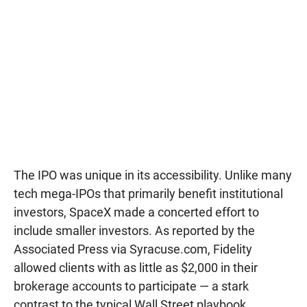
The IPO was unique in its accessibility. Unlike many
tech mega-IPOs that primarily benefit institutional
investors, SpaceX made a concerted effort to
include smaller investors. As reported by the
Associated Press via Syracuse.com, Fidelity
allowed clients with as little as $2,000 in their
brokerage accounts to participate — a stark
contrast to the typical Wall Street playbook.