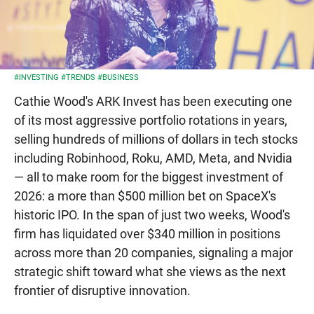
#INVESTING
#TRENDS
#BUSINESS
Cathie Wood's ARK Invest has been executing one
of its most aggressive portfolio rotations in years,
selling hundreds of millions of dollars in tech stocks
including Robinhood, Roku, AMD, Meta, and Nvidia
— all to make room for the biggest investment of
2026: a more than $500 million bet on SpaceX's
historic IPO. In the span of just two weeks, Wood's
firm has liquidated over $340 million in positions
across more than 20 companies, signaling a major
strategic shift toward what she views as the next
frontier of disruptive innovation.