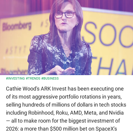
#INVESTING
#TRENDS
#BUSINESS
Cathie Wood's ARK Invest has been executing one
of its most aggressive portfolio rotations in years,
selling hundreds of millions of dollars in tech stocks
including Robinhood, Roku, AMD, Meta, and Nvidia
— all to make room for the biggest investment of
2026: a more than $500 million bet on SpaceX's