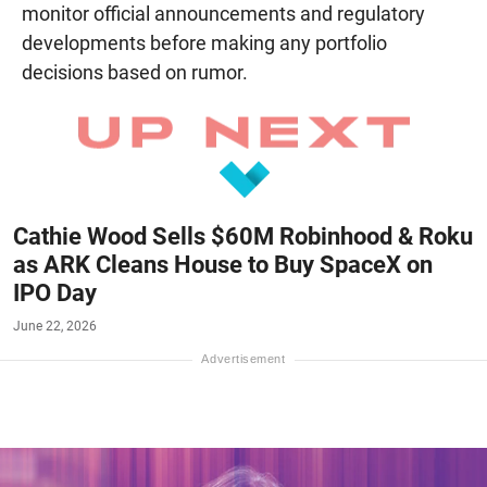
monitor official announcements and regulatory
developments before making any portfolio
decisions based on rumor.
Cathie Wood Sells $60M Robinhood & Roku
as ARK Cleans House to Buy SpaceX on
IPO Day
June 22, 2026