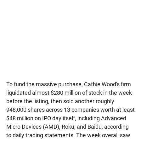
To fund the massive purchase, Cathie Wood's firm
liquidated almost $280 million of stock in the week
before the listing, then sold another roughly
948,000 shares across 13 companies worth at least
$48 million on IPO day itself, including Advanced
Micro Devices (AMD), Roku, and Baidu, according
to daily trading statements. The week overall saw