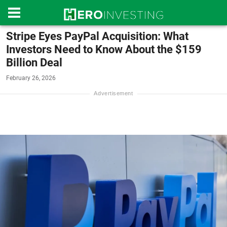
Stripe Eyes PayPal Acquisition: What
Investors Need to Know About the $159
Billion Deal
February 26, 2026