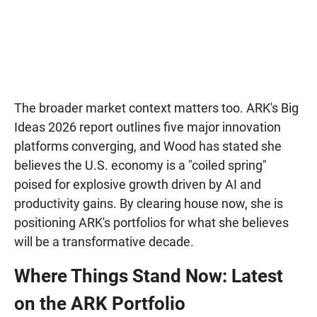
The broader market context matters too. ARK's Big
Ideas 2026 report outlines five major innovation
platforms converging, and Wood has stated she
believes the U.S. economy is a "coiled spring"
poised for explosive growth driven by AI and
productivity gains. By clearing house now, she is
positioning ARK's portfolios for what she believes
will be a transformative decade.
Where Things Stand Now: Latest
on the ARK Portfolio