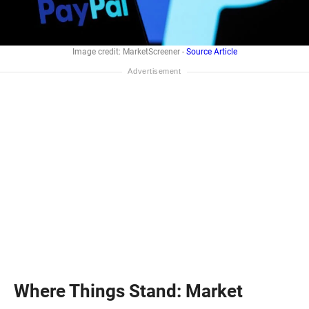
Image credit: MarketScreener -
Source Article
Where Things Stand: Market