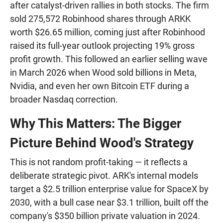
after catalyst-driven rallies in both stocks. The firm
sold 275,572 Robinhood shares through ARKK
worth $26.65 million, coming just after Robinhood
raised its full-year outlook projecting 19% gross
profit growth. This followed an earlier selling wave
in March 2026 when Wood sold billions in Meta,
Nvidia, and even her own Bitcoin ETF during a
broader Nasdaq correction.
Why This Matters: The Bigger
Picture Behind Wood's Strategy
This is not random profit-taking — it reflects a
deliberate strategic pivot. ARK's internal models
target a $2.5 trillion enterprise value for SpaceX by
2030, with a bull case near $3.1 trillion, built off the
company's $350 billion private valuation in 2024.