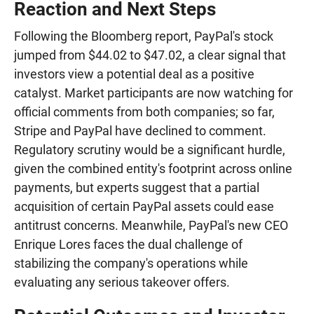
Reaction and Next Steps
Following the Bloomberg report, PayPal's stock
jumped from $44.02 to $47.02, a clear signal that
investors view a potential deal as a positive
catalyst. Market participants are now watching for
official comments from both companies; so far,
Stripe and PayPal have declined to comment.
Regulatory scrutiny would be a significant hurdle,
given the combined entity's footprint across online
payments, but experts suggest that a partial
acquisition of certain PayPal assets could ease
antitrust concerns. Meanwhile, PayPal's new CEO
Enrique Lores faces the dual challenge of
stabilizing the company's operations while
evaluating any serious takeover offers.