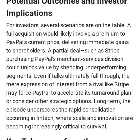
Potential Outcomes and Investor
Implications
For investors, several scenarios are on the table. A
full acquisition would likely involve a premium to
PayPal's current price, delivering immediate gains
to shareholders. A partial deal—such as Stripe
purchasing PayPal's merchant‑services division—
could unlock value by shedding underperforming
segments. Even if talks ultimately fall through, the
mere expression of interest from a rival like Stripe
may force PayPal to accelerate its turnaround plan
or consider other strategic options. Long‑term, the
episode underscores the rapid consolidation
occurring in fintech, where scale and innovation are
becoming increasingly critical to survival.