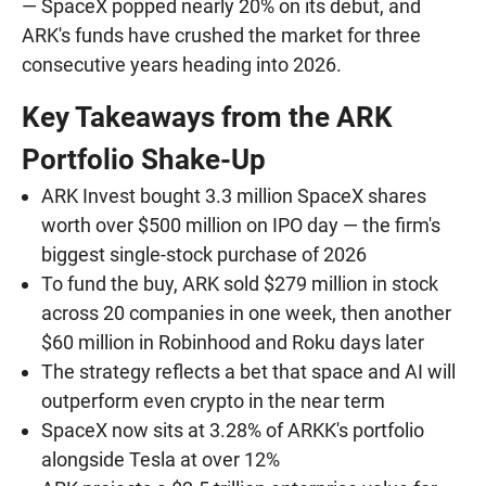
— SpaceX popped nearly 20% on its debut, and
ARK's funds have crushed the market for three
consecutive years heading into 2026.
Key Takeaways from the ARK
Portfolio Shake-Up
ARK Invest bought 3.3 million SpaceX shares
worth over $500 million on IPO day — the firm's
biggest single-stock purchase of 2026
To fund the buy, ARK sold $279 million in stock
across 20 companies in one week, then another
$60 million in Robinhood and Roku days later
The strategy reflects a bet that space and AI will
outperform even crypto in the near term
SpaceX now sits at 3.28% of ARKK's portfolio
alongside Tesla at over 12%