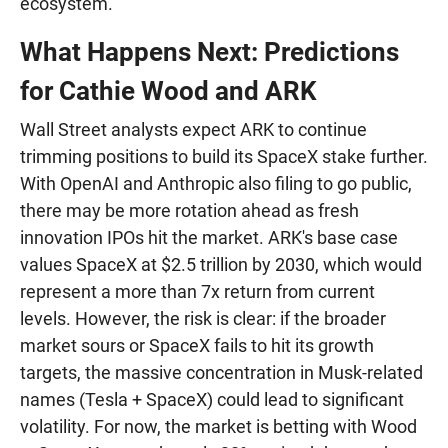
ecosystem.
What Happens Next: Predictions
for Cathie Wood and ARK
Wall Street analysts expect ARK to continue
trimming positions to build its SpaceX stake further.
With OpenAI and Anthropic also filing to go public,
there may be more rotation ahead as fresh
innovation IPOs hit the market. ARK's base case
values SpaceX at $2.5 trillion by 2030, which would
represent a more than 7x return from current
levels. However, the risk is clear: if the broader
market sours or SpaceX fails to hit its growth
targets, the massive concentration in Musk-related
names (Tesla + SpaceX) could lead to significant
volatility. For now, the market is betting with Wood