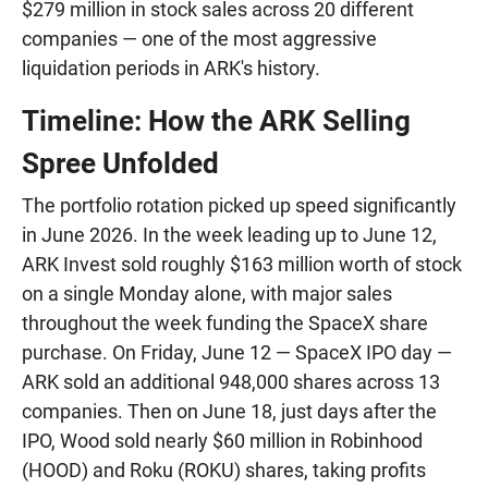
$279 million in stock sales across 20 different
companies — one of the most aggressive
liquidation periods in ARK's history.
Timeline: How the ARK Selling
Spree Unfolded
The portfolio rotation picked up speed significantly
in June 2026. In the week leading up to June 12,
ARK Invest sold roughly $163 million worth of stock
on a single Monday alone, with major sales
throughout the week funding the SpaceX share
purchase. On Friday, June 12 — SpaceX IPO day —
ARK sold an additional 948,000 shares across 13
companies. Then on June 18, just days after the
IPO, Wood sold nearly $60 million in Robinhood
(HOOD) and Roku (ROKU) shares, taking profits