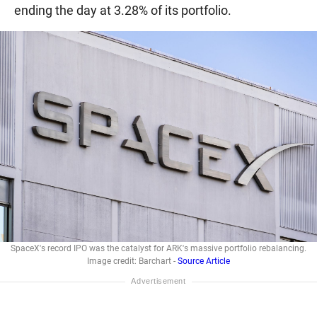
ending the day at 3.28% of its portfolio.
SpaceX's record IPO was the catalyst for ARK's massive portfolio rebalancing.
Image credit: Barchart -
Source Article