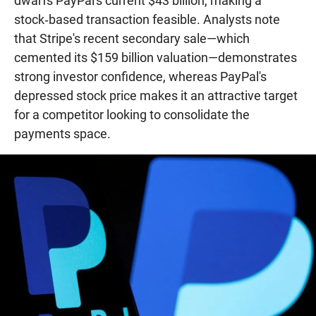
dwarfs PayPal's current $43 billion, making a
stock‑based transaction feasible. Analysts note
that Stripe's recent secondary sale—which
cemented its $159 billion valuation—demonstrates
strong investor confidence, whereas PayPal's
depressed stock price makes it an attractive target
for a competitor looking to consolidate the
payments space.