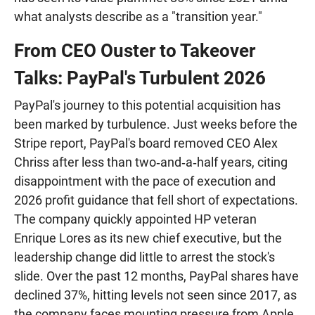
what analysts describe as a "transition year."
From CEO Ouster to Takeover
Talks: PayPal's Turbulent 2026
PayPal's journey to this potential acquisition has
been marked by turbulence. Just weeks before the
Stripe report, PayPal's board removed CEO Alex
Chriss after less than two‑and‑a‑half years, citing
disappointment with the pace of execution and
2026 profit guidance that fell short of expectations.
The company quickly appointed HP veteran
Enrique Lores as its new chief executive, but the
leadership change did little to arrest the stock's
slide. Over the past 12 months, PayPal shares have
declined 37%, hitting levels not seen since 2017, as
the company faces mounting pressure from Apple