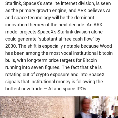
Starlink, SpaceX's satellite internet division, is seen
as the primary growth engine, and ARK believes AI
and space technology will be the dominant
innovation themes of the next decade. An ARK
model projects SpaceX's Starlink division alone
could generate "substantial free cash flow" by
2030. The shift is especially notable because Wood
has been among the most vocal institutional bitcoin
bulls, with long-term price targets for Bitcoin
running into seven figures. The fact that she is
rotating out of crypto exposure and into SpaceX
signals that institutional money is following the
hottest new trade — AI and space IPOs.