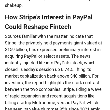
shakeup.
How Stripe's Interest in PayPal
Could Reshape Fintech
Sources familiar with the matter indicate that
Stripe, the privately held payments giant valued at
$159 billion, has expressed preliminary interest in
acquiring PayPal or select assets. The news
instantly injected life into PayPal's stock, which
closed Tuesday's session up 6.74%, lifting its
market capitalization back above $40 billion. For
investors, the report highlights the stark contrast
between the two companies: Stripe, riding a wave
of rapid expansion and recent acquisitions like
billing startup Metronome, versus PayPal, which
has seen its value plummet 85% since 2021 amid