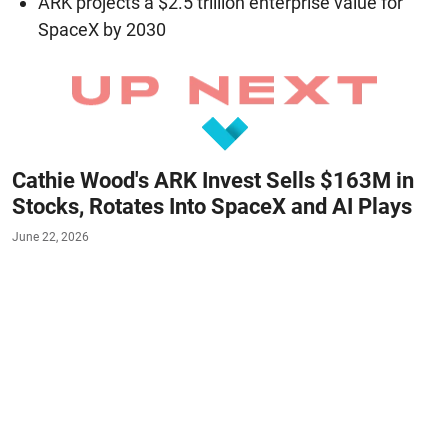
ARK projects a $2.5 trillion enterprise value for
SpaceX by 2030
Cathie Wood's ARK Invest Sells $163M in
Stocks, Rotates Into SpaceX and AI Plays
June 22, 2026