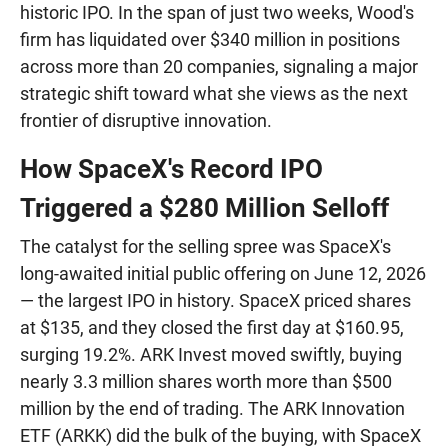
historic IPO. In the span of just two weeks, Wood's
firm has liquidated over $340 million in positions
across more than 20 companies, signaling a major
strategic shift toward what she views as the next
frontier of disruptive innovation.
How SpaceX's Record IPO
Triggered a $280 Million Selloff
The catalyst for the selling spree was SpaceX's
long-awaited initial public offering on June 12, 2026
— the largest IPO in history. SpaceX priced shares
at $135, and they closed the first day at $160.95,
surging 19.2%. ARK Invest moved swiftly, buying
nearly 3.3 million shares worth more than $500
million by the end of trading. The ARK Innovation
ETF (ARKK) did the bulk of the buying, with SpaceX