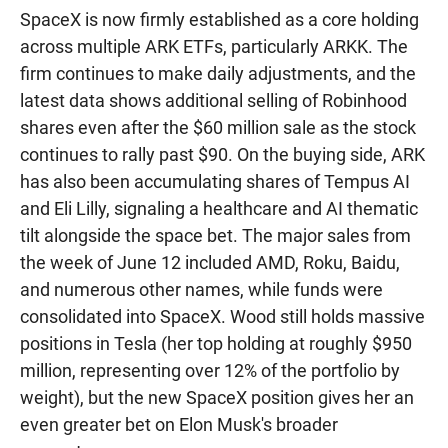
SpaceX is now firmly established as a core holding
across multiple ARK ETFs, particularly ARKK. The
firm continues to make daily adjustments, and the
latest data shows additional selling of Robinhood
shares even after the $60 million sale as the stock
continues to rally past $90. On the buying side, ARK
has also been accumulating shares of Tempus AI
and Eli Lilly, signaling a healthcare and AI thematic
tilt alongside the space bet. The major sales from
the week of June 12 included AMD, Roku, Baidu,
and numerous other names, while funds were
consolidated into SpaceX. Wood still holds massive
positions in Tesla (her top holding at roughly $950
million, representing over 12% of the portfolio by
weight), but the new SpaceX position gives her an
even greater bet on Elon Musk's broader