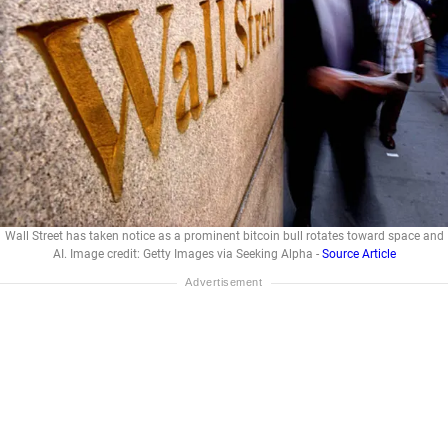
Wall Street has taken notice as a prominent bitcoin bull rotates toward space and
AI. Image credit: Getty Images via Seeking Alpha -
Source Article