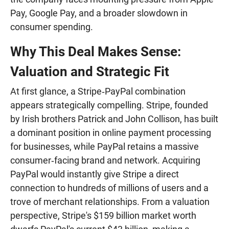
Pay, Google Pay, and a broader slowdown in
consumer spending.
Why This Deal Makes Sense:
Valuation and Strategic Fit
At first glance, a Stripe‑PayPal combination
appears strategically compelling. Stripe, founded
by Irish brothers Patrick and John Collison, has built
a dominant position in online payment processing
for businesses, while PayPal retains a massive
consumer‑facing brand and network. Acquiring
PayPal would instantly give Stripe a direct
connection to hundreds of millions of users and a
trove of merchant relationships. From a valuation
perspective, Stripe's $159 billion market worth