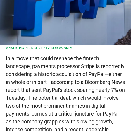
#INVESTING
#BUSINESS
#TRENDS
#MONEY
In a move that could reshape the fintech
landscape, payments processor Stripe is reportedly
considering a historic acquisition of PayPal—either
in whole or in part—according to a Bloomberg News
report that sent PayPal's stock soaring nearly 7% on
Tuesday. The potential deal, which would involve
two of the most prominent names in digital
payments, comes at a critical juncture for PayPal
as the company grapples with slowing growth,
intense competition, and a recent leadership