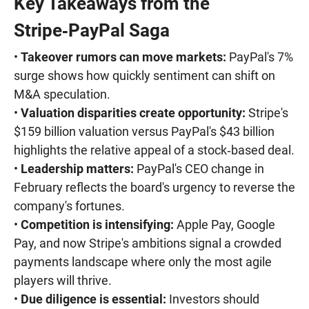
Key Takeaways from the
Stripe‑PayPal Saga
•
Takeover rumors can move markets:
PayPal's 7%
surge shows how quickly sentiment can shift on
M&A speculation.
•
Valuation disparities create opportunity:
Stripe's
$159 billion valuation versus PayPal's $43 billion
highlights the relative appeal of a stock‑based deal.
•
Leadership matters:
PayPal's CEO change in
February reflects the board's urgency to reverse the
company's fortunes.
•
Competition is intensifying:
Apple Pay, Google
Pay, and now Stripe's ambitions signal a crowded
payments landscape where only the most agile
players will thrive.
•
Due diligence is essential:
Investors should