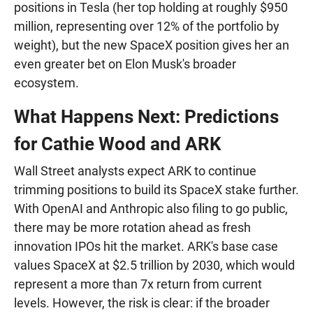
positions in Tesla (her top holding at roughly $950
million, representing over 12% of the portfolio by
weight), but the new SpaceX position gives her an
even greater bet on Elon Musk's broader
ecosystem.
What Happens Next: Predictions
for Cathie Wood and ARK
Wall Street analysts expect ARK to continue
trimming positions to build its SpaceX stake further.
With OpenAI and Anthropic also filing to go public,
there may be more rotation ahead as fresh
innovation IPOs hit the market. ARK's base case
values SpaceX at $2.5 trillion by 2030, which would
represent a more than 7x return from current
levels. However, the risk is clear: if the broader