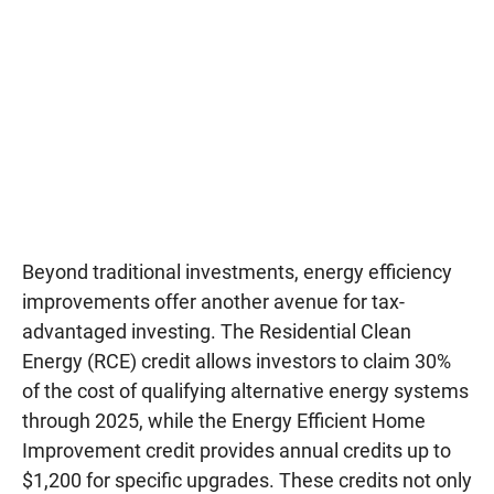
Beyond traditional investments, energy efficiency
improvements offer another avenue for tax-
advantaged investing. The Residential Clean
Energy (RCE) credit allows investors to claim 30%
of the cost of qualifying alternative energy systems
through 2025, while the Energy Efficient Home
Improvement credit provides annual credits up to
$1,200 for specific upgrades. These credits not only