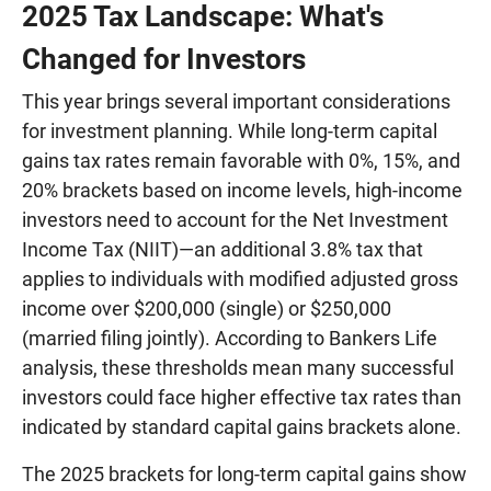
2025 Tax Landscape: What's
Changed for Investors
This year brings several important considerations
for investment planning. While long-term capital
gains tax rates remain favorable with 0%, 15%, and
20% brackets based on income levels, high-income
investors need to account for the Net Investment
Income Tax (NIIT)—an additional 3.8% tax that
applies to individuals with modified adjusted gross
income over $200,000 (single) or $250,000
(married filing jointly). According to Bankers Life
analysis, these thresholds mean many successful
investors could face higher effective tax rates than
indicated by standard capital gains brackets alone.
The 2025 brackets for long-term capital gains show