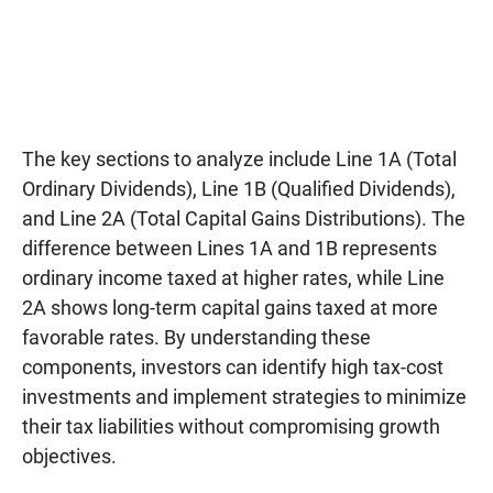
The key sections to analyze include Line 1A (Total
Ordinary Dividends), Line 1B (Qualified Dividends),
and Line 2A (Total Capital Gains Distributions). The
difference between Lines 1A and 1B represents
ordinary income taxed at higher rates, while Line
2A shows long-term capital gains taxed at more
favorable rates. By understanding these
components, investors can identify high tax-cost
investments and implement strategies to minimize
their tax liabilities without compromising growth
objectives.