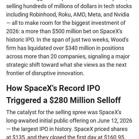
selling hundreds of millions of dollars in tech stocks
including Robinhood, Roku, AMD, Meta, and Nvidia
— all to make room for the biggest investment of
2026: a more than $500 million bet on SpaceX's
historic IPO. In the span of just two weeks, Wood's
firm has liquidated over $340 million in positions
across more than 20 companies, signaling a major
strategic shift toward what she views as the next
frontier of disruptive innovation.
How SpaceX's Record IPO
Triggered a $280 Million Selloff
The catalyst for the selling spree was SpaceX's
long-awaited initial public offering on June 12, 2026
— the largest IPO in history. SpaceX priced shares
at $135, and they closed the first day at $160.95,