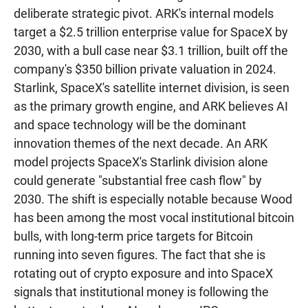
deliberate strategic pivot. ARK's internal models
target a $2.5 trillion enterprise value for SpaceX by
2030, with a bull case near $3.1 trillion, built off the
company's $350 billion private valuation in 2024.
Starlink, SpaceX's satellite internet division, is seen
as the primary growth engine, and ARK believes AI
and space technology will be the dominant
innovation themes of the next decade. An ARK
model projects SpaceX's Starlink division alone
could generate "substantial free cash flow" by
2030. The shift is especially notable because Wood
has been among the most vocal institutional bitcoin
bulls, with long-term price targets for Bitcoin
running into seven figures. The fact that she is
rotating out of crypto exposure and into SpaceX
signals that institutional money is following the