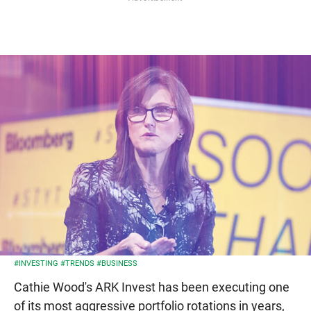
#INVESTING
#TRENDS
#BUSINESS
Cathie Wood's ARK Invest has been executing one
of its most aggressive portfolio rotations in years,