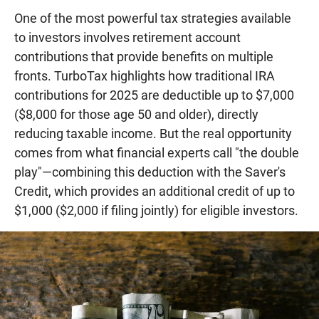
One of the most powerful tax strategies available
to investors involves retirement account
contributions that provide benefits on multiple
fronts. TurboTax highlights how traditional IRA
contributions for 2025 are deductible up to $7,000
($8,000 for those age 50 and older), directly
reducing taxable income. But the real opportunity
comes from what financial experts call "the double
play"—combining this deduction with the Saver's
Credit, which provides an additional credit of up to
$1,000 ($2,000 if filing jointly) for eligible investors.