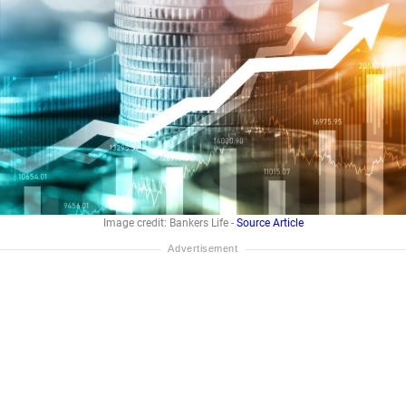
Image credit: Bankers Life -
Source Article