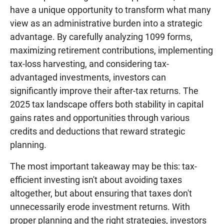
have a unique opportunity to transform what many
view as an administrative burden into a strategic
advantage. By carefully analyzing 1099 forms,
maximizing retirement contributions, implementing
tax-loss harvesting, and considering tax-
advantaged investments, investors can
significantly improve their after-tax returns. The
2025 tax landscape offers both stability in capital
gains rates and opportunities through various
credits and deductions that reward strategic
planning.
The most important takeaway may be this: tax-
efficient investing isn't about avoiding taxes
altogether, but about ensuring that taxes don't
unnecessarily erode investment returns. With
proper planning and the right strategies, investors