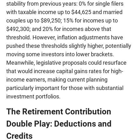
stability from previous years: 0% for single filers
with taxable income up to $44,625 and married
couples up to $89,250; 15% for incomes up to
$492,300; and 20% for incomes above that
threshold. However, inflation adjustments have
pushed these thresholds slightly higher, potentially
moving some investors into lower brackets.
Meanwhile, legislative proposals could resurface
that would increase capital gains rates for high-
income earners, making current planning
particularly important for those with substantial
investment portfolios.
The Retirement Contribution
Double Play: Deductions and
Credits