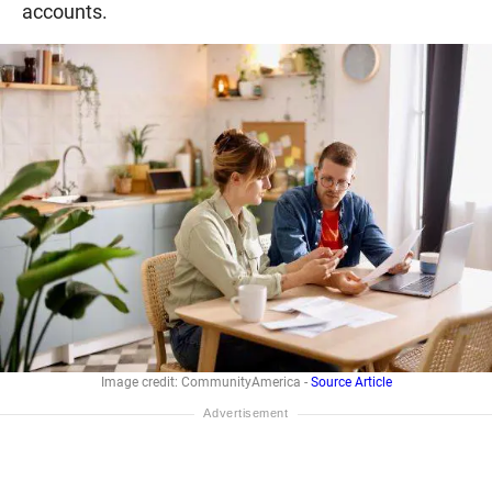
accounts.
Image credit: CommunityAmerica -
Source Article