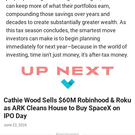
can keep more of what their portfolios earn,
compounding those savings over years and
decades to create substantially greater wealth. As
this tax season concludes, the smartest move
investors can make is to begin planning
immediately for next year—because in the world of
investing, time isn't just money, it's after-tax money.
Cathie Wood Sells $60M Robinhood & Roku
as ARK Cleans House to Buy SpaceX on
IPO Day
June 22, 2026