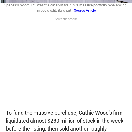
SpaceX's record IPO was the catalyst for ARK's massive portfolio rebalancing.
Image credit: Barchart -
Source Article
To fund the massive purchase, Cathie Wood's firm
liquidated almost $280 million of stock in the week
before the listing, then sold another roughly