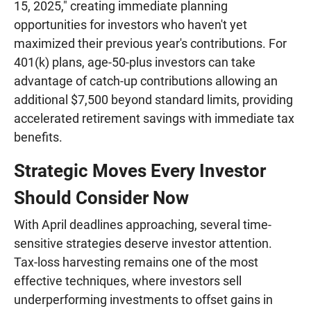
15, 2025," creating immediate planning
opportunities for investors who haven't yet
maximized their previous year's contributions. For
401(k) plans, age-50-plus investors can take
advantage of catch-up contributions allowing an
additional $7,500 beyond standard limits, providing
accelerated retirement savings with immediate tax
benefits.
Strategic Moves Every Investor
Should Consider Now
With April deadlines approaching, several time-
sensitive strategies deserve investor attention.
Tax-loss harvesting remains one of the most
effective techniques, where investors sell
underperforming investments to offset gains in