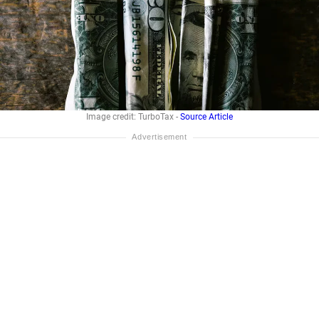
Image credit: TurboTax -
Source Article