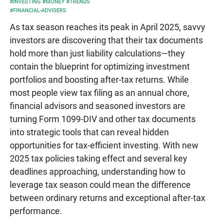
#INVESTING
#MONEY
#TRENDS
#FINANCIAL-ADVISERS
As tax season reaches its peak in April 2025, savvy
investors are discovering that their tax documents
hold more than just liability calculations—they
contain the blueprint for optimizing investment
portfolios and boosting after-tax returns. While
most people view tax filing as an annual chore,
financial advisors and seasoned investors are
turning Form 1099-DIV and other tax documents
into strategic tools that can reveal hidden
opportunities for tax-efficient investing. With new
2025 tax policies taking effect and several key
deadlines approaching, understanding how to
leverage tax season could mean the difference
between ordinary returns and exceptional after-tax
performance.