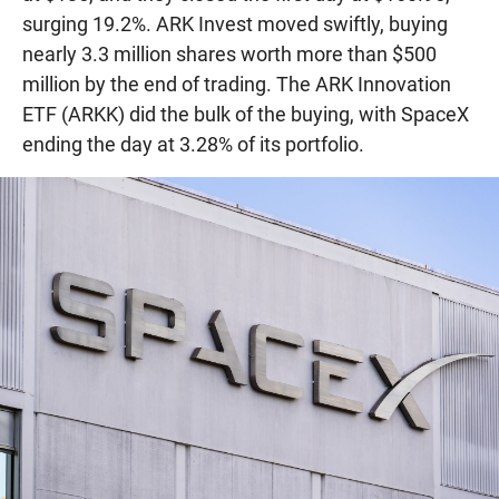
surging 19.2%. ARK Invest moved swiftly, buying
nearly 3.3 million shares worth more than $500
million by the end of trading. The ARK Innovation
ETF (ARKK) did the bulk of the buying, with SpaceX
ending the day at 3.28% of its portfolio.