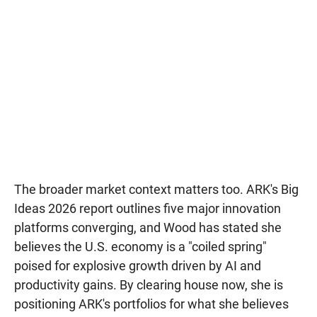
The broader market context matters too. ARK's Big
Ideas 2026 report outlines five major innovation
platforms converging, and Wood has stated she
believes the U.S. economy is a "coiled spring"
poised for explosive growth driven by AI and
productivity gains. By clearing house now, she is
positioning ARK's portfolios for what she believes