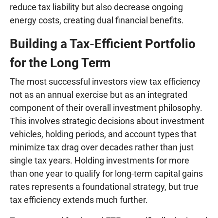
reduce tax liability but also decrease ongoing
energy costs, creating dual financial benefits.
Building a Tax-Efficient Portfolio
for the Long Term
The most successful investors view tax efficiency
not as an annual exercise but as an integrated
component of their overall investment philosophy.
This involves strategic decisions about investment
vehicles, holding periods, and account types that
minimize tax drag over decades rather than just
single tax years. Holding investments for more
than one year to qualify for long-term capital gains
rates represents a foundational strategy, but true
tax efficiency extends much further.