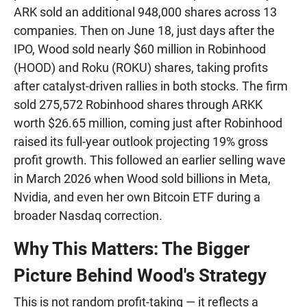
ARK sold an additional 948,000 shares across 13
companies. Then on June 18, just days after the
IPO, Wood sold nearly $60 million in Robinhood
(HOOD) and Roku (ROKU) shares, taking profits
after catalyst-driven rallies in both stocks. The firm
sold 275,572 Robinhood shares through ARKK
worth $26.65 million, coming just after Robinhood
raised its full-year outlook projecting 19% gross
profit growth. This followed an earlier selling wave
in March 2026 when Wood sold billions in Meta,
Nvidia, and even her own Bitcoin ETF during a
broader Nasdaq correction.
Why This Matters: The Bigger
Picture Behind Wood's Strategy
This is not random profit-taking — it reflects a