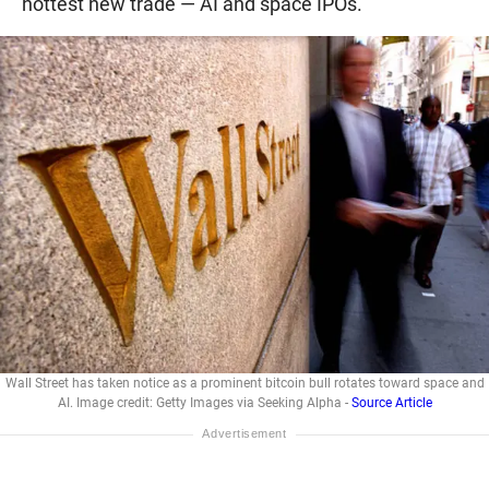
hottest new trade — AI and space IPOs.
Wall Street has taken notice as a prominent bitcoin bull rotates toward space and
AI. Image credit: Getty Images via Seeking Alpha -
Source Article