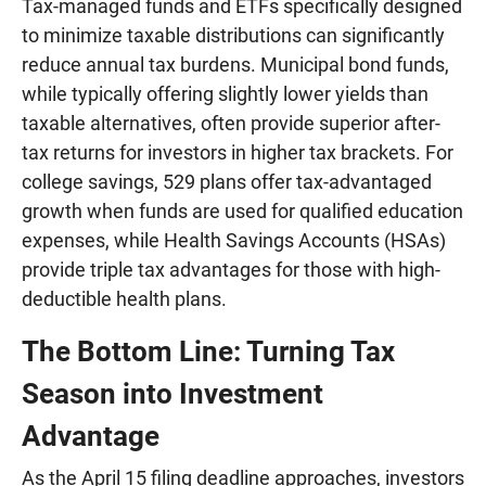
Tax-managed funds and ETFs specifically designed
to minimize taxable distributions can significantly
reduce annual tax burdens. Municipal bond funds,
while typically offering slightly lower yields than
taxable alternatives, often provide superior after-
tax returns for investors in higher tax brackets. For
college savings, 529 plans offer tax-advantaged
growth when funds are used for qualified education
expenses, while Health Savings Accounts (HSAs)
provide triple tax advantages for those with high-
deductible health plans.
The Bottom Line: Turning Tax
Season into Investment
Advantage
As the April 15 filing deadline approaches, investors