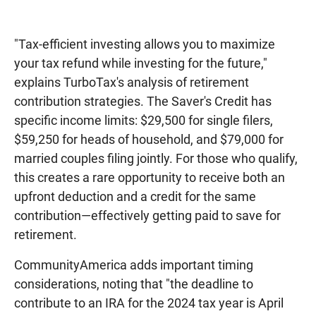
"Tax-efficient investing allows you to maximize
your tax refund while investing for the future,"
explains TurboTax's analysis of retirement
contribution strategies. The Saver's Credit has
specific income limits: $29,500 for single filers,
$59,250 for heads of household, and $79,000 for
married couples filing jointly. For those who qualify,
this creates a rare opportunity to receive both an
upfront deduction and a credit for the same
contribution—effectively getting paid to save for
retirement.
CommunityAmerica adds important timing
considerations, noting that "the deadline to
contribute to an IRA for the 2024 tax year is April