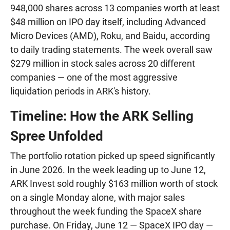
948,000 shares across 13 companies worth at least
$48 million on IPO day itself, including Advanced
Micro Devices (AMD), Roku, and Baidu, according
to daily trading statements. The week overall saw
$279 million in stock sales across 20 different
companies — one of the most aggressive
liquidation periods in ARK's history.
Timeline: How the ARK Selling
Spree Unfolded
The portfolio rotation picked up speed significantly
in June 2026. In the week leading up to June 12,
ARK Invest sold roughly $163 million worth of stock
on a single Monday alone, with major sales
throughout the week funding the SpaceX share
purchase. On Friday, June 12 — SpaceX IPO day —