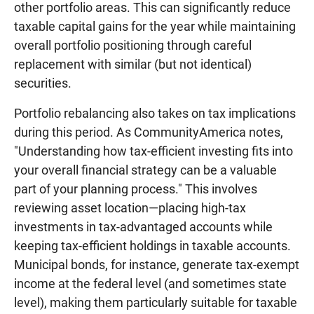
other portfolio areas. This can significantly reduce
taxable capital gains for the year while maintaining
overall portfolio positioning through careful
replacement with similar (but not identical)
securities.
Portfolio rebalancing also takes on tax implications
during this period. As CommunityAmerica notes,
"Understanding how tax-efficient investing fits into
your overall financial strategy can be a valuable
part of your planning process." This involves
reviewing asset location—placing high-tax
investments in tax-advantaged accounts while
keeping tax-efficient holdings in taxable accounts.
Municipal bonds, for instance, generate tax-exempt
income at the federal level (and sometimes state
level), making them particularly suitable for taxable