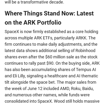
will be a transformative decade.
Where Things Stand Now: Latest
on the ARK Portfolio
SpaceX is now firmly established as a core holding
across multiple ARK ETFs, particularly ARKK. The
firm continues to make daily adjustments, and the
latest data shows additional selling of Robinhood
shares even after the $60 million sale as the stock
continues to rally past $90. On the buying side, ARK
has also been accumulating shares of Tempus AI
and Eli Lilly, signaling a healthcare and AI thematic
tilt alongside the space bet. The major sales from
the week of June 12 included AMD, Roku, Baidu,
and numerous other names, while funds were
consolidated into SpaceX. Wood still holds massive