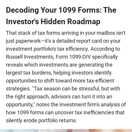
Decoding Your 1099 Forms: The
Investor's Hidden Roadmap
That stack of tax forms arriving in your mailbox isn't
just paperwork—it's a detailed report card on your
investment portfolio's tax efficiency. According to
Russell Investments, Form 1099-DIV specifically
reveals which investments are generating the
largest tax burdens, helping investors identify
opportunities to shift toward more tax-efficient
strategies. "Tax season can be stressful, but with
the right approach, advisors can turn it into an
opportunity," notes the investment firm's analysis of
how 1099 forms can uncover tax inefficiencies that
silently erode portfolio returns.