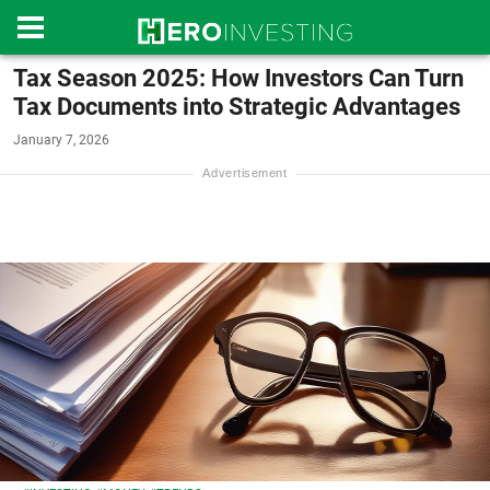
Tax Season 2025: How Investors Can Turn
Tax Documents into Strategic Advantages
January 7, 2026