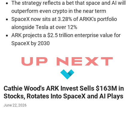
The strategy reflects a bet that space and AI will
outperform even crypto in the near term
SpaceX now sits at 3.28% of ARKK's portfolio
alongside Tesla at over 12%
ARK projects a $2.5 trillion enterprise value for
SpaceX by 2030
Cathie Wood's ARK Invest Sells $163M in
Stocks, Rotates Into SpaceX and AI Plays
June 22, 2026