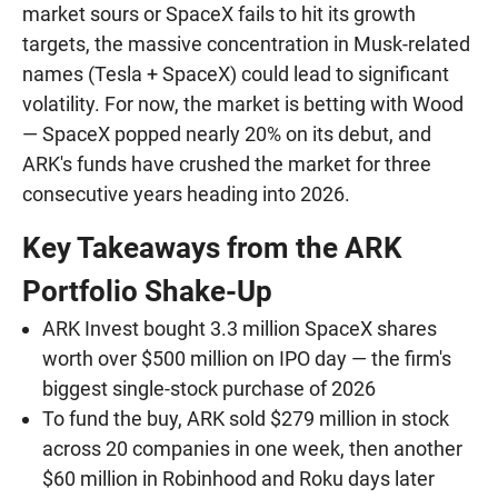
market sours or SpaceX fails to hit its growth
targets, the massive concentration in Musk-related
names (Tesla + SpaceX) could lead to significant
volatility. For now, the market is betting with Wood
— SpaceX popped nearly 20% on its debut, and
ARK's funds have crushed the market for three
consecutive years heading into 2026.
Key Takeaways from the ARK
Portfolio Shake-Up
ARK Invest bought 3.3 million SpaceX shares
worth over $500 million on IPO day — the firm's
biggest single-stock purchase of 2026
To fund the buy, ARK sold $279 million in stock
across 20 companies in one week, then another
$60 million in Robinhood and Roku days later