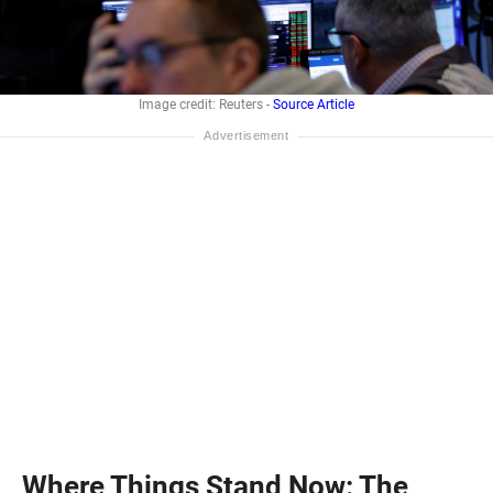
Image credit: Reuters -
Source Article
Where Things Stand Now: The