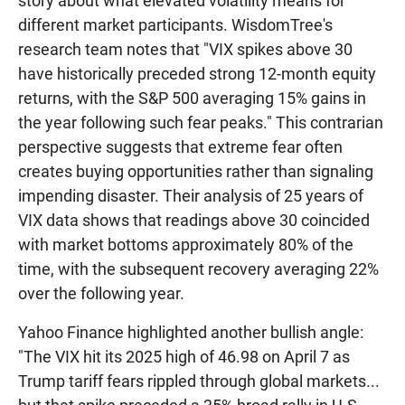
story about what elevated volatility means for
different market participants. WisdomTree's
research team notes that "VIX spikes above 30
have historically preceded strong 12-month equity
returns, with the S&P 500 averaging 15% gains in
the year following such fear peaks." This contrarian
perspective suggests that extreme fear often
creates buying opportunities rather than signaling
impending disaster. Their analysis of 25 years of
VIX data shows that readings above 30 coincided
with market bottoms approximately 80% of the
time, with the subsequent recovery averaging 22%
over the following year.
Yahoo Finance highlighted another bullish angle:
"The VIX hit its 2025 high of 46.98 on April 7 as
Trump tariff fears rippled through global markets...