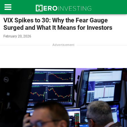
VIX Spikes to 30: Why the Fear Gauge
Surged and What It Means for Investors
February 20, 2026