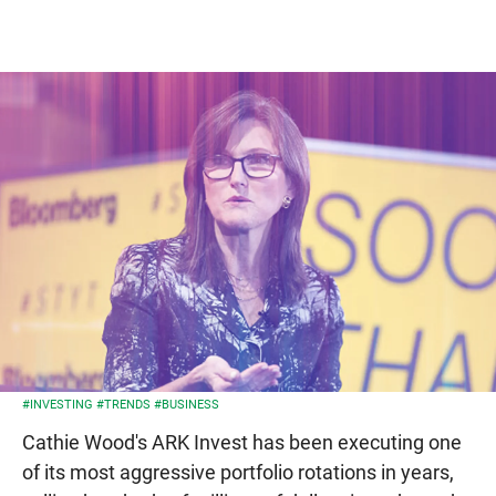
#INVESTING
#TRENDS
#BUSINESS
Cathie Wood's ARK Invest has been executing one
of its most aggressive portfolio rotations in years,