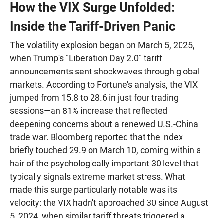
How the VIX Surge Unfolded:
Inside the Tariff-Driven Panic
The volatility explosion began on March 5, 2025,
when Trump's "Liberation Day 2.0" tariff
announcements sent shockwaves through global
markets. According to Fortune's analysis, the VIX
jumped from 15.8 to 28.6 in just four trading
sessions—an 81% increase that reflected
deepening concerns about a renewed U.S.-China
trade war. Bloomberg reported that the index
briefly touched 29.9 on March 10, coming within a
hair of the psychologically important 30 level that
typically signals extreme market stress. What
made this surge particularly notable was its
velocity: the VIX hadn't approached 30 since August
5, 2024, when similar tariff threats triggered a