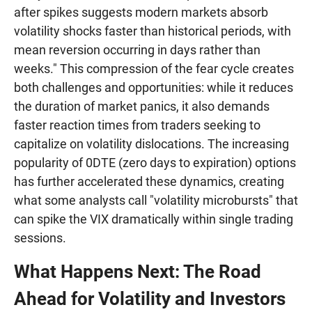
after spikes suggests modern markets absorb
volatility shocks faster than historical periods, with
mean reversion occurring in days rather than
weeks." This compression of the fear cycle creates
both challenges and opportunities: while it reduces
the duration of market panics, it also demands
faster reaction times from traders seeking to
capitalize on volatility dislocations. The increasing
popularity of 0DTE (zero days to expiration) options
has further accelerated these dynamics, creating
what some analysts call "volatility microbursts" that
can spike the VIX dramatically within single trading
sessions.
What Happens Next: The Road
Ahead for Volatility and Investors