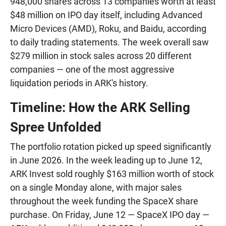
948,000 shares across 13 companies worth at least
$48 million on IPO day itself, including Advanced
Micro Devices (AMD), Roku, and Baidu, according
to daily trading statements. The week overall saw
$279 million in stock sales across 20 different
companies — one of the most aggressive
liquidation periods in ARK's history.
Timeline: How the ARK Selling
Spree Unfolded
The portfolio rotation picked up speed significantly
in June 2026. In the week leading up to June 12,
ARK Invest sold roughly $163 million worth of stock
on a single Monday alone, with major sales
throughout the week funding the SpaceX share
purchase. On Friday, June 12 — SpaceX IPO day —