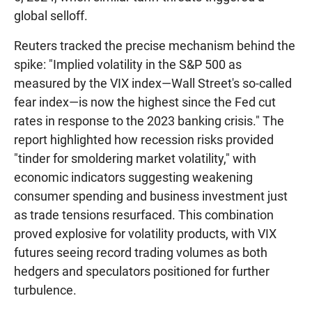
global selloff.
Reuters tracked the precise mechanism behind the
spike: "Implied volatility in the S&P 500 as
measured by the VIX index—Wall Street's so-called
fear index—is now the highest since the Fed cut
rates in response to the 2023 banking crisis." The
report highlighted how recession risks provided
"tinder for smoldering market volatility," with
economic indicators suggesting weakening
consumer spending and business investment just
as trade tensions resurfaced. This combination
proved explosive for volatility products, with VIX
futures seeing record trading volumes as both
hedgers and speculators positioned for further
turbulence.