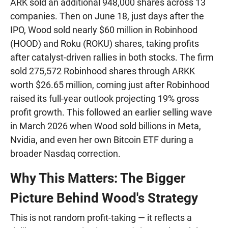
ARK sold an additional 948,000 shares across 13
companies. Then on June 18, just days after the
IPO, Wood sold nearly $60 million in Robinhood
(HOOD) and Roku (ROKU) shares, taking profits
after catalyst-driven rallies in both stocks. The firm
sold 275,572 Robinhood shares through ARKK
worth $26.65 million, coming just after Robinhood
raised its full-year outlook projecting 19% gross
profit growth. This followed an earlier selling wave
in March 2026 when Wood sold billions in Meta,
Nvidia, and even her own Bitcoin ETF during a
broader Nasdaq correction.
Why This Matters: The Bigger
Picture Behind Wood's Strategy
This is not random profit-taking — it reflects a