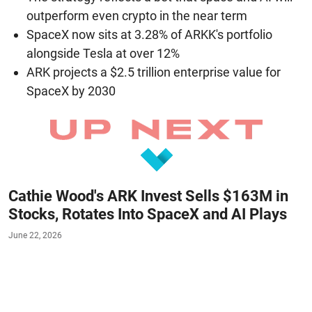
outperform even crypto in the near term
SpaceX now sits at 3.28% of ARKK's portfolio
alongside Tesla at over 12%
ARK projects a $2.5 trillion enterprise value for
SpaceX by 2030
Cathie Wood's ARK Invest Sells $163M in
Stocks, Rotates Into SpaceX and AI Plays
June 22, 2026