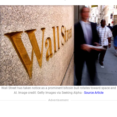
Wall Street has taken notice as a prominent bitcoin bull rotates toward space and
AI. Image credit: Getty Images via Seeking Alpha -
Source Article