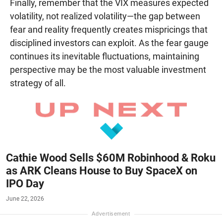
Finally, remember that the VIX measures expected
volatility, not realized volatility—the gap between
fear and reality frequently creates mispricings that
disciplined investors can exploit. As the fear gauge
continues its inevitable fluctuations, maintaining
perspective may be the most valuable investment
strategy of all.
Cathie Wood Sells $60M Robinhood & Roku
as ARK Cleans House to Buy SpaceX on
IPO Day
June 22, 2026