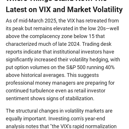
Latest on VIX and Market Volatility
As of mid-March 2025, the VIX has retreated from
its peak but remains elevated in the low 20s—well
above the complacency zone below 15 that
characterized much of late 2024. Trading desk
reports indicate that institutional investors have
significantly increased their volatility hedging, with
put option volumes on the S&P 500 running 40%
above historical averages. This suggests
professional money managers are preparing for
continued turbulence even as retail investor
sentiment shows signs of stabilization.
The structural changes in volatility markets are
equally important. Investing.com's year-end
analysis notes that "the VIX's rapid normalization