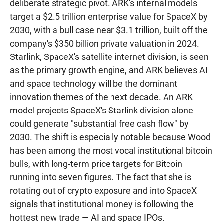
deliberate strategic pivot. ARK's internal models
target a $2.5 trillion enterprise value for SpaceX by
2030, with a bull case near $3.1 trillion, built off the
company's $350 billion private valuation in 2024.
Starlink, SpaceX's satellite internet division, is seen
as the primary growth engine, and ARK believes AI
and space technology will be the dominant
innovation themes of the next decade. An ARK
model projects SpaceX's Starlink division alone
could generate "substantial free cash flow" by
2030. The shift is especially notable because Wood
has been among the most vocal institutional bitcoin
bulls, with long-term price targets for Bitcoin
running into seven figures. The fact that she is
rotating out of crypto exposure and into SpaceX
signals that institutional money is following the
hottest new trade — AI and space IPOs.