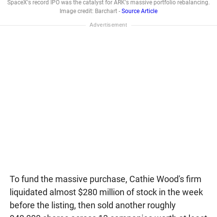
SpaceX's record IPO was the catalyst for ARK's massive portfolio rebalancing.
Image credit: Barchart -
Source Article
To fund the massive purchase, Cathie Wood's firm
liquidated almost $280 million of stock in the week
before the listing, then sold another roughly