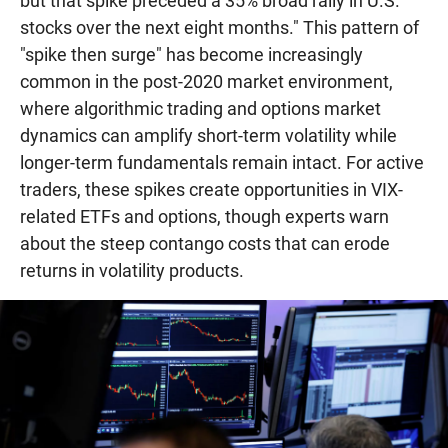
but that spike preceded a 35% broad rally in U.S.
stocks over the next eight months." This pattern of
"spike then surge" has become increasingly
common in the post-2020 market environment,
where algorithmic trading and options market
dynamics can amplify short-term volatility while
longer-term fundamentals remain intact. For active
traders, these spikes create opportunities in VIX-
related ETFs and options, though experts warn
about the steep contango costs that can erode
returns in volatility products.