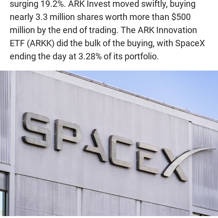
surging 19.2%. ARK Invest moved swiftly, buying
nearly 3.3 million shares worth more than $500
million by the end of trading. The ARK Innovation
ETF (ARKK) did the bulk of the buying, with SpaceX
ending the day at 3.28% of its portfolio.