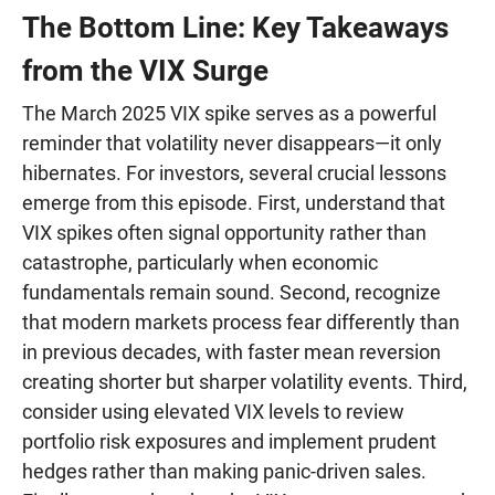
The Bottom Line: Key Takeaways
from the VIX Surge
The March 2025 VIX spike serves as a powerful
reminder that volatility never disappears—it only
hibernates. For investors, several crucial lessons
emerge from this episode. First, understand that
VIX spikes often signal opportunity rather than
catastrophe, particularly when economic
fundamentals remain sound. Second, recognize
that modern markets process fear differently than
in previous decades, with faster mean reversion
creating shorter but sharper volatility events. Third,
consider using elevated VIX levels to review
portfolio risk exposures and implement prudent
hedges rather than making panic-driven sales.