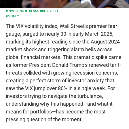
#INVESTING
#TRENDS
#RESEARCH
#MONEY
The VIX volatility index, Wall Street's premier fear
gauge, surged to nearly 30 in early March 2025,
marking its highest reading since the August 2024
market shock and triggering alarm bells across
global financial markets. This dramatic spike came
as former President Donald Trump's renewed tariff
threats collided with growing recession concerns,
creating a perfect storm of investor anxiety that
saw the VIX jump over 80% in a single week. For
investors trying to navigate the turbulence,
understanding why this happened—and what it
means for portfolios—has become the most
pressing question of the moment.