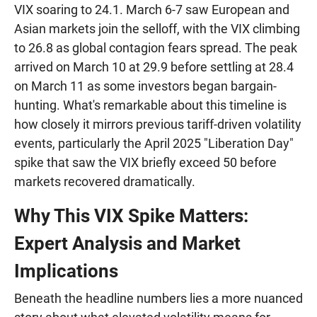
VIX soaring to 24.1. March 6-7 saw European and
Asian markets join the selloff, with the VIX climbing
to 26.8 as global contagion fears spread. The peak
arrived on March 10 at 29.9 before settling at 28.4
on March 11 as some investors began bargain-
hunting. What's remarkable about this timeline is
how closely it mirrors previous tariff-driven volatility
events, particularly the April 2025 "Liberation Day"
spike that saw the VIX briefly exceed 50 before
markets recovered dramatically.
Why This VIX Spike Matters:
Expert Analysis and Market
Implications
Beneath the headline numbers lies a more nuanced