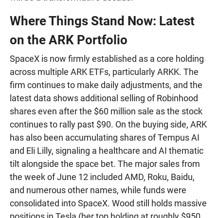
Where Things Stand Now: Latest
on the ARK Portfolio
SpaceX is now firmly established as a core holding
across multiple ARK ETFs, particularly ARKK. The
firm continues to make daily adjustments, and the
latest data shows additional selling of Robinhood
shares even after the $60 million sale as the stock
continues to rally past $90. On the buying side, ARK
has also been accumulating shares of Tempus AI
and Eli Lilly, signaling a healthcare and AI thematic
tilt alongside the space bet. The major sales from
the week of June 12 included AMD, Roku, Baidu,
and numerous other names, while funds were
consolidated into SpaceX. Wood still holds massive
positions in Tesla (her top holding at roughly $950