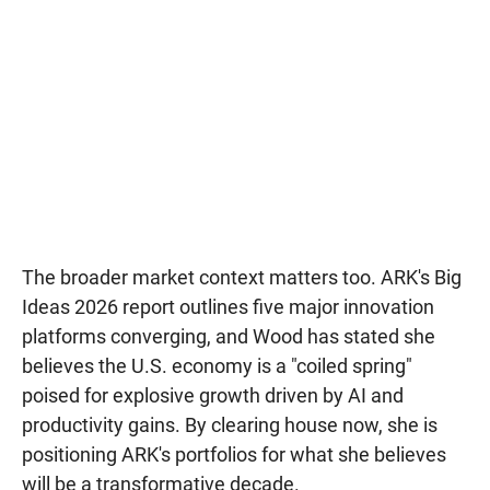
The broader market context matters too. ARK's Big
Ideas 2026 report outlines five major innovation
platforms converging, and Wood has stated she
believes the U.S. economy is a "coiled spring"
poised for explosive growth driven by AI and
productivity gains. By clearing house now, she is
positioning ARK's portfolios for what she believes
will be a transformative decade.