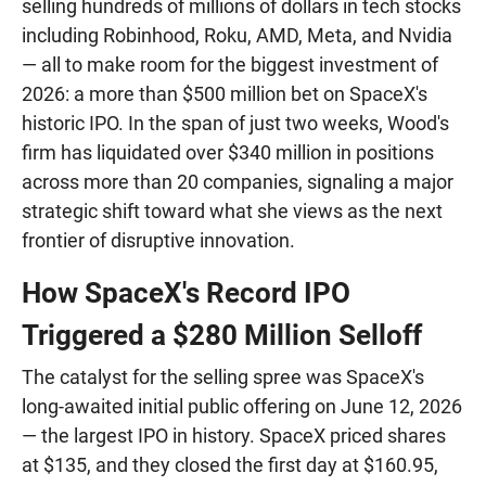
selling hundreds of millions of dollars in tech stocks
including Robinhood, Roku, AMD, Meta, and Nvidia
— all to make room for the biggest investment of
2026: a more than $500 million bet on SpaceX's
historic IPO. In the span of just two weeks, Wood's
firm has liquidated over $340 million in positions
across more than 20 companies, signaling a major
strategic shift toward what she views as the next
frontier of disruptive innovation.
How SpaceX's Record IPO
Triggered a $280 Million Selloff
The catalyst for the selling spree was SpaceX's
long-awaited initial public offering on June 12, 2026
— the largest IPO in history. SpaceX priced shares
at $135, and they closed the first day at $160.95,