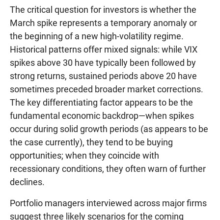
The critical question for investors is whether the
March spike represents a temporary anomaly or
the beginning of a new high-volatility regime.
Historical patterns offer mixed signals: while VIX
spikes above 30 have typically been followed by
strong returns, sustained periods above 20 have
sometimes preceded broader market corrections.
The key differentiating factor appears to be the
fundamental economic backdrop—when spikes
occur during solid growth periods (as appears to be
the case currently), they tend to be buying
opportunities; when they coincide with
recessionary conditions, they often warn of further
declines.
Portfolio managers interviewed across major firms
suggest three likely scenarios for the coming