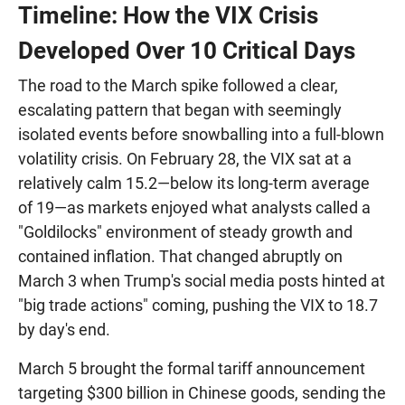
Timeline: How the VIX Crisis
Developed Over 10 Critical Days
The road to the March spike followed a clear,
escalating pattern that began with seemingly
isolated events before snowballing into a full-blown
volatility crisis. On February 28, the VIX sat at a
relatively calm 15.2—below its long-term average
of 19—as markets enjoyed what analysts called a
"Goldilocks" environment of steady growth and
contained inflation. That changed abruptly on
March 3 when Trump's social media posts hinted at
"big trade actions" coming, pushing the VIX to 18.7
by day's end.
March 5 brought the formal tariff announcement
targeting $300 billion in Chinese goods, sending the