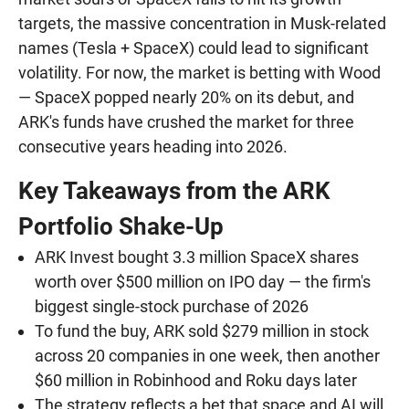
targets, the massive concentration in Musk-related
names (Tesla + SpaceX) could lead to significant
volatility. For now, the market is betting with Wood
— SpaceX popped nearly 20% on its debut, and
ARK's funds have crushed the market for three
consecutive years heading into 2026.
Key Takeaways from the ARK
Portfolio Shake-Up
ARK Invest bought 3.3 million SpaceX shares
worth over $500 million on IPO day — the firm's
biggest single-stock purchase of 2026
To fund the buy, ARK sold $279 million in stock
across 20 companies in one week, then another
$60 million in Robinhood and Roku days later
The strategy reflects a bet that space and AI will