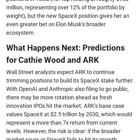
million, representing over 12% of the portfolio by
weight), but the new SpaceX position gives her an
even greater bet on Elon Musk's broader
ecosystem.
What Happens Next: Predictions
for Cathie Wood and ARK
Wall Street analysts expect ARK to continue
trimming positions to build its SpaceX stake further.
With OpenAI and Anthropic also filing to go public,
there may be more rotation ahead as fresh
innovation IPOs hit the market. ARK's base case
values SpaceX at $2.5 trillion by 2030, which would
represent a more than 7x return from current
levels. However, the risk is clear: if the broader
market sours or SpaceX fails to hit its growth