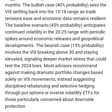
months. The bullish case (40% probability) sees the
VIX settling back into the 15-18 range as trade
tensions ease and economic data remains resilient.
The baseline scenario (45% probability) anticipates
continued volatility in the 20-25 range with periodic
spikes around economic releases and geopolitical
developments. The bearish case (15% probability)
involves the VIX breaking above 30 and staying
elevated, signaling deeper market stress that could
test the 2024 lows. Most advisors recommend
against making dramatic portfolio changes based
solely on VIX movements, instead suggesting
disciplined rebalancing and selective hedging
through put options or inverse volatility ETFs for
those particularly concerned about downside
protection.