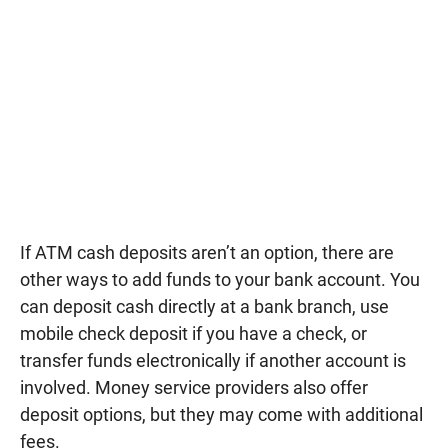
If ATM cash deposits aren’t an option, there are
other ways to add funds to your bank account. You
can deposit cash directly at a bank branch, use
mobile check deposit if you have a check, or
transfer funds electronically if another account is
involved. Money service providers also offer
deposit options, but they may come with additional
fees.