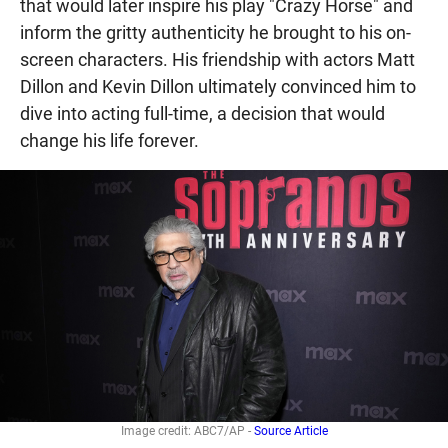
that would later inspire his play "Crazy Horse" and
inform the gritty authenticity he brought to his on-
screen characters. His friendship with actors Matt
Dillon and Kevin Dillon ultimately convinced him to
dive into acting full-time, a decision that would
change his life forever.
Image credit: ABC7/AP -
Source Article