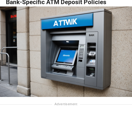
Bank-Specific ATM Deposit Policies