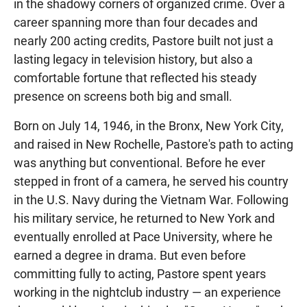
in the shadowy corners of organized crime. Over a
career spanning more than four decades and
nearly 200 acting credits, Pastore built not just a
lasting legacy in television history, but also a
comfortable fortune that reflected his steady
presence on screens both big and small.
Born on July 14, 1946, in the Bronx, New York City,
and raised in New Rochelle, Pastore's path to acting
was anything but conventional. Before he ever
stepped in front of a camera, he served his country
in the U.S. Navy during the Vietnam War. Following
his military service, he returned to New York and
eventually enrolled at Pace University, where he
earned a degree in drama. But even before
committing fully to acting, Pastore spent years
working in the nightclub industry — an experience