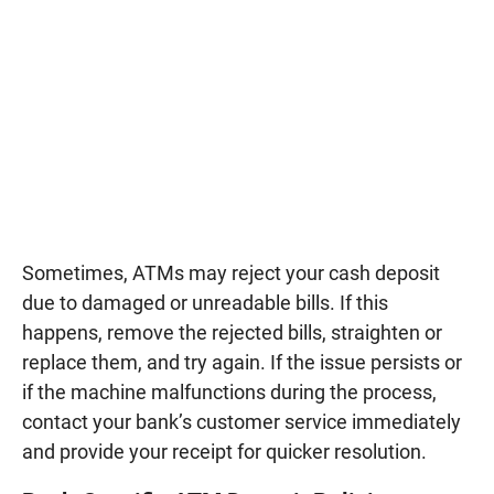
Sometimes, ATMs may reject your cash deposit
due to damaged or unreadable bills. If this
happens, remove the rejected bills, straighten or
replace them, and try again. If the issue persists or
if the machine malfunctions during the process,
contact your bank’s customer service immediately
and provide your receipt for quicker resolution.