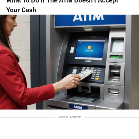
What To Do If The ATM Doesn’t Accept
Your Cash