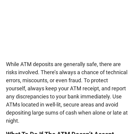
While ATM deposits are generally safe, there are
risks involved. There’s always a chance of technical
errors, miscounts, or even fraud. To protect
yourself, always keep your ATM receipt, and report
any discrepancies to your bank immediately. Use
ATMs located in well-lit, secure areas and avoid
depositing large sums of cash when alone or late at
night.