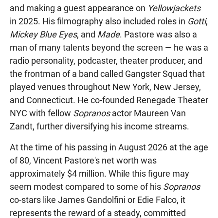
and making a guest appearance on
Yellowjackets
in 2025. His filmography also included roles in
Gotti
,
Mickey Blue Eyes
, and
Made
. Pastore was also a
man of many talents beyond the screen — he was a
radio personality, podcaster, theater producer, and
the frontman of a band called Gangster Squad that
played venues throughout New York, New Jersey,
and Connecticut. He co-founded Renegade Theater
NYC with fellow
Sopranos
actor Maureen Van
Zandt, further diversifying his income streams.
At the time of his passing in August 2026 at the age
of 80, Vincent Pastore's net worth was
approximately $4 million. While this figure may
seem modest compared to some of his
Sopranos
co-stars like James Gandolfini or Edie Falco, it
represents the reward of a steady, committed