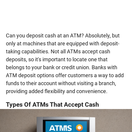
Can you deposit cash at an ATM? Absolutely, but
only at machines that are equipped with deposit-
taking capabilities. Not all ATMs accept cash
deposits, so it's important to locate one that
belongs to your bank or credit union. Banks with
ATM deposit options offer customers a way to add
funds to their account without visiting a branch,
providing added flexibility and convenience.
Types Of ATMs That Accept Cash