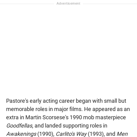
Pastore's early acting career began with small but
memorable roles in major films. He appeared as an
extra in Martin Scorsese's 1990 mob masterpiece
Goodfellas
, and landed supporting roles in
Awakenings
(1990),
Carlito's Way
(1993), and
Men