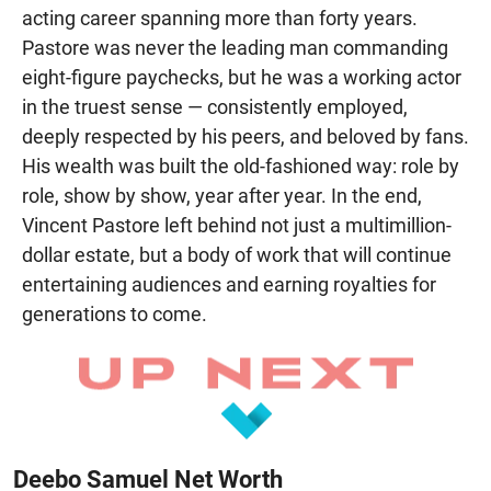
acting career spanning more than forty years.
Pastore was never the leading man commanding
eight-figure paychecks, but he was a working actor
in the truest sense — consistently employed,
deeply respected by his peers, and beloved by fans.
His wealth was built the old-fashioned way: role by
role, show by show, year after year. In the end,
Vincent Pastore left behind not just a multimillion-
dollar estate, but a body of work that will continue
entertaining audiences and earning royalties for
generations to come.
Deebo Samuel Net Worth