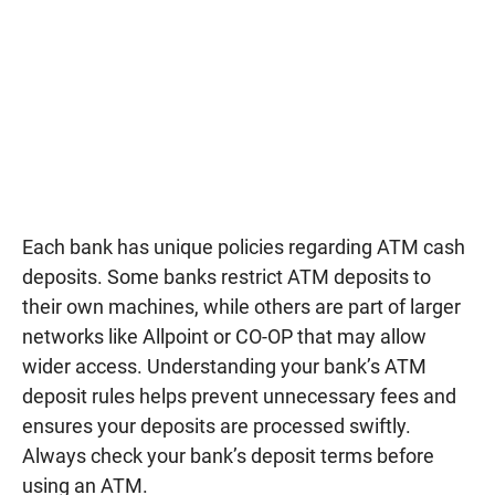
Each bank has unique policies regarding ATM cash
deposits. Some banks restrict ATM deposits to
their own machines, while others are part of larger
networks like Allpoint or CO-OP that may allow
wider access. Understanding your bank’s ATM
deposit rules helps prevent unnecessary fees and
ensures your deposits are processed swiftly.
Always check your bank’s deposit terms before
using an ATM.