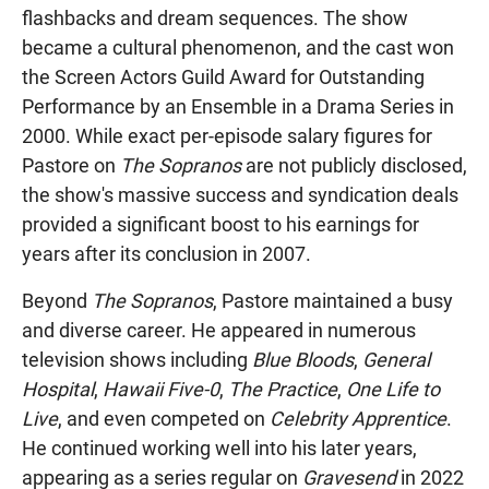
flashbacks and dream sequences. The show
became a cultural phenomenon, and the cast won
the Screen Actors Guild Award for Outstanding
Performance by an Ensemble in a Drama Series in
2000. While exact per-episode salary figures for
Pastore on
The Sopranos
are not publicly disclosed,
the show's massive success and syndication deals
provided a significant boost to his earnings for
years after its conclusion in 2007.
Beyond
The Sopranos
, Pastore maintained a busy
and diverse career. He appeared in numerous
television shows including
Blue Bloods
,
General
Hospital
,
Hawaii Five-0
,
The Practice
,
One Life to
Live
, and even competed on
Celebrity Apprentice
.
He continued working well into his later years,
appearing as a series regular on
Gravesend
in 2022