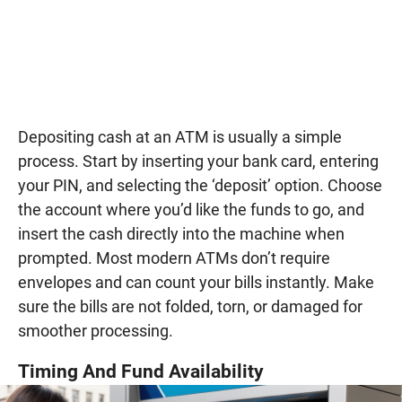
Depositing cash at an ATM is usually a simple
process. Start by inserting your bank card, entering
your PIN, and selecting the ‘deposit’ option. Choose
the account where you’d like the funds to go, and
insert the cash directly into the machine when
prompted. Most modern ATMs don’t require
envelopes and can count your bills instantly. Make
sure the bills are not folded, torn, or damaged for
smoother processing.
Timing And Fund Availability