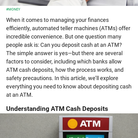
#MONEY
When it comes to managing your finances
efficiently, automated teller machines (ATMs) offer
incredible convenience. But one question many
people ask is: Can you deposit cash at an ATM?
The simple answer is yes—but there are several
factors to consider, including which banks allow
ATM cash deposits, how the process works, and
safety precautions. In this article, we’ll explore
everything you need to know about depositing cash
at an ATM.
Understanding ATM Cash Deposits