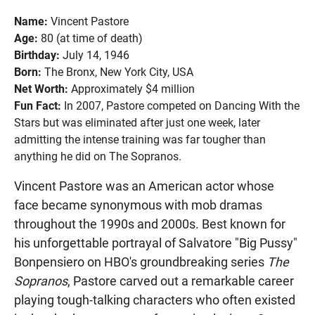
Name:
Vincent Pastore
Age:
80 (at time of death)
Birthday:
July 14, 1946
Born:
The Bronx, New York City, USA
Net Worth:
Approximately $4 million
Fun Fact:
In 2007, Pastore competed on Dancing With the
Stars but was eliminated after just one week, later
admitting the intense training was far tougher than
anything he did on The Sopranos.
Vincent Pastore was an American actor whose
face became synonymous with mob dramas
throughout the 1990s and 2000s. Best known for
his unforgettable portrayal of Salvatore "Big Pussy"
Bonpensiero on HBO's groundbreaking series
The
Sopranos
, Pastore carved out a remarkable career
playing tough-talking characters who often existed