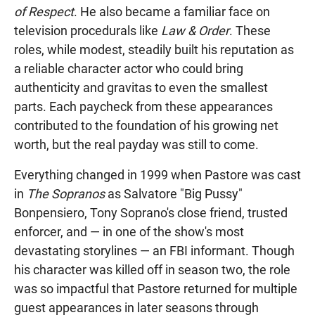
of Respect
. He also became a familiar face on
television procedurals like
Law & Order
. These
roles, while modest, steadily built his reputation as
a reliable character actor who could bring
authenticity and gravitas to even the smallest
parts. Each paycheck from these appearances
contributed to the foundation of his growing net
worth, but the real payday was still to come.
Everything changed in 1999 when Pastore was cast
in
The Sopranos
as Salvatore "Big Pussy"
Bonpensiero, Tony Soprano's close friend, trusted
enforcer, and — in one of the show's most
devastating storylines — an FBI informant. Though
his character was killed off in season two, the role
was so impactful that Pastore returned for multiple
guest appearances in later seasons through