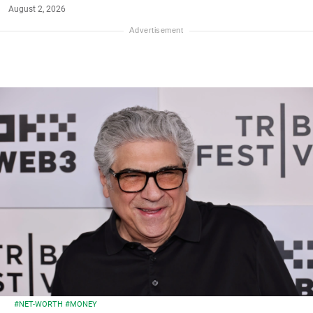
August 2, 2026
#NET-WORTH
#MONEY