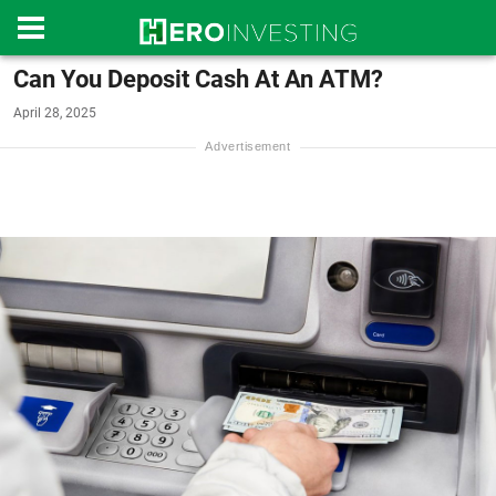
Can You Deposit Cash At An ATM?
April 28, 2025