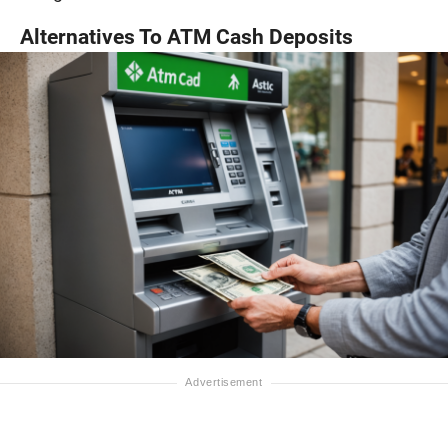
Alternatives To ATM Cash Deposits