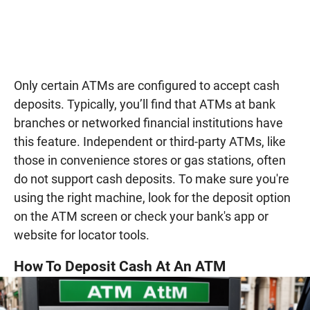
Only certain ATMs are configured to accept cash
deposits. Typically, you’ll find that ATMs at bank
branches or networked financial institutions have
this feature. Independent or third-party ATMs, like
those in convenience stores or gas stations, often
do not support cash deposits. To make sure you're
using the right machine, look for the deposit option
on the ATM screen or check your bank's app or
website for locator tools.
How To Deposit Cash At An ATM