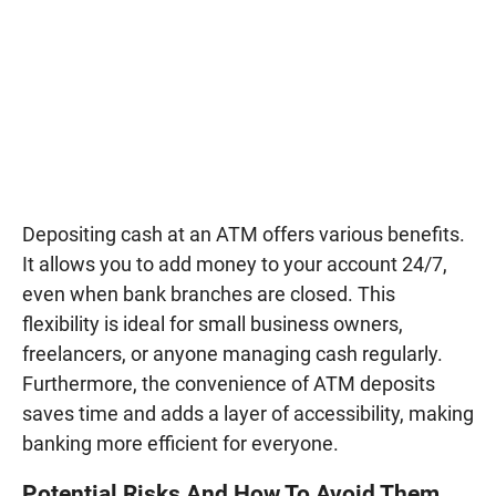
Depositing cash at an ATM offers various benefits.
It allows you to add money to your account 24/7,
even when bank branches are closed. This
flexibility is ideal for small business owners,
freelancers, or anyone managing cash regularly.
Furthermore, the convenience of ATM deposits
saves time and adds a layer of accessibility, making
banking more efficient for everyone.
Potential Risks And How To Avoid Them