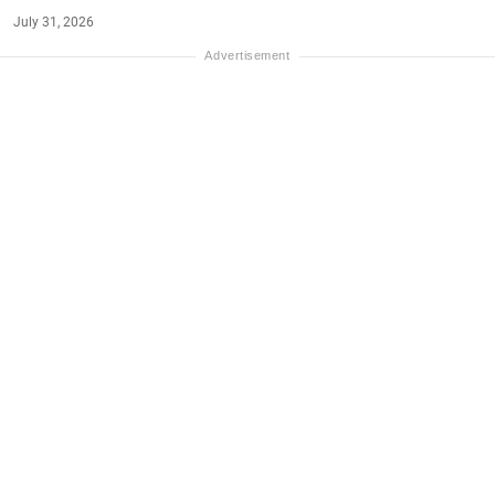
July 31, 2026
#NET-WORTH
#MONEY
Name:
Tyshun Raequan "Deebo" Samuel Sr.