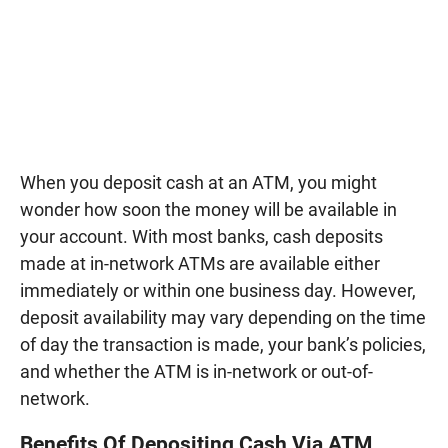
When you deposit cash at an ATM, you might
wonder how soon the money will be available in
your account. With most banks, cash deposits
made at in-network ATMs are available either
immediately or within one business day. However,
deposit availability may vary depending on the time
of day the transaction is made, your bank’s policies,
and whether the ATM is in-network or out-of-
network.
Benefits Of Depositing Cash Via ATM