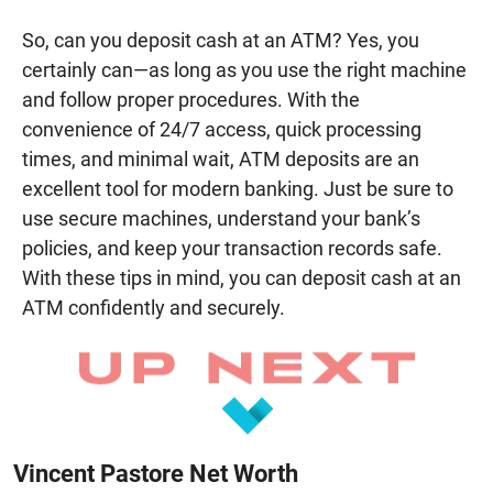
So, can you deposit cash at an ATM? Yes, you
certainly can—as long as you use the right machine
and follow proper procedures. With the
convenience of 24/7 access, quick processing
times, and minimal wait, ATM deposits are an
excellent tool for modern banking. Just be sure to
use secure machines, understand your bank’s
policies, and keep your transaction records safe.
With these tips in mind, you can deposit cash at an
ATM confidently and securely.
Vincent Pastore Net Worth