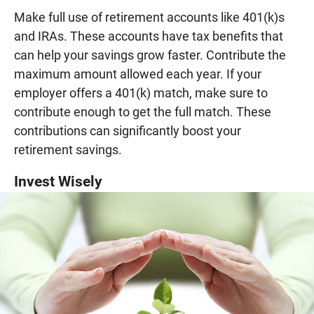
Make full use of retirement accounts like 401(k)s
and IRAs. These accounts have tax benefits that
can help your savings grow faster. Contribute the
maximum amount allowed each year. If your
employer offers a 401(k) match, make sure to
contribute enough to get the full match. These
contributions can significantly boost your
retirement savings.
Invest Wisely