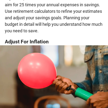
aim for 25 times your annual expenses in savings.
Use retirement calculators to refine your estimates
and adjust your savings goals. Planning your
budget in detail will help you understand how much
you need to save.
Adjust For Inflation