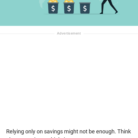
Relying only on savings might not be enough. Think