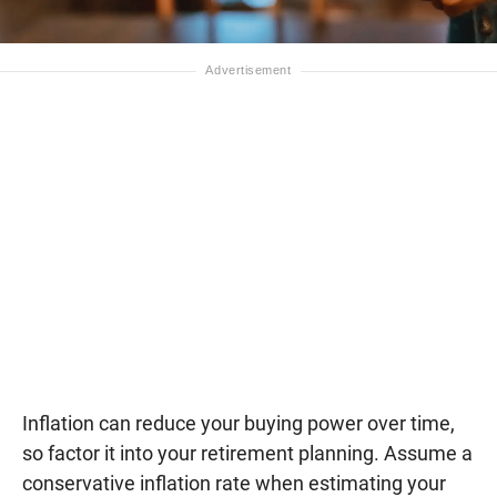
Inflation can reduce your buying power over time,
so factor it into your retirement planning. Assume a
conservative inflation rate when estimating your