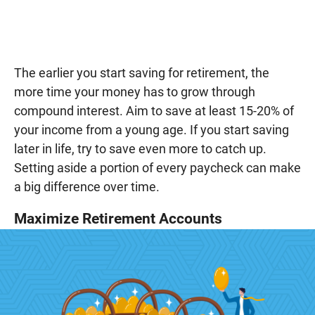
The earlier you start saving for retirement, the
more time your money has to grow through
compound interest. Aim to save at least 15-20% of
your income from a young age. If you start saving
later in life, try to save even more to catch up.
Setting aside a portion of every paycheck can make
a big difference over time.
Maximize Retirement Accounts