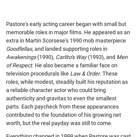
Pastore's early acting career began with small but
memorable roles in major films. He appeared as an
extra in Martin Scorsese's 1990 mob masterpiece
Goodfellas
, and landed supporting roles in
Awakenings
(1990),
Carlito's Way
(1993), and
Men
of Respect
. He also became a familiar face on
television procedurals like
Law & Order
. These
roles, while modest, steadily built his reputation as
a reliable character actor who could bring
authenticity and gravitas to even the smallest
parts. Each paycheck from these appearances
contributed to the foundation of his growing net
worth, but the real payday was still to come.
Everything changed in 1999 when Pastore was cast