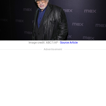
Image credit: ABC7/AP -
Source Article