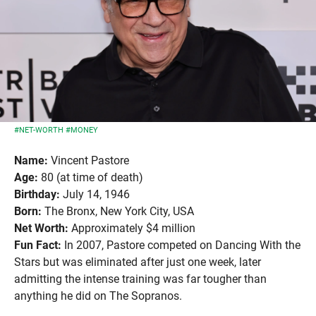
#NET-WORTH
#MONEY
Name:
Vincent Pastore
Age:
80 (at time of death)
Birthday:
July 14, 1946
Born:
The Bronx, New York City, USA
Net Worth:
Approximately $4 million
Fun Fact:
In 2007, Pastore competed on Dancing With the
Stars but was eliminated after just one week, later
admitting the intense training was far tougher than
anything he did on The Sopranos.