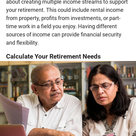
about creating multiple income streams to support
your retirement. This could include rental income
from property, profits from investments, or part-
time work in a field you enjoy. Having different
sources of income can provide financial security
and flexibility.
Calculate Your Retirement Needs