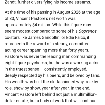
Zandt, further diversifying his income streams.
At the time of his passing in August 2026 at the age
of 80, Vincent Pastore's net worth was
approximately $4 million. While this figure may
seem modest compared to some of his
Sopranos
co-stars like James Gandolfini or Edie Falco, it
represents the reward of a steady, committed
acting career spanning more than forty years.
Pastore was never the leading man commanding
eight-figure paychecks, but he was a working actor
in the truest sense — consistently employed,
deeply respected by his peers, and beloved by fans.
His wealth was built the old-fashioned way: role by
role, show by show, year after year. In the end,
Vincent Pastore left behind not just a multimillion-
dollar estate, but a body of work that will continue