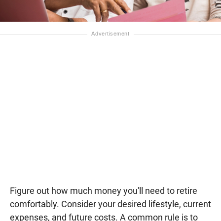
Figure out how much money you'll need to retire
comfortably. Consider your desired lifestyle, current
expenses, and future costs. A common rule is to