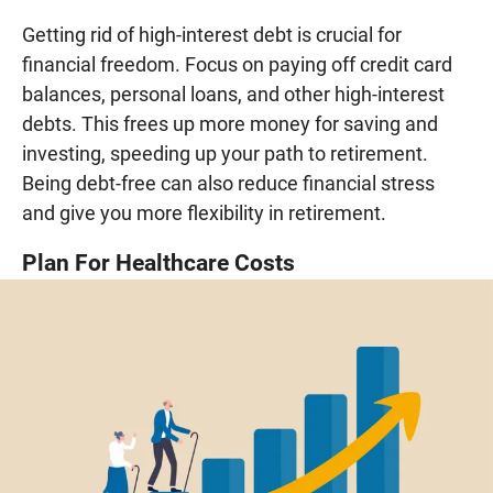
Getting rid of high-interest debt is crucial for
financial freedom. Focus on paying off credit card
balances, personal loans, and other high-interest
debts. This frees up more money for saving and
investing, speeding up your path to retirement.
Being debt-free can also reduce financial stress
and give you more flexibility in retirement.
Plan For Healthcare Costs