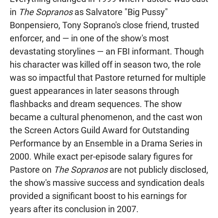
in
The Sopranos
as Salvatore "Big Pussy"
Bonpensiero, Tony Soprano's close friend, trusted
enforcer, and — in one of the show's most
devastating storylines — an FBI informant. Though
his character was killed off in season two, the role
was so impactful that Pastore returned for multiple
guest appearances in later seasons through
flashbacks and dream sequences. The show
became a cultural phenomenon, and the cast won
the Screen Actors Guild Award for Outstanding
Performance by an Ensemble in a Drama Series in
2000. While exact per-episode salary figures for
Pastore on
The Sopranos
are not publicly disclosed,
the show's massive success and syndication deals
provided a significant boost to his earnings for
years after its conclusion in 2007.