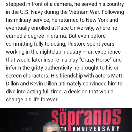
stepped in front of a camera, he served his country
in the U.S. Navy during the Vietnam War. Following
his military service, he returned to New York and
eventually enrolled at Pace University, where he
earned a degree in drama. But even before
committing fully to acting, Pastore spent years
working in the nightclub industry — an experience
that would later inspire his play "Crazy Horse" and
inform the gritty authenticity he brought to his on-
screen characters. His friendship with actors Matt
Dillon and Kevin Dillon ultimately convinced him to
dive into acting full-time, a decision that would
change his life forever.