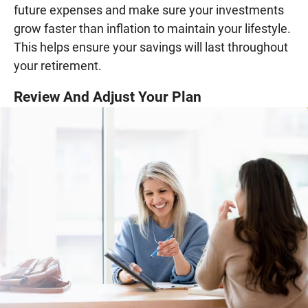
future expenses and make sure your investments
grow faster than inflation to maintain your lifestyle.
This helps ensure your savings will last throughout
your retirement.
Review And Adjust Your Plan