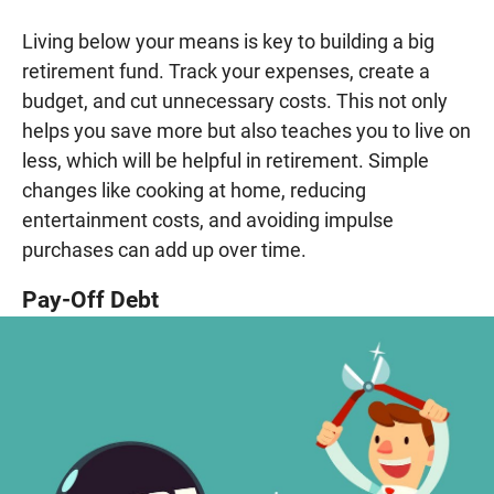
Living below your means is key to building a big
retirement fund. Track your expenses, create a
budget, and cut unnecessary costs. This not only
helps you save more but also teaches you to live on
less, which will be helpful in retirement. Simple
changes like cooking at home, reducing
entertainment costs, and avoiding impulse
purchases can add up over time.
Pay-Off Debt