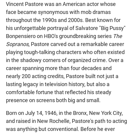
Vincent Pastore was an American actor whose
face became synonymous with mob dramas
throughout the 1990s and 2000s. Best known for
his unforgettable portrayal of Salvatore "Big Pussy"
Bonpensiero on HBO's groundbreaking series
The
Sopranos
, Pastore carved out a remarkable career
playing tough-talking characters who often existed
in the shadowy corners of organized crime. Over a
career spanning more than four decades and
nearly 200 acting credits, Pastore built not just a
lasting legacy in television history, but also a
comfortable fortune that reflected his steady
presence on screens both big and small.
Born on July 14, 1946, in the Bronx, New York City,
and raised in New Rochelle, Pastore's path to acting
was anything but conventional. Before he ever