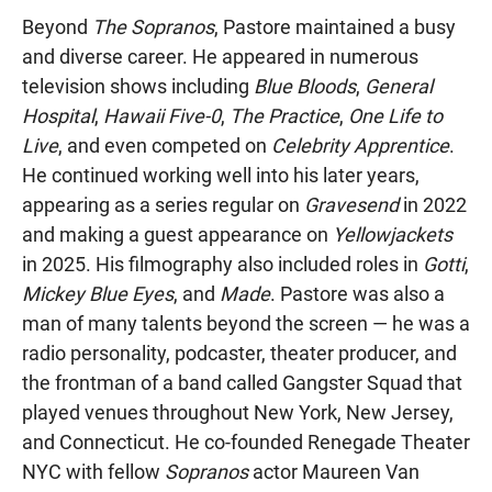
Beyond
The Sopranos
, Pastore maintained a busy
and diverse career. He appeared in numerous
television shows including
Blue Bloods
,
General
Hospital
,
Hawaii Five-0
,
The Practice
,
One Life to
Live
, and even competed on
Celebrity Apprentice
.
He continued working well into his later years,
appearing as a series regular on
Gravesend
in 2022
and making a guest appearance on
Yellowjackets
in 2025. His filmography also included roles in
Gotti
,
Mickey Blue Eyes
, and
Made
. Pastore was also a
man of many talents beyond the screen — he was a
radio personality, podcaster, theater producer, and
the frontman of a band called Gangster Squad that
played venues throughout New York, New Jersey,
and Connecticut. He co-founded Renegade Theater
NYC with fellow
Sopranos
actor Maureen Van