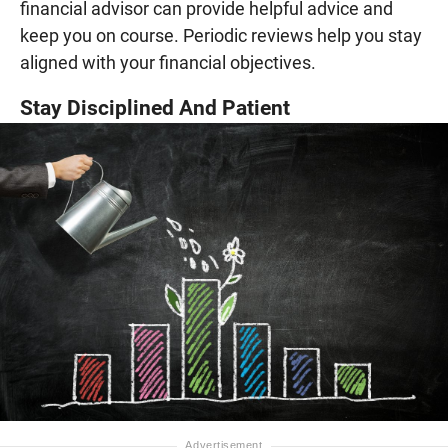
financial advisor can provide helpful advice and
keep you on course. Periodic reviews help you stay
aligned with your financial objectives.
Stay Disciplined And Patient