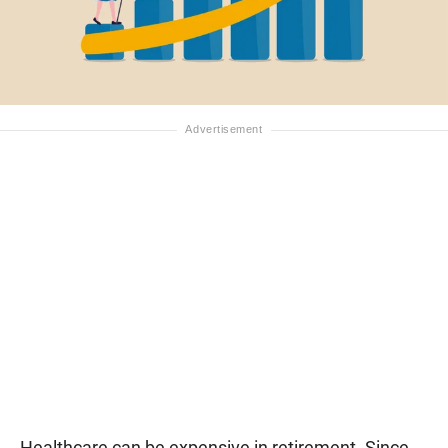
Healthcare can be expensive in retirement. Since