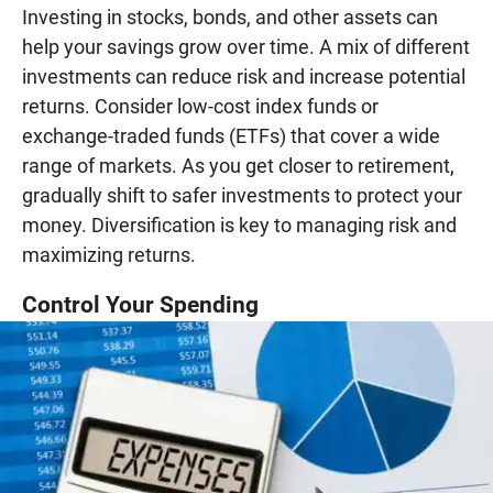
Investing in stocks, bonds, and other assets can
help your savings grow over time. A mix of different
investments can reduce risk and increase potential
returns. Consider low-cost index funds or
exchange-traded funds (ETFs) that cover a wide
range of markets. As you get closer to retirement,
gradually shift to safer investments to protect your
money. Diversification is key to managing risk and
maximizing returns.
Control Your Spending