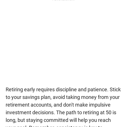
Retiring early requires discipline and patience. Stick
to your savings plan, avoid taking money from your
retirement accounts, and don't make impulsive
investment decisions. The path to retiring at 50 is
long, but staying committed will help you reach