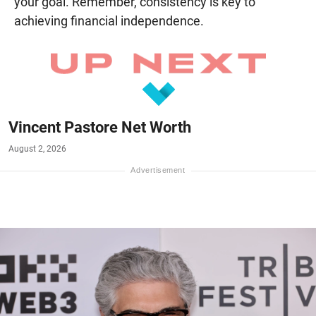
your goal. Remember, consistency is key to
achieving financial independence.
Vincent Pastore Net Worth
August 2, 2026