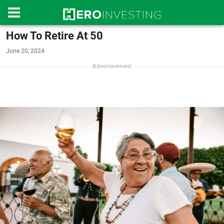
How To Retire At 50
June 20, 2024