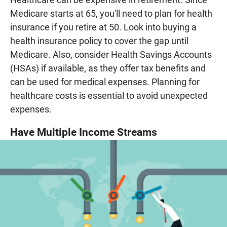
Medicare starts at 65, you'll need to plan for health
insurance if you retire at 50. Look into buying a
health insurance policy to cover the gap until
Medicare. Also, consider Health Savings Accounts
(HSAs) if available, as they offer tax benefits and
can be used for medical expenses. Planning for
healthcare costs is essential to avoid unexpected
expenses.
Have Multiple Income Streams