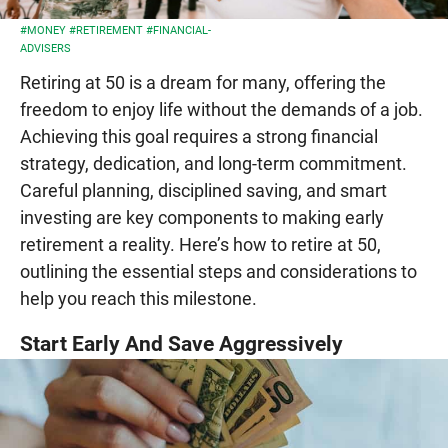
#MONEY
#RETIREMENT
#FINANCIAL-
ADVISERS
Retiring at 50 is a dream for many, offering the
freedom to enjoy life without the demands of a job.
Achieving this goal requires a strong financial
strategy, dedication, and long-term commitment.
Careful planning, disciplined saving, and smart
investing are key components to making early
retirement a reality. Here’s how to retire at 50,
outlining the essential steps and considerations to
help you reach this milestone.
Start Early And Save Aggressively