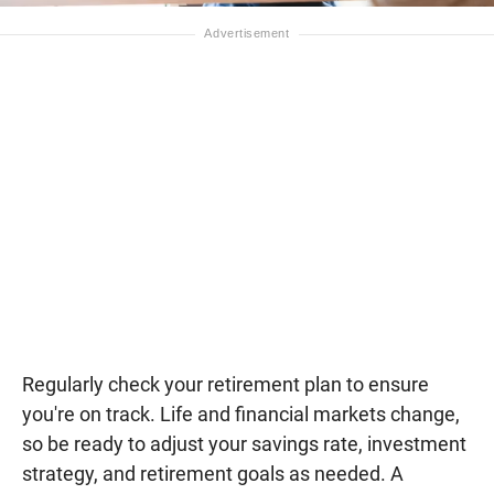
Regularly check your retirement plan to ensure
you're on track. Life and financial markets change,
so be ready to adjust your savings rate, investment
strategy, and retirement goals as needed. A