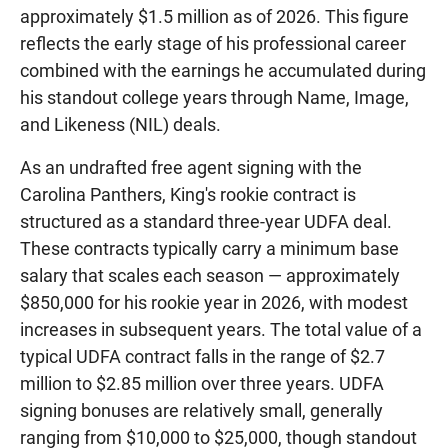
approximately $1.5 million as of 2026. This figure
reflects the early stage of his professional career
combined with the earnings he accumulated during
his standout college years through Name, Image,
and Likeness (NIL) deals.
As an undrafted free agent signing with the
Carolina Panthers, King's rookie contract is
structured as a standard three-year UDFA deal.
These contracts typically carry a minimum base
salary that scales each season — approximately
$850,000 for his rookie year in 2026, with modest
increases in subsequent years. The total value of a
typical UDFA contract falls in the range of $2.7
million to $2.85 million over three years. UDFA
signing bonuses are relatively small, generally
ranging from $10,000 to $25,000, though standout