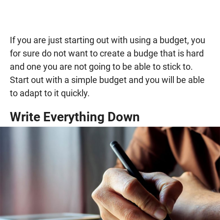
If you are just starting out with using a budget, you
for sure do not want to create a budge that is hard
and one you are not going to be able to stick to.
Start out with a simple budget and you will be able
to adapt to it quickly.
Write Everything Down