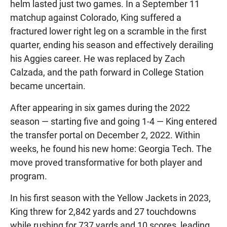
helm lasted just two games. In a September 11
matchup against Colorado, King suffered a
fractured lower right leg on a scramble in the first
quarter, ending his season and effectively derailing
his Aggies career. He was replaced by Zach
Calzada, and the path forward in College Station
became uncertain.
After appearing in six games during the 2022
season — starting five and going 1-4 — King entered
the transfer portal on December 2, 2022. Within
weeks, he found his new home: Georgia Tech. The
move proved transformative for both player and
program.
In his first season with the Yellow Jackets in 2023,
King threw for 2,842 yards and 27 touchdowns
while rushing for 737 yards and 10 scores, leading