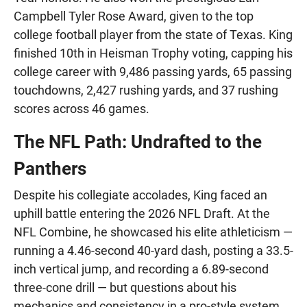
Campbell Tyler Rose Award, given to the top
college football player from the state of Texas. King
finished 10th in Heisman Trophy voting, capping his
college career with 9,486 passing yards, 65 passing
touchdowns, 2,427 rushing yards, and 37 rushing
scores across 46 games.
The NFL Path: Undrafted to the
Panthers
Despite his collegiate accolades, King faced an
uphill battle entering the 2026 NFL Draft. At the
NFL Combine, he showcased his elite athleticism —
running a 4.46-second 40-yard dash, posting a 33.5-
inch vertical jump, and recording a 6.89-second
three-cone drill — but questions about his
mechanics and consistency in a pro-style system