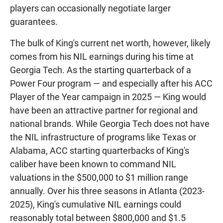
players can occasionally negotiate larger
guarantees.
The bulk of King's current net worth, however, likely
comes from his NIL earnings during his time at
Georgia Tech. As the starting quarterback of a
Power Four program — and especially after his ACC
Player of the Year campaign in 2025 — King would
have been an attractive partner for regional and
national brands. While Georgia Tech does not have
the NIL infrastructure of programs like Texas or
Alabama, ACC starting quarterbacks of King's
caliber have been known to command NIL
valuations in the $500,000 to $1 million range
annually. Over his three seasons in Atlanta (2023-
2025), King's cumulative NIL earnings could
reasonably total between $800,000 and $1.5