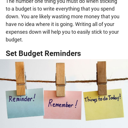
The number one thing you must do when sticking
to a budget is to write everything that you spend
down. You are likely wasting more money that you
have no idea where it is going. Writing all of your
expenses down will help you to easily stick to your
budget.
Set Budget Reminders