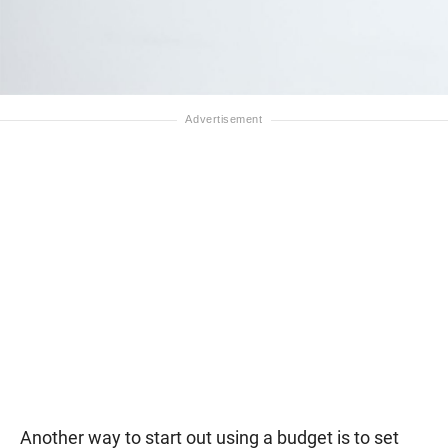
Another way to start out using a budget is to set