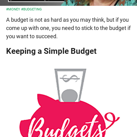
#MONEY
#BUDGETING
A budget is not as hard as you may think, but if you
come up with one, you need to stick to the budget if
you want to succeed.
Keeping a Simple Budget