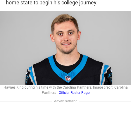
home state to begin his college journey.
Haynes King during his time with the Carolina Panthers. Image credit: Carolina
Panthers -
Official Roster Page