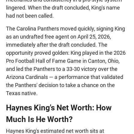
lingered. When the draft concluded, King's name
had not been called.
The Carolina Panthers moved quickly, signing King
as an undrafted free agent on April 25, 2026,
immediately after the draft concluded. The
opportunity proved golden: King played in the 2026
Pro Football Hall of Fame Game in Canton, Ohio,
and led the Panthers to a 33-30 victory over the
Arizona Cardinals — a performance that validated
the Panthers' decision to take a chance on the
Texas native.
Haynes King's Net Worth: How
Much Is He Worth?
Haynes King's estimated net worth sits at