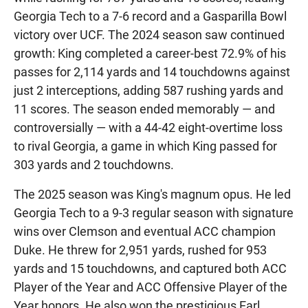
Georgia Tech to a 7-6 record and a Gasparilla Bowl
victory over UCF. The 2024 season saw continued
growth: King completed a career-best 72.9% of his
passes for 2,114 yards and 14 touchdowns against
just 2 interceptions, adding 587 rushing yards and
11 scores. The season ended memorably — and
controversially — with a 44-42 eight-overtime loss
to rival Georgia, a game in which King passed for
303 yards and 2 touchdowns.
The 2025 season was King's magnum opus. He led
Georgia Tech to a 9-3 regular season with signature
wins over Clemson and eventual ACC champion
Duke. He threw for 2,951 yards, rushed for 953
yards and 15 touchdowns, and captured both ACC
Player of the Year and ACC Offensive Player of the
Year honors. He also won the prestigious Earl