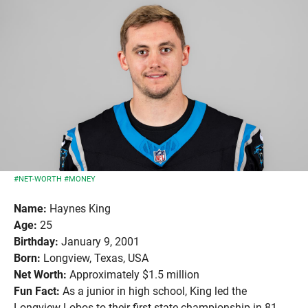
#NET-WORTH
#MONEY
Name:
Haynes King
Age:
25
Birthday:
January 9, 2001
Born:
Longview, Texas, USA
Net Worth:
Approximately $1.5 million
Fun Fact:
As a junior in high school, King led the
Longview Lobos to their first state championship in 81