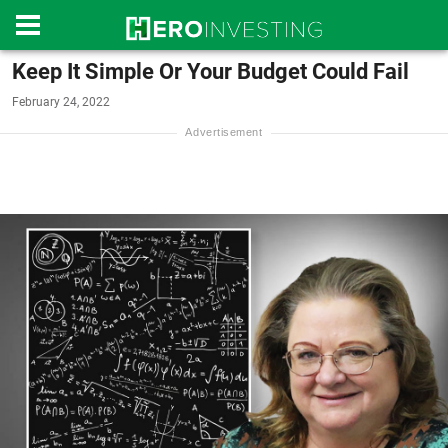
Keep It Simple Or Your Budget Could Fail
February 24, 2022