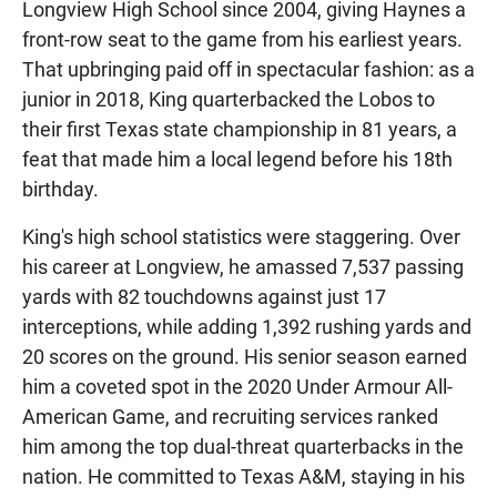
Longview High School since 2004, giving Haynes a
front-row seat to the game from his earliest years.
That upbringing paid off in spectacular fashion: as a
junior in 2018, King quarterbacked the Lobos to
their first Texas state championship in 81 years, a
feat that made him a local legend before his 18th
birthday.
King's high school statistics were staggering. Over
his career at Longview, he amassed 7,537 passing
yards with 82 touchdowns against just 17
interceptions, while adding 1,392 rushing yards and
20 scores on the ground. His senior season earned
him a coveted spot in the 2020 Under Armour All-
American Game, and recruiting services ranked
him among the top dual-threat quarterbacks in the
nation. He committed to Texas A&M, staying in his