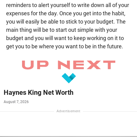
reminders to alert yourself to write down all of your
expenses for the day. Once you get into the habit,
you will easily be able to stick to your budget. The
main thing will be to start out simple with your
budget and you will want to keep working on it to
get you to be where you want to be in the future.
Haynes King Net Worth
August 7, 2026