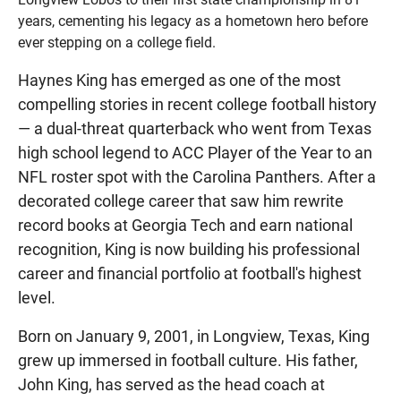
years, cementing his legacy as a hometown hero before
ever stepping on a college field.
Haynes King has emerged as one of the most
compelling stories in recent college football history
— a dual-threat quarterback who went from Texas
high school legend to ACC Player of the Year to an
NFL roster spot with the Carolina Panthers. After a
decorated college career that saw him rewrite
record books at Georgia Tech and earn national
recognition, King is now building his professional
career and financial portfolio at football's highest
level.
Born on January 9, 2001, in Longview, Texas, King
grew up immersed in football culture. His father,
John King, has served as the head coach at