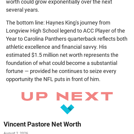
worth could grow exponentially over the next
several years.
The bottom line: Haynes King's journey from
Longview High School legend to ACC Player of the
Year to Carolina Panthers quarterback reflects both
athletic excellence and financial savvy. His
estimated $1.5 million net worth represents the
foundation of what could become a substantial
fortune — provided he continues to seize every
opportunity the NFL puts in front of him.
Vincent Pastore Net Worth
August 2, 2026