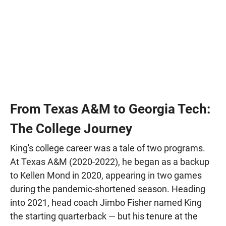
From Texas A&M to Georgia Tech:
The College Journey
King's college career was a tale of two programs.
At Texas A&M (2020-2022), he began as a backup
to Kellen Mond in 2020, appearing in two games
during the pandemic-shortened season. Heading
into 2021, head coach Jimbo Fisher named King
the starting quarterback — but his tenure at the