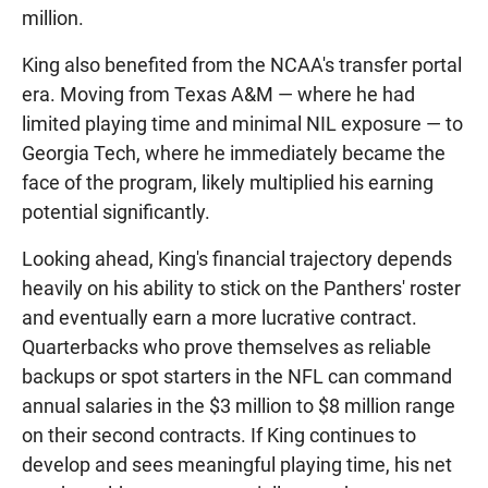
million.
King also benefited from the NCAA's transfer portal
era. Moving from Texas A&M — where he had
limited playing time and minimal NIL exposure — to
Georgia Tech, where he immediately became the
face of the program, likely multiplied his earning
potential significantly.
Looking ahead, King's financial trajectory depends
heavily on his ability to stick on the Panthers' roster
and eventually earn a more lucrative contract.
Quarterbacks who prove themselves as reliable
backups or spot starters in the NFL can command
annual salaries in the $3 million to $8 million range
on their second contracts. If King continues to
develop and sees meaningful playing time, his net