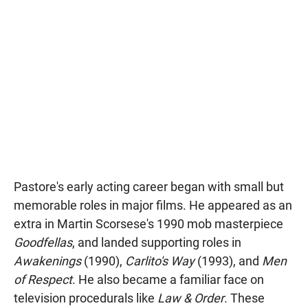
Pastore's early acting career began with small but
memorable roles in major films. He appeared as an
extra in Martin Scorsese's 1990 mob masterpiece
Goodfellas
, and landed supporting roles in
Awakenings
(1990),
Carlito's Way
(1993), and
Men
of Respect
. He also became a familiar face on
television procedurals like
Law & Order
. These