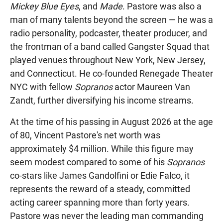
Mickey Blue Eyes
, and
Made
. Pastore was also a
man of many talents beyond the screen — he was a
radio personality, podcaster, theater producer, and
the frontman of a band called Gangster Squad that
played venues throughout New York, New Jersey,
and Connecticut. He co-founded Renegade Theater
NYC with fellow
Sopranos
actor Maureen Van
Zandt, further diversifying his income streams.
At the time of his passing in August 2026 at the age
of 80, Vincent Pastore's net worth was
approximately $4 million. While this figure may
seem modest compared to some of his
Sopranos
co-stars like James Gandolfini or Edie Falco, it
represents the reward of a steady, committed
acting career spanning more than forty years.
Pastore was never the leading man commanding