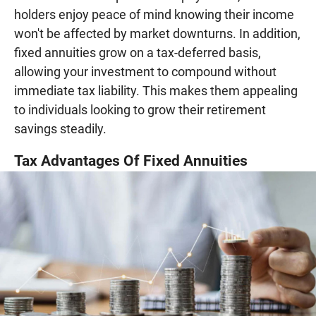
holders enjoy peace of mind knowing their income
won't be affected by market downturns. In addition,
fixed annuities grow on a tax-deferred basis,
allowing your investment to compound without
immediate tax liability. This makes them appealing
to individuals looking to grow their retirement
savings steadily.
Tax Advantages Of Fixed Annuities