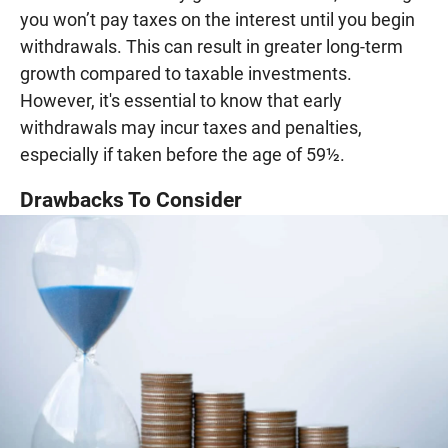
you won’t pay taxes on the interest until you begin
withdrawals. This can result in greater long-term
growth compared to taxable investments.
However, it's essential to know that early
withdrawals may incur taxes and penalties,
especially if taken before the age of 59½.
Drawbacks To Consider