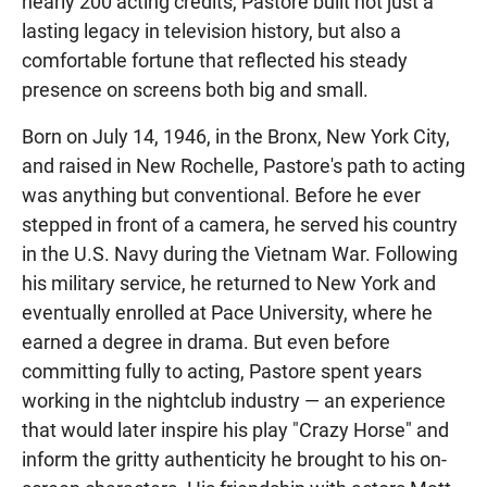
nearly 200 acting credits, Pastore built not just a
lasting legacy in television history, but also a
comfortable fortune that reflected his steady
presence on screens both big and small.
Born on July 14, 1946, in the Bronx, New York City,
and raised in New Rochelle, Pastore's path to acting
was anything but conventional. Before he ever
stepped in front of a camera, he served his country
in the U.S. Navy during the Vietnam War. Following
his military service, he returned to New York and
eventually enrolled at Pace University, where he
earned a degree in drama. But even before
committing fully to acting, Pastore spent years
working in the nightclub industry — an experience
that would later inspire his play "Crazy Horse" and
inform the gritty authenticity he brought to his on-