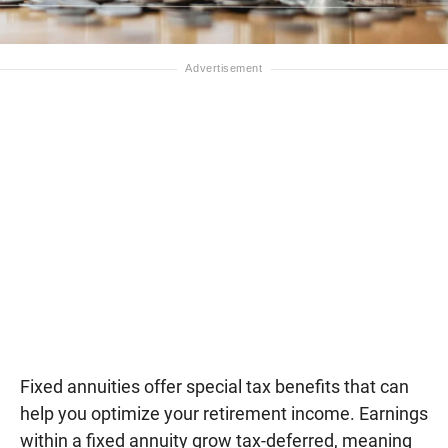
Fixed annuities offer special tax benefits that can
help you optimize your retirement income. Earnings
within a fixed annuity grow tax-deferred, meaning