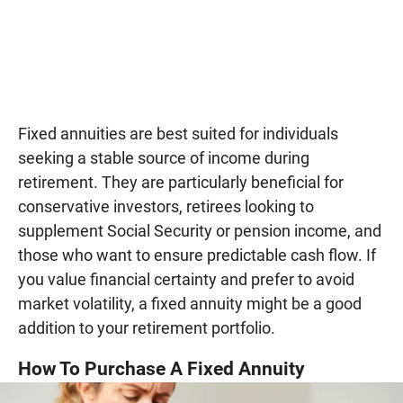
Fixed annuities are best suited for individuals
seeking a stable source of income during
retirement. They are particularly beneficial for
conservative investors, retirees looking to
supplement Social Security or pension income, and
those who want to ensure predictable cash flow. If
you value financial certainty and prefer to avoid
market volatility, a fixed annuity might be a good
addition to your retirement portfolio.
How To Purchase A Fixed Annuity