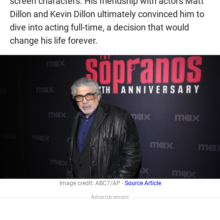
screen characters. His friendship with actors Matt
Dillon and Kevin Dillon ultimately convinced him to
dive into acting full-time, a decision that would
change his life forever.
Image credit: ABC7/AP -
Source Article