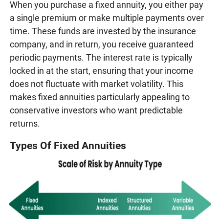
When you purchase a fixed annuity, you either pay
a single premium or make multiple payments over
time. These funds are invested by the insurance
company, and in return, you receive guaranteed
periodic payments. The interest rate is typically
locked in at the start, ensuring that your income
does not fluctuate with market volatility. This
makes fixed annuities particularly appealing to
conservative investors who want predictable
returns.
Types Of Fixed Annuities