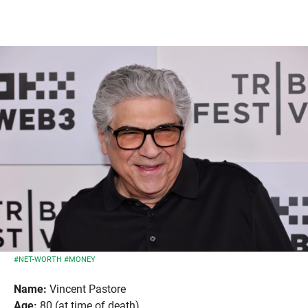
#NET-WORTH
#MONEY
Name:
Vincent Pastore
Age:
80 (at time of death)