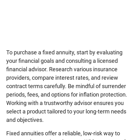
To purchase a fixed annuity, start by evaluating
your financial goals and consulting a licensed
financial advisor. Research various insurance
providers, compare interest rates, and review
contract terms carefully. Be mindful of surrender
periods, fees, and options for inflation protection.
Working with a trustworthy advisor ensures you
select a product tailored to your long-term needs
and objectives.
Fixed annuities offer a reliable, low-risk way to