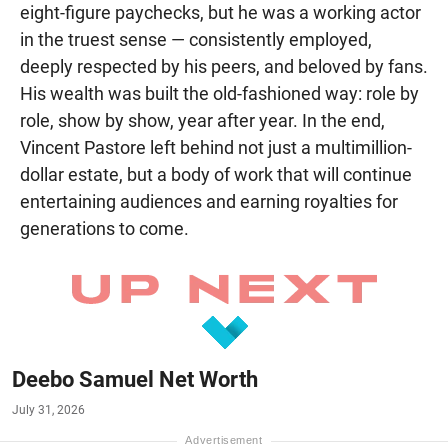
eight-figure paychecks, but he was a working actor
in the truest sense — consistently employed,
deeply respected by his peers, and beloved by fans.
His wealth was built the old-fashioned way: role by
role, show by show, year after year. In the end,
Vincent Pastore left behind not just a multimillion-
dollar estate, but a body of work that will continue
entertaining audiences and earning royalties for
generations to come.
Deebo Samuel Net Worth
July 31, 2026