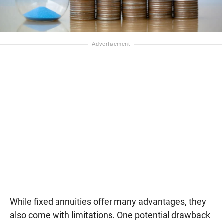
While fixed annuities offer many advantages, they
also come with limitations. One potential drawback