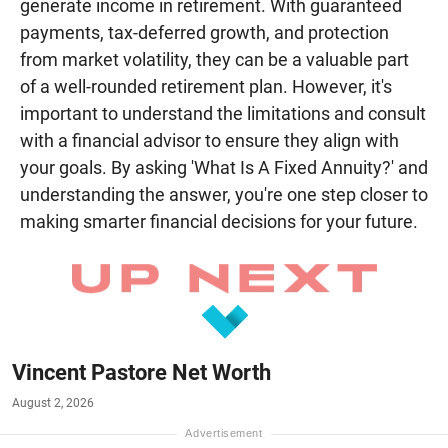
generate income in retirement. With guaranteed
payments, tax-deferred growth, and protection
from market volatility, they can be a valuable part
of a well-rounded retirement plan. However, it's
important to understand the limitations and consult
with a financial advisor to ensure they align with
your goals. By asking 'What Is A Fixed Annuity?' and
understanding the answer, you're one step closer to
making smarter financial decisions for your future.
Vincent Pastore Net Worth
August 2, 2026