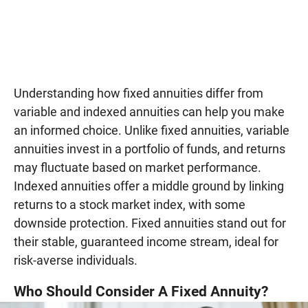
Understanding how fixed annuities differ from
variable and indexed annuities can help you make
an informed choice. Unlike fixed annuities, variable
annuities invest in a portfolio of funds, and returns
may fluctuate based on market performance.
Indexed annuities offer a middle ground by linking
returns to a stock market index, with some
downside protection. Fixed annuities stand out for
their stable, guaranteed income stream, ideal for
risk-averse individuals.
Who Should Consider A Fixed Annuity?