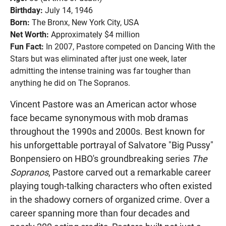
Birthday:
July 14, 1946
Born:
The Bronx, New York City, USA
Net Worth:
Approximately $4 million
Fun Fact:
In 2007, Pastore competed on Dancing With the
Stars but was eliminated after just one week, later
admitting the intense training was far tougher than
anything he did on The Sopranos.
Vincent Pastore was an American actor whose
face became synonymous with mob dramas
throughout the 1990s and 2000s. Best known for
his unforgettable portrayal of Salvatore "Big Pussy"
Bonpensiero on HBO's groundbreaking series
The
Sopranos
, Pastore carved out a remarkable career
playing tough-talking characters who often existed
in the shadowy corners of organized crime. Over a
career spanning more than four decades and