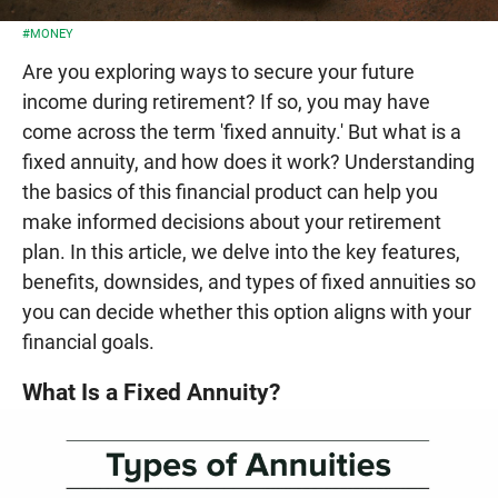
#MONEY
Are you exploring ways to secure your future
income during retirement? If so, you may have
come across the term 'fixed annuity.' But what is a
fixed annuity, and how does it work? Understanding
the basics of this financial product can help you
make informed decisions about your retirement
plan. In this article, we delve into the key features,
benefits, downsides, and types of fixed annuities so
you can decide whether this option aligns with your
financial goals.
What Is a Fixed Annuity?