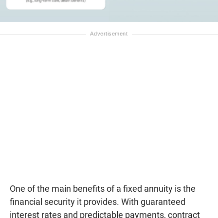
One of the main benefits of a fixed annuity is the
financial security it provides. With guaranteed
interest rates and predictable payments, contract