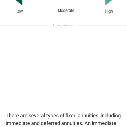
There are several types of fixed annuities, including
immediate and deferred annuities. An immediate