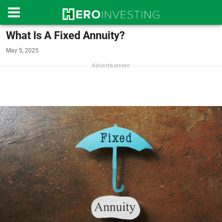
What Is A Fixed Annuity?
May 5, 2025