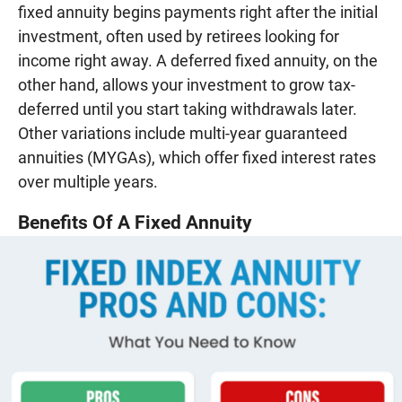
fixed annuity begins payments right after the initial
investment, often used by retirees looking for
income right away. A deferred fixed annuity, on the
other hand, allows your investment to grow tax-
deferred until you start taking withdrawals later.
Other variations include multi-year guaranteed
annuities (MYGAs), which offer fixed interest rates
over multiple years.
Benefits Of A Fixed Annuity