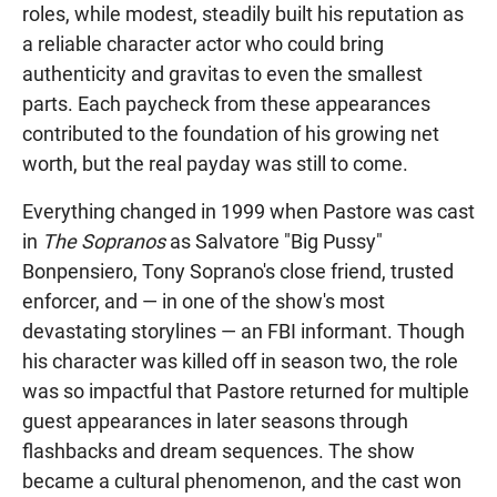
roles, while modest, steadily built his reputation as
a reliable character actor who could bring
authenticity and gravitas to even the smallest
parts. Each paycheck from these appearances
contributed to the foundation of his growing net
worth, but the real payday was still to come.
Everything changed in 1999 when Pastore was cast
in
The Sopranos
as Salvatore "Big Pussy"
Bonpensiero, Tony Soprano's close friend, trusted
enforcer, and — in one of the show's most
devastating storylines — an FBI informant. Though
his character was killed off in season two, the role
was so impactful that Pastore returned for multiple
guest appearances in later seasons through
flashbacks and dream sequences. The show
became a cultural phenomenon, and the cast won