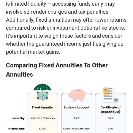
is limited liquidity – accessing funds early may
involve surrender charges and tax penalties.
Additionally, fixed annuities may offer lower returns
compared to riskier investment options like stocks.
It’s important to weigh these factors and consider
whether the guaranteed income justifies giving up
potential market gains.
Comparing Fixed Annuities To Other
Annuities