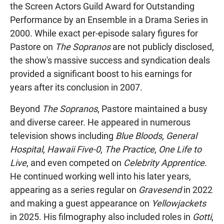
the Screen Actors Guild Award for Outstanding
Performance by an Ensemble in a Drama Series in
2000. While exact per-episode salary figures for
Pastore on
The Sopranos
are not publicly disclosed,
the show's massive success and syndication deals
provided a significant boost to his earnings for
years after its conclusion in 2007.
Beyond
The Sopranos
, Pastore maintained a busy
and diverse career. He appeared in numerous
television shows including
Blue Bloods
,
General
Hospital
,
Hawaii Five-0
,
The Practice
,
One Life to
Live
, and even competed on
Celebrity Apprentice
.
He continued working well into his later years,
appearing as a series regular on
Gravesend
in 2022
and making a guest appearance on
Yellowjackets
in 2025. His filmography also included roles in
Gotti
,