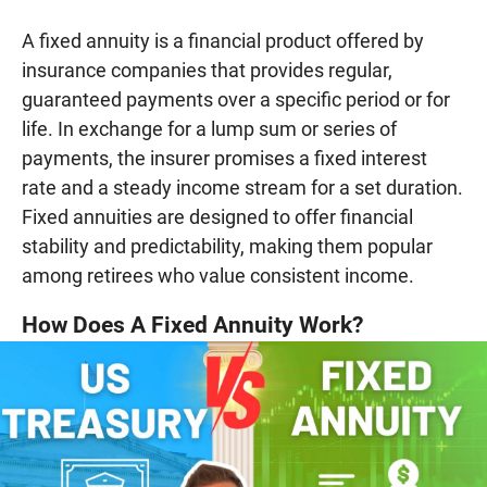
A fixed annuity is a financial product offered by
insurance companies that provides regular,
guaranteed payments over a specific period or for
life. In exchange for a lump sum or series of
payments, the insurer promises a fixed interest
rate and a steady income stream for a set duration.
Fixed annuities are designed to offer financial
stability and predictability, making them popular
among retirees who value consistent income.
How Does A Fixed Annuity Work?