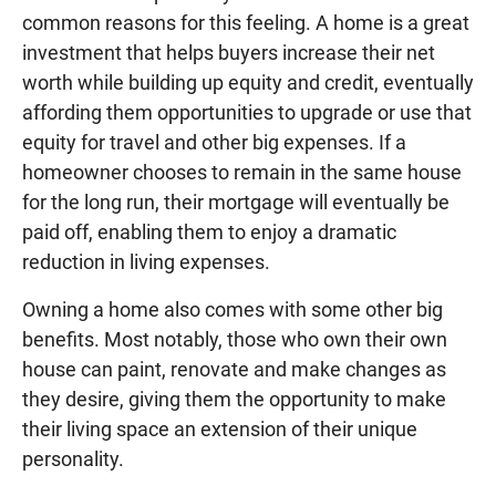
common reasons for this feeling. A home is a great
investment that helps buyers increase their net
worth while building up equity and credit, eventually
affording them opportunities to upgrade or use that
equity for travel and other big expenses. If a
homeowner chooses to remain in the same house
for the long run, their mortgage will eventually be
paid off, enabling them to enjoy a dramatic
reduction in living expenses.
Owning a home also comes with some other big
benefits. Most notably, those who own their own
house can paint, renovate and make changes as
they desire, giving them the opportunity to make
their living space an extension of their unique
personality.