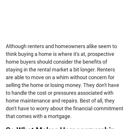
Although renters and homeowners alike seem to
think buying a home is where it's at, prospective
home buyers should consider the benefits of
staying in the rental market a bit longer. Renters
are able to move on a whim without concern for
selling the home or losing money. They don't have
to handle the cost or pressures associated with
home maintenance and repairs. Best of all, they
don't have to worry about the financial commitment
that comes with a mortgage.