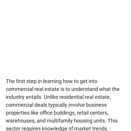
The first step in learning how to get into
commercial real estate is to understand what the
industry entails. Unlike residential real estate,
commercial deals typically involve business
properties like office buildings, retail centers,
warehouses, and multifamily housing units. This
sector requires knowledge of market trends,