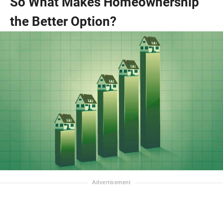
So What Makes Homeownership
the Better Option?