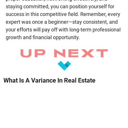
staying committed, you can position yourself for
success in this competitive field. Remember, every
expert was once a beginner—stay consistent, and
your efforts will pay off with long-term professional
growth and financial opportunity.
What Is A Variance In Real Estate
June 23, 2025