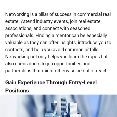
Networking is a pillar of success in commercial real
estate. Attend industry events, join real estate
associations, and connect with seasoned
professionals. Finding a mentor can be especially
valuable as they can offer insights, introduce you to
contacts, and help you avoid common pitfalls.
Networking not only helps you learn the ropes but
also opens doors to job opportunities and
partnerships that might otherwise be out of reach.
Gain Experience Through Entry-Level
Positions