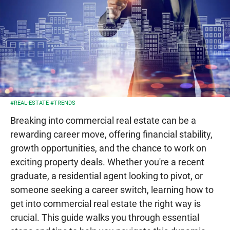
#REAL-ESTATE
#TRENDS
Breaking into commercial real estate can be a
rewarding career move, offering financial stability,
growth opportunities, and the chance to work on
exciting property deals. Whether you're a recent
graduate, a residential agent looking to pivot, or
someone seeking a career switch, learning how to
get into commercial real estate the right way is
crucial. This guide walks you through essential