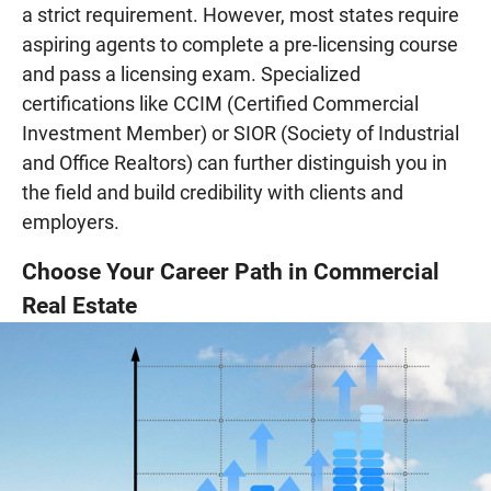
a strict requirement. However, most states require
aspiring agents to complete a pre-licensing course
and pass a licensing exam. Specialized
certifications like CCIM (Certified Commercial
Investment Member) or SIOR (Society of Industrial
and Office Realtors) can further distinguish you in
the field and build credibility with clients and
employers.
Choose Your Career Path in Commercial
Real Estate