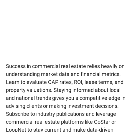
Success in commercial real estate relies heavily on
understanding market data and financial metrics.
Learn to evaluate CAP rates, ROI, lease terms, and
property valuations. Staying informed about local
and national trends gives you a competitive edge in
advising clients or making investment decisions.
Subscribe to industry publications and leverage
commercial real estate platforms like CoStar or
LoopNet to stay current and make data-driven