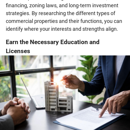
financing, zoning laws, and long-term investment
strategies. By researching the different types of
commercial properties and their functions, you can
identify where your interests and strengths align.
Earn the Necessary Education and
Licenses