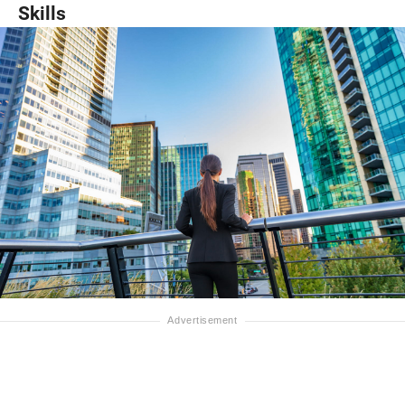
Skills