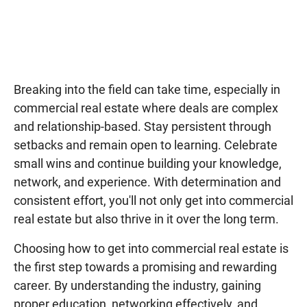
Breaking into the field can take time, especially in
commercial real estate where deals are complex
and relationship-based. Stay persistent through
setbacks and remain open to learning. Celebrate
small wins and continue building your knowledge,
network, and experience. With determination and
consistent effort, you'll not only get into commercial
real estate but also thrive in it over the long term.
Choosing how to get into commercial real estate is
the first step towards a promising and rewarding
career. By understanding the industry, gaining
proper education, networking effectively, and