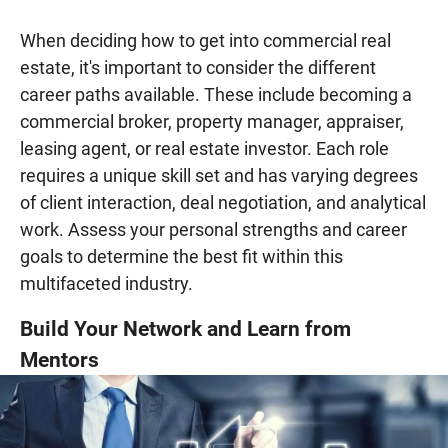
When deciding how to get into commercial real
estate, it's important to consider the different
career paths available. These include becoming a
commercial broker, property manager, appraiser,
leasing agent, or real estate investor. Each role
requires a unique skill set and has varying degrees
of client interaction, deal negotiation, and analytical
work. Assess your personal strengths and career
goals to determine the best fit within this
multifaceted industry.
Build Your Network and Learn from
Mentors