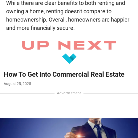
While there are clear benefits to both renting and
owning a home, renting doesn't compare to
homeownership. Overall, homeowners are happier
and more financially secure.
How To Get Into Commercial Real Estate
August 25, 2025