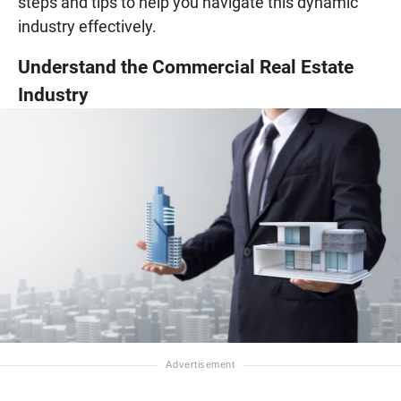
steps and tips to help you navigate this dynamic
industry effectively.
Understand the Commercial Real Estate
Industry