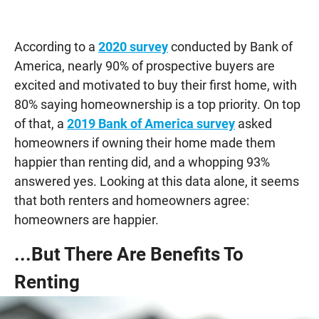
According to a
2020 survey
conducted by Bank of
America, nearly 90% of prospective buyers are
excited and motivated to buy their first home, with
80% saying homeownership is a top priority. On top
of that, a
2019 Bank of America survey
asked
homeowners if owning their home made them
happier than renting did, and a whopping 93%
answered yes. Looking at this data alone, it seems
that both renters and homeowners agree:
homeowners are happier.
...But There Are Benefits To
Renting