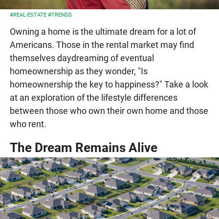
#REAL-ESTATE
#TRENDS
Owning a home is the ultimate dream for a lot of
Americans. Those in the rental market may find
themselves daydreaming of eventual
homeownership as they wonder, "Is
homeownership the key to happiness?" Take a look
at an exploration of the lifestyle differences
between those who own their own home and those
who rent.
The Dream Remains Alive