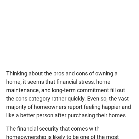
Thinking about the pros and cons of owning a
home, it seems that financial stress, home
maintenance, and long-term commitment fill out
the cons category rather quickly. Even so, the vast
majority of homeowners report feeling happier and
like a better person after purchasing their homes.
The financial security that comes with
homeownership is likely to be one of the most