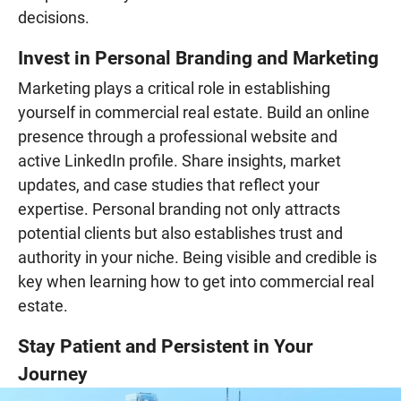
decisions.
Invest in Personal Branding and Marketing
Marketing plays a critical role in establishing
yourself in commercial real estate. Build an online
presence through a professional website and
active LinkedIn profile. Share insights, market
updates, and case studies that reflect your
expertise. Personal branding not only attracts
potential clients but also establishes trust and
authority in your niche. Being visible and credible is
key when learning how to get into commercial real
estate.
Stay Patient and Persistent in Your
Journey