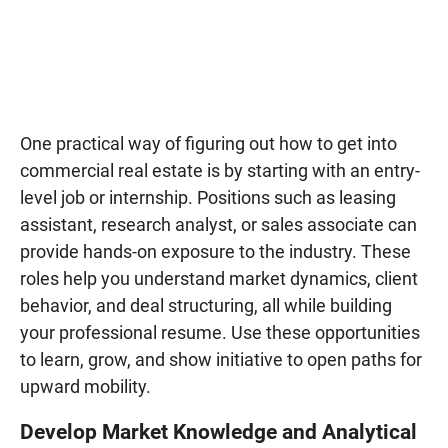
One practical way of figuring out how to get into
commercial real estate is by starting with an entry-
level job or internship. Positions such as leasing
assistant, research analyst, or sales associate can
provide hands-on exposure to the industry. These
roles help you understand market dynamics, client
behavior, and deal structuring, all while building
your professional resume. Use these opportunities
to learn, grow, and show initiative to open paths for
upward mobility.
Develop Market Knowledge and Analytical