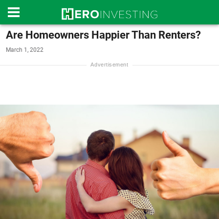
Are Homeowners Happier Than Renters?
March 1, 2022