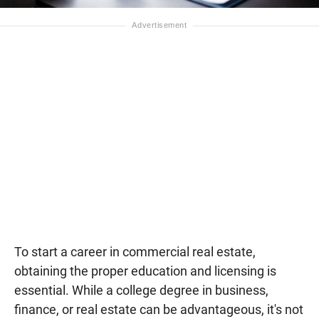
To start a career in commercial real estate,
obtaining the proper education and licensing is
essential. While a college degree in business,
finance, or real estate can be advantageous, it's not