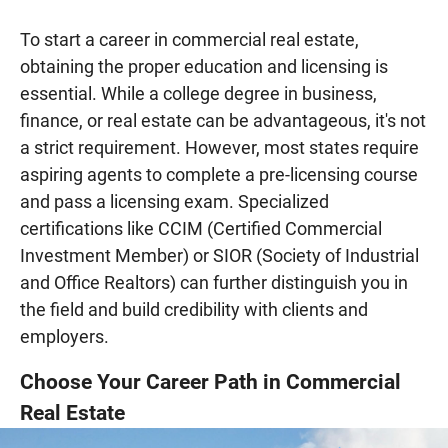
To start a career in commercial real estate,
obtaining the proper education and licensing is
essential. While a college degree in business,
finance, or real estate can be advantageous, it's not
a strict requirement. However, most states require
aspiring agents to complete a pre-licensing course
and pass a licensing exam. Specialized
certifications like CCIM (Certified Commercial
Investment Member) or SIOR (Society of Industrial
and Office Realtors) can further distinguish you in
the field and build credibility with clients and
employers.
Choose Your Career Path in Commercial
Real Estate