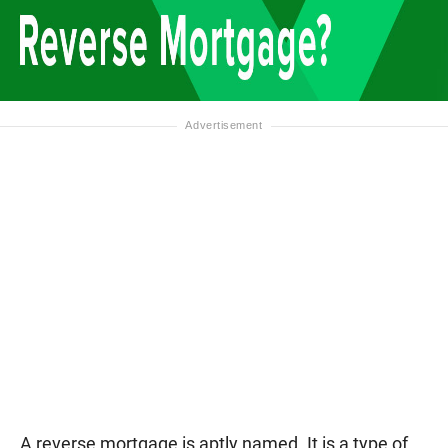
A reverse mortgage is aptly named. It is a type of