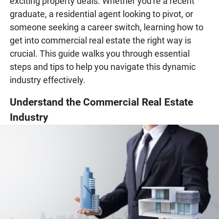
exciting property deals. Whether you're a recent
graduate, a residential agent looking to pivot, or
someone seeking a career switch, learning how to
get into commercial real estate the right way is
crucial. This guide walks you through essential
steps and tips to help you navigate this dynamic
industry effectively.
Understand the Commercial Real Estate
Industry