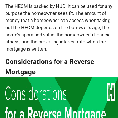
The HECM is backed by HUD. It can be used for any
purpose the homeowner sees fit. The amount of
money that a homeowner can access when taking
out the HECM depends on the borrower’s age, the
home’s appraised value, the homeowner’s financial
fitness, and the prevailing interest rate when the
mortgage is written.
Considerations for a Reverse
Mortgage