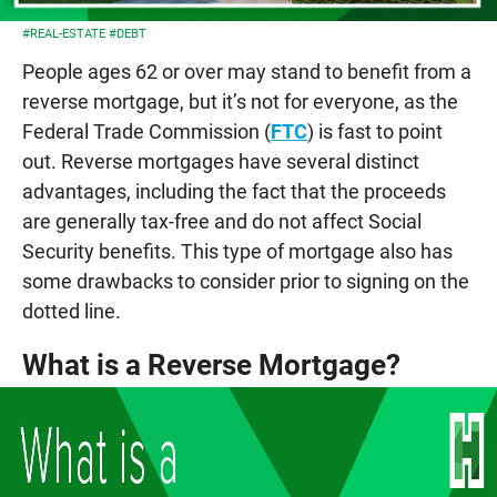
#REAL-ESTATE
#DEBT
People ages 62 or over may stand to benefit from a
reverse mortgage, but it’s not for everyone, as the
Federal Trade Commission (
FTC
) is fast to point
out. Reverse mortgages have several distinct
advantages, including the fact that the proceeds
are generally tax-free and do not affect Social
Security benefits. This type of mortgage also has
some drawbacks to consider prior to signing on the
dotted line.
What is a Reverse Mortgage?