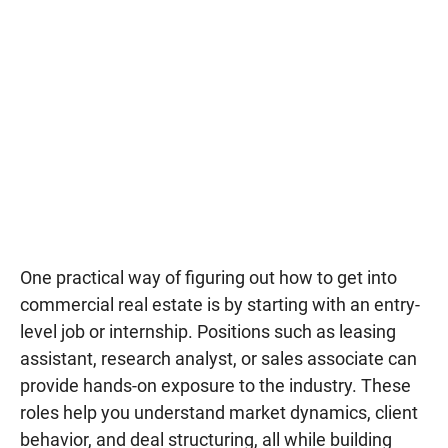
One practical way of figuring out how to get into
commercial real estate is by starting with an entry-
level job or internship. Positions such as leasing
assistant, research analyst, or sales associate can
provide hands-on exposure to the industry. These
roles help you understand market dynamics, client
behavior, and deal structuring, all while building