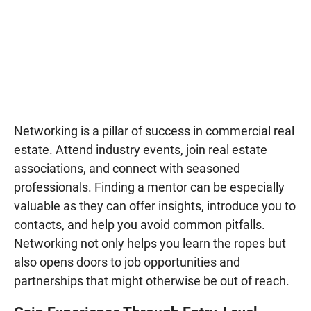
Networking is a pillar of success in commercial real
estate. Attend industry events, join real estate
associations, and connect with seasoned
professionals. Finding a mentor can be especially
valuable as they can offer insights, introduce you to
contacts, and help you avoid common pitfalls.
Networking not only helps you learn the ropes but
also opens doors to job opportunities and
partnerships that might otherwise be out of reach.