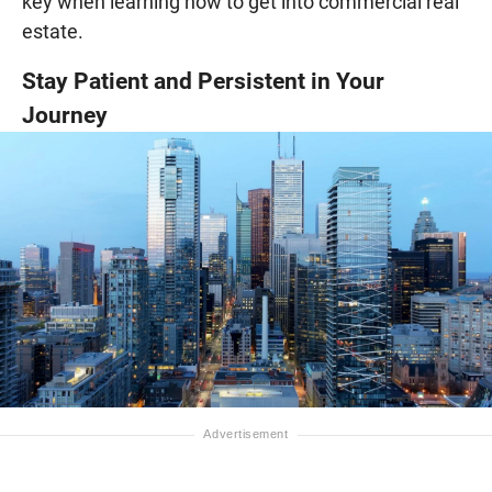
key when learning how to get into commercial real
estate.
Stay Patient and Persistent in Your
Journey