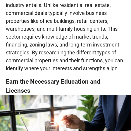
industry entails. Unlike residential real estate,
commercial deals typically involve business
properties like office buildings, retail centers,
warehouses, and multifamily housing units. This
sector requires knowledge of market trends,
financing, zoning laws, and long-term investment
strategies. By researching the different types of
commercial properties and their functions, you can
identify where your interests and strengths align.
Earn the Necessary Education and
Licenses