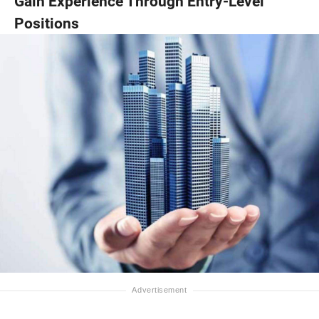
Gain Experience Through Entry-Level
Positions