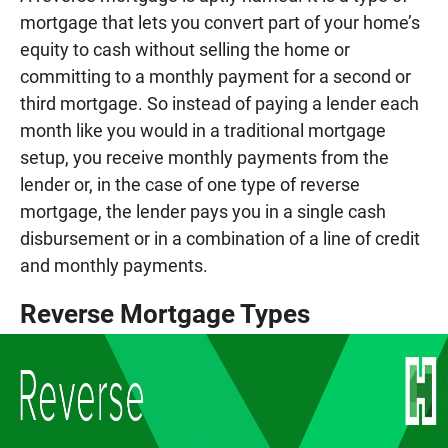
mortgage that lets you convert part of your home’s
equity to cash without selling the home or
committing to a monthly payment for a second or
third mortgage. So instead of paying a lender each
month like you would in a traditional mortgage
setup, you receive monthly payments from the
lender or, in the case of one type of reverse
mortgage, the lender pays you in a single cash
disbursement or in a combination of a line of credit
and monthly payments.
Reverse Mortgage Types