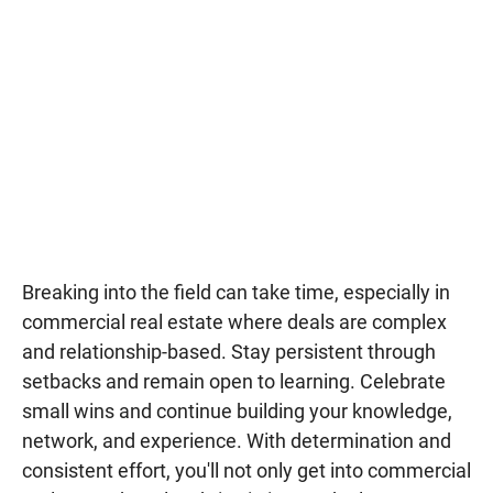
Breaking into the field can take time, especially in
commercial real estate where deals are complex
and relationship-based. Stay persistent through
setbacks and remain open to learning. Celebrate
small wins and continue building your knowledge,
network, and experience. With determination and
consistent effort, you'll not only get into commercial