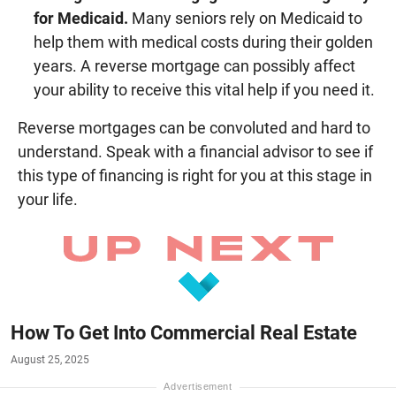
for Medicaid.
Many seniors rely on Medicaid to
help them with medical costs during their golden
years. A reverse mortgage can possibly affect
your ability to receive this vital help if you need it.
Reverse mortgages can be convoluted and hard to
understand. Speak with a financial advisor to see if
this type of financing is right for you at this stage in
your life.
How To Get Into Commercial Real Estate
August 25, 2025