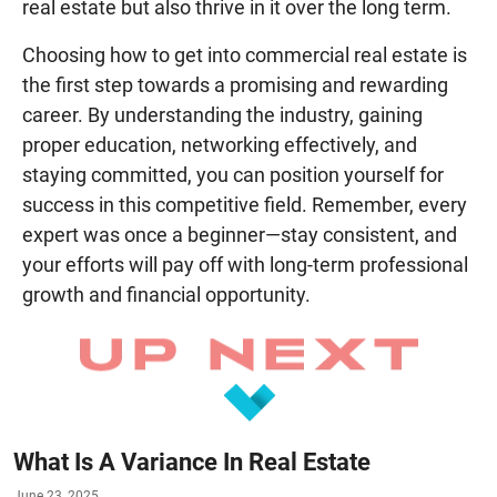
real estate but also thrive in it over the long term.
Choosing how to get into commercial real estate is
the first step towards a promising and rewarding
career. By understanding the industry, gaining
proper education, networking effectively, and
staying committed, you can position yourself for
success in this competitive field. Remember, every
expert was once a beginner—stay consistent, and
your efforts will pay off with long-term professional
growth and financial opportunity.
What Is A Variance In Real Estate
June 23, 2025