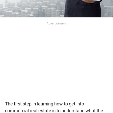
The first step in learning how to get into
commercial real estate is to understand what the