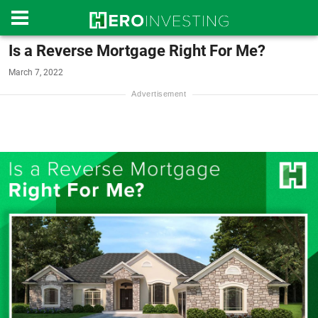
Is a Reverse Mortgage Right For Me?
March 7, 2022