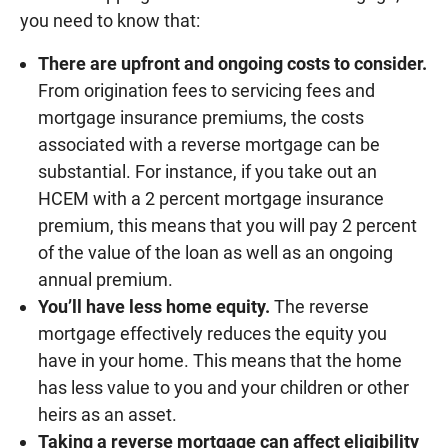
you need to know that:
There are upfront and ongoing costs to consider.
From origination fees to servicing fees and
mortgage insurance premiums, the costs
associated with a reverse mortgage can be
substantial. For instance, if you take out an
HCEM with a 2 percent mortgage insurance
premium, this means that you will pay 2 percent
of the value of the loan as well as an ongoing
annual premium.
You’ll have less home equity.
The reverse
mortgage effectively reduces the equity you
have in your home. This means that the home
has less value to you and your children or other
heirs as an asset.
Taking a reverse mortgage can affect eligibility