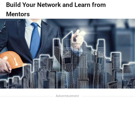
Build Your Network and Learn from
Mentors