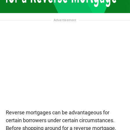
Reverse mortgages can be advantageous for
certain borrowers under certain circumstances.
Before shopping around for a reverse mortgage,