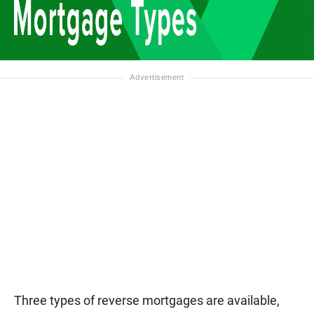
Three types of reverse mortgages are available,