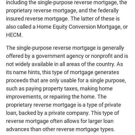
including the single-purpose reverse mortgage, the
proprietary reverse mortgage, and the federally
insured reverse mortgage. The latter of these is
also called a Home Equity Conversion Mortgage, or
HECM.
The single-purpose reverse mortgage is generally
offered by a government agency or nonprofit and is
not widely available in all areas of the country. As
its name hints, this type of mortgage generates
proceeds that are only usable for a single purpose,
such as paying property taxes, making home
improvements, or repairing the home. The
proprietary reverse mortgage is a type of private
loan, backed by a private company. This type of
reverse mortgage often allows for larger loan
advances than other reverse mortgage types.