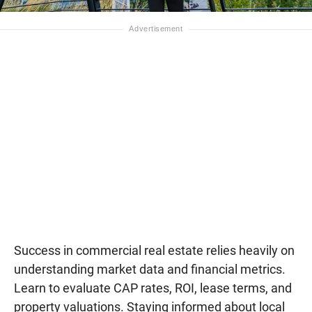
Success in commercial real estate relies heavily on
understanding market data and financial metrics.
Learn to evaluate CAP rates, ROI, lease terms, and
property valuations. Staying informed about local