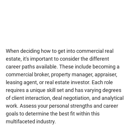
When deciding how to get into commercial real
estate, it's important to consider the different
career paths available. These include becoming a
commercial broker, property manager, appraiser,
leasing agent, or real estate investor. Each role
requires a unique skill set and has varying degrees
of client interaction, deal negotiation, and analytical
work. Assess your personal strengths and career
goals to determine the best fit within this
multifaceted industry.