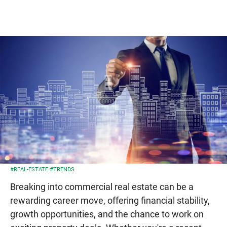
#REAL-ESTATE
#TRENDS
Breaking into commercial real estate can be a
rewarding career move, offering financial stability,
growth opportunities, and the chance to work on