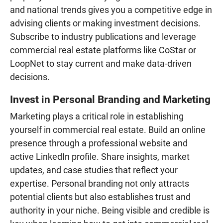
and national trends gives you a competitive edge in
advising clients or making investment decisions.
Subscribe to industry publications and leverage
commercial real estate platforms like CoStar or
LoopNet to stay current and make data-driven
decisions.
Invest in Personal Branding and Marketing
Marketing plays a critical role in establishing
yourself in commercial real estate. Build an online
presence through a professional website and
active LinkedIn profile. Share insights, market
updates, and case studies that reflect your
expertise. Personal branding not only attracts
potential clients but also establishes trust and
authority in your niche. Being visible and credible is