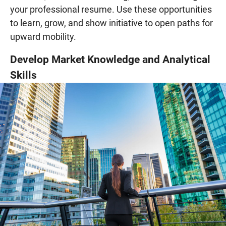
your professional resume. Use these opportunities
to learn, grow, and show initiative to open paths for
upward mobility.
Develop Market Knowledge and Analytical
Skills