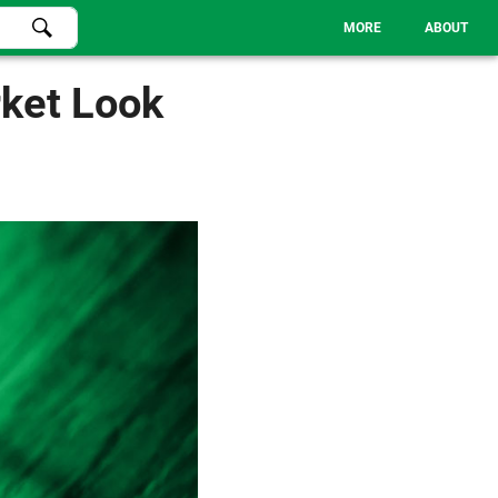
MORE
ABOUT
ket Look