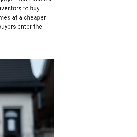
investors to buy
omes at a cheaper
buyers enter the