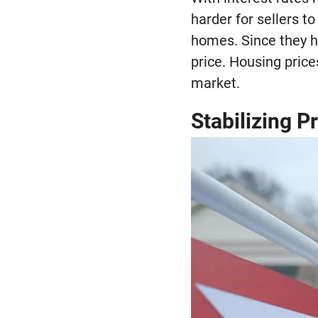
harder for sellers to
homes. Since they h
price. Housing pric
market.
Stabilizing P