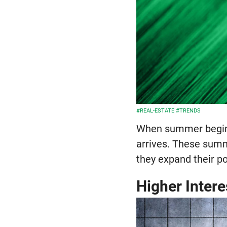
#REAL-ESTATE
#TRENDS
When summer begins,
arrives. These summ
they expand their po
Higher Intere