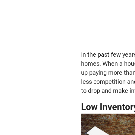
In the past few year
homes. When a hous
up paying more than 
less competition an
to drop and make in
Low Inventor