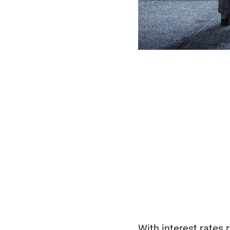
With interest rates 