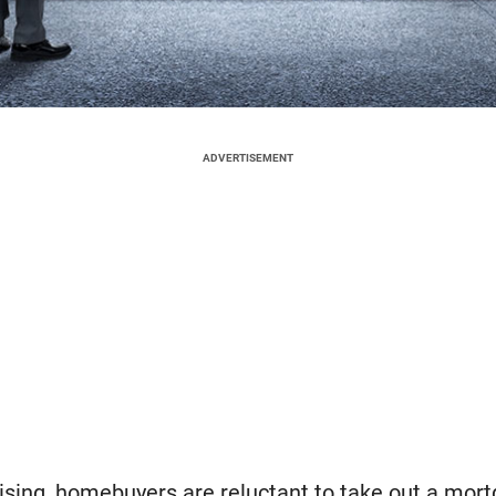
ADVERTISEMENT
rising, homebuyers are reluctant to take out a mor