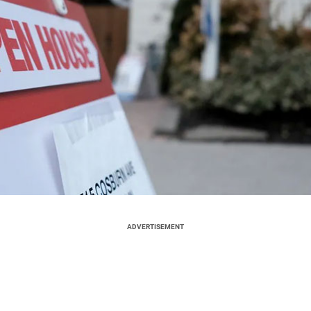
ADVERTISEMENT