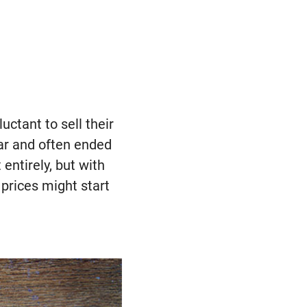
ctant to sell their
ar and often ended
entirely, but with
prices might start