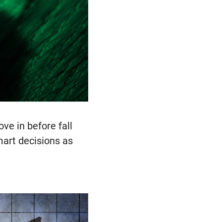
e in before fall
art decisions as