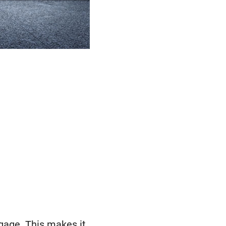
tgage. This makes it