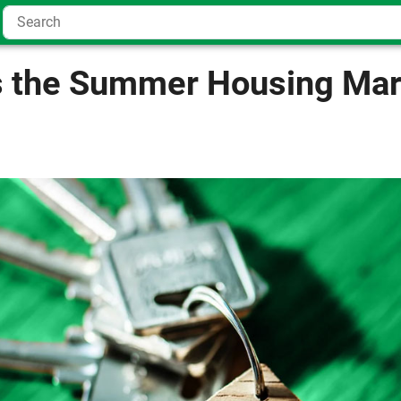
 the Summer Housing Mar