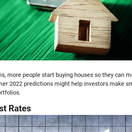
 more people start buying houses so they can mov
er 2022 predictions might help investors make sm
rtfolios.
st Rates