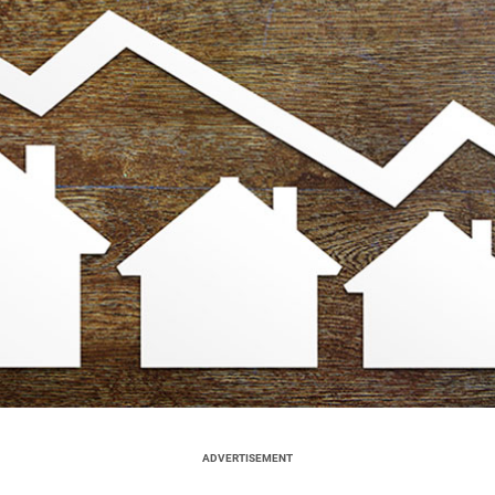
ADVERTISEMENT