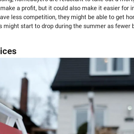
 make a profit, but it could also make it easier for 
ave less competition, they might be able to get h
es might start to drop during the summer as fewer 
rices