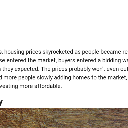
s, housing prices skyrocketed as people became relu
e entered the market, buyers entered a bidding w
they expected. The prices probably won't even out 
d more people slowly adding homes to the market, 
vesting more affordable.
y