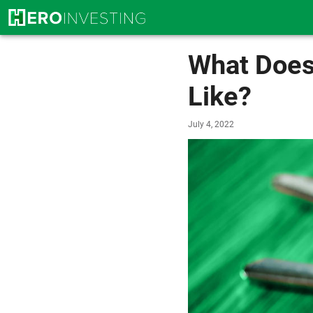
What Does
Like?
July 4, 2022