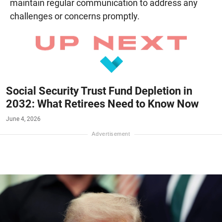
maintain regular communication to address any
challenges or concerns promptly.
Social Security Trust Fund Depletion in
2032: What Retirees Need to Know Now
June 4, 2026