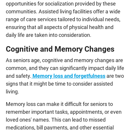
opportunities for socialization provided by these
communities. Assisted living facilities offer a wide
range of care services tailored to individual needs,
ensuring that all aspects of physical health and
daily life are taken into consideration.
Cognitive and Memory Changes
As seniors age, cognitive and memory changes are
common, and they can significantly impact daily life
and safety.
Memory loss and forgetfulness
are two
signs that it might be time to consider assisted
living.
Memory loss can make it difficult for seniors to
remember important tasks, appointments, or even
loved ones' names. This can lead to missed
medications, bill payments, and other essential