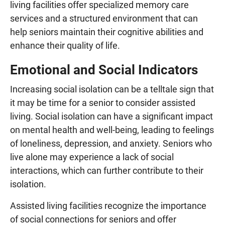
living facilities offer specialized memory care
services and a structured environment that can
help seniors maintain their cognitive abilities and
enhance their quality of life.
Emotional and Social Indicators
Increasing social isolation can be a telltale sign that
it may be time for a senior to consider assisted
living. Social isolation can have a significant impact
on mental health and well-being, leading to feelings
of loneliness, depression, and anxiety. Seniors who
live alone may experience a lack of social
interactions, which can further contribute to their
isolation.
Assisted living facilities recognize the importance
of social connections for seniors and offer