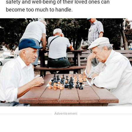
safety and well-being of their loved ones can
become too much to handle.