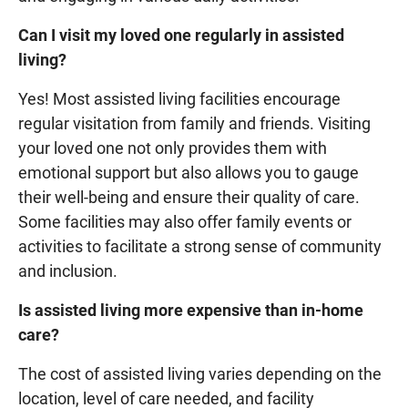
Can I visit my loved one regularly in assisted
living?
Yes! Most assisted living facilities encourage
regular visitation from family and friends. Visiting
your loved one not only provides them with
emotional support but also allows you to gauge
their well-being and ensure their quality of care.
Some facilities may also offer family events or
activities to facilitate a strong sense of community
and inclusion.
Is assisted living more expensive than in-home
care?
The cost of assisted living varies depending on the
location, level of care needed, and facility