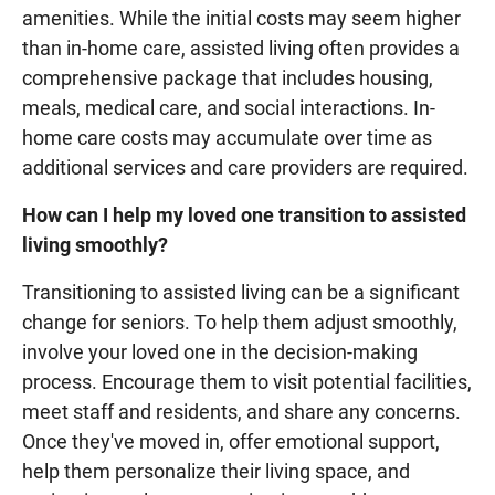
amenities. While the initial costs may seem higher
than in-home care, assisted living often provides a
comprehensive package that includes housing,
meals, medical care, and social interactions. In-
home care costs may accumulate over time as
additional services and care providers are required.
How can I help my loved one transition to assisted
living smoothly?
Transitioning to assisted living can be a significant
change for seniors. To help them adjust smoothly,
involve your loved one in the decision-making
process. Encourage them to visit potential facilities,
meet staff and residents, and share any concerns.
Once they've moved in, offer emotional support,
help them personalize their living space, and