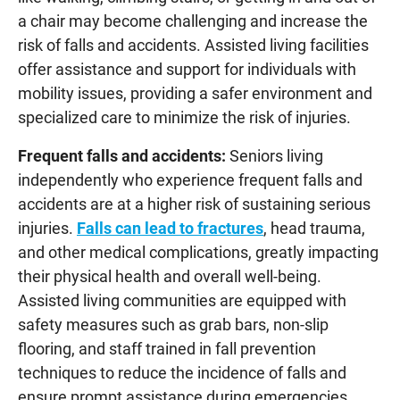
a chair may become challenging and increase the
risk of falls and accidents. Assisted living facilities
offer assistance and support for individuals with
mobility issues, providing a safer environment and
specialized care to minimize the risk of injuries.
Frequent falls and accidents:
Seniors living
independently who experience frequent falls and
accidents are at a higher risk of sustaining serious
injuries.
Falls can lead to fractures
, head trauma,
and other medical complications, greatly impacting
their physical health and overall well-being.
Assisted living communities are equipped with
safety measures such as grab bars, non-slip
flooring, and staff trained in fall prevention
techniques to reduce the incidence of falls and
ensure prompt assistance during emergencies.