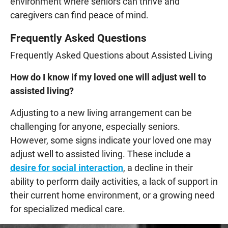
environment where seniors can thrive and
caregivers can find peace of mind.
Frequently Asked Questions
Frequently Asked Questions about Assisted Living
How do I know if my loved one will adjust well to
assisted living?
Adjusting to a new living arrangement can be
challenging for anyone, especially seniors.
However, some signs indicate your loved one may
adjust well to assisted living. These include a
desire for social interaction
, a decline in their
ability to perform daily activities, a lack of support in
their current home environment, or a growing need
for specialized medical care.