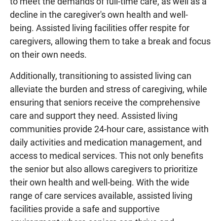
to meet the demands of full-time care, as well as a
decline in the caregiver's own health and well-
being. Assisted living facilities offer respite for
caregivers, allowing them to take a break and focus
on their own needs.
Additionally, transitioning to assisted living can
alleviate the burden and stress of caregiving, while
ensuring that seniors receive the comprehensive
care and support they need. Assisted living
communities provide 24-hour care, assistance with
daily activities and medication management, and
access to medical services. This not only benefits
the senior but also allows caregivers to prioritize
their own health and well-being. With the wide
range of care services available, assisted living
facilities provide a safe and supportive