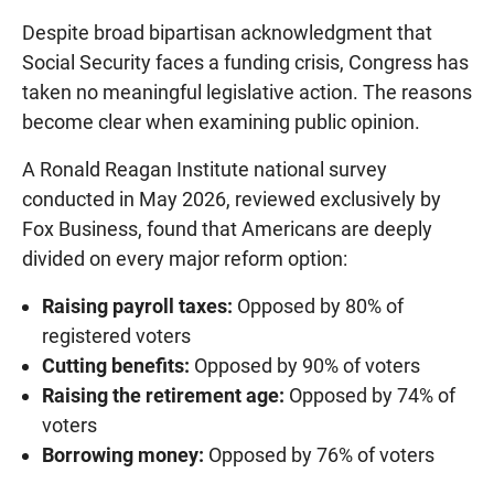
Despite broad bipartisan acknowledgment that
Social Security faces a funding crisis, Congress has
taken no meaningful legislative action. The reasons
become clear when examining public opinion.
A Ronald Reagan Institute national survey
conducted in May 2026, reviewed exclusively by
Fox Business, found that Americans are deeply
divided on every major reform option:
Raising payroll taxes:
Opposed by 80% of
registered voters
Cutting benefits:
Opposed by 90% of voters
Raising the retirement age:
Opposed by 74% of
voters
Borrowing money:
Opposed by 76% of voters