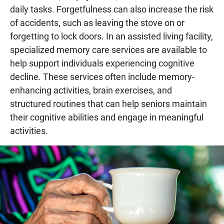
daily tasks. Forgetfulness can also increase the risk
of accidents, such as leaving the stove on or
forgetting to lock doors. In an assisted living facility,
specialized memory care services are available to
help support individuals experiencing cognitive
decline. These services often include memory-
enhancing activities, brain exercises, and
structured routines that can help seniors maintain
their cognitive abilities and engage in meaningful
activities.