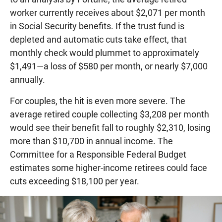
worker currently receives about $2,071 per month
in Social Security benefits. If the trust fund is
depleted and automatic cuts take effect, that
monthly check would plummet to approximately
$1,491—a loss of $580 per month, or nearly $7,000
annually.
For couples, the hit is even more severe. The
average retired couple collecting $3,208 per month
would see their benefit fall to roughly $2,310, losing
more than $10,700 in annual income. The
Committee for a Responsible Federal Budget
estimates some higher-income retirees could face
cuts exceeding $18,100 per year.