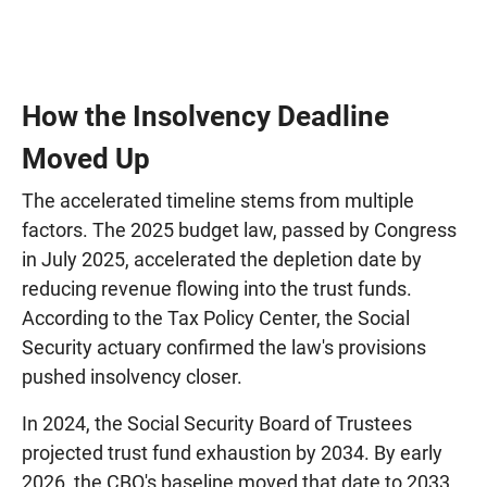
How the Insolvency Deadline
Moved Up
The accelerated timeline stems from multiple
factors. The 2025 budget law, passed by Congress
in July 2025, accelerated the depletion date by
reducing revenue flowing into the trust funds.
According to the Tax Policy Center, the Social
Security actuary confirmed the law's provisions
pushed insolvency closer.
In 2024, the Social Security Board of Trustees
projected trust fund exhaustion by 2034. By early
2026, the CBO's baseline moved that date to 2033.