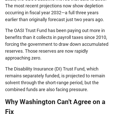
The most recent projections now show depletion
occurring in fiscal year 2032—a full three years
earlier than originally forecast just two years ago.
The OASI Trust Fund has been paying out more in
benefits than it collects in payroll taxes since 2010,
forcing the government to draw down accumulated
reserves. Those reserves are now rapidly
approaching zero.
The Disability Insurance (DI) Trust Fund, which
remains separately funded, is projected to remain
solvent through the short-range period, but the
combined funds are also facing pressure.
Why Washington Can't Agree on a
Fix