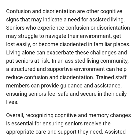
Confusion and disorientation are other cognitive
signs that may indicate a need for assisted living.
Seniors who experience confusion or disorientation
may struggle to navigate their environment, get
lost easily, or become disoriented in familiar places.
Living alone can exacerbate these challenges and
put seniors at risk. In an assisted living community,
a structured and supportive environment can help
reduce confusion and disorientation. Trained staff
members can provide guidance and assistance,
ensuring seniors feel safe and secure in their daily
lives.
Overall, recognizing cognitive and memory changes
is essential for ensuring seniors receive the
appropriate care and support they need. Assisted