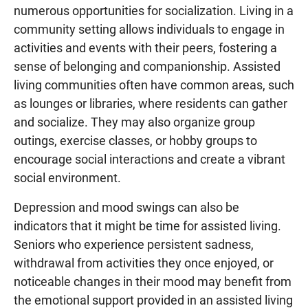
numerous opportunities for socialization. Living in a
community setting allows individuals to engage in
activities and events with their peers, fostering a
sense of belonging and companionship. Assisted
living communities often have common areas, such
as lounges or libraries, where residents can gather
and socialize. They may also organize group
outings, exercise classes, or hobby groups to
encourage social interactions and create a vibrant
social environment.
Depression and mood swings can also be
indicators that it might be time for assisted living.
Seniors who experience persistent sadness,
withdrawal from activities they once enjoyed, or
noticeable changes in their mood may benefit from
the emotional support provided in an assisted living