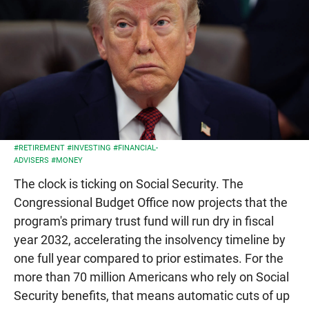
#RETIREMENT
#INVESTING
#FINANCIAL-
ADVISERS
#MONEY
The clock is ticking on Social Security. The
Congressional Budget Office now projects that the
program's primary trust fund will run dry in fiscal
year 2032, accelerating the insolvency timeline by
one full year compared to prior estimates. For the
more than 70 million Americans who rely on Social
Security benefits, that means automatic cuts of up