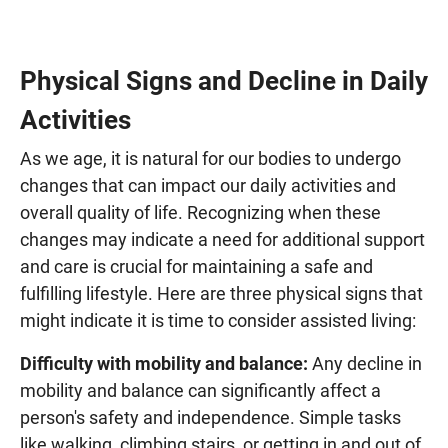
Physical Signs and Decline in Daily
Activities
As we age, it is natural for our bodies to undergo
changes that can impact our daily activities and
overall quality of life. Recognizing when these
changes may indicate a need for additional support
and care is crucial for maintaining a safe and
fulfilling lifestyle. Here are three physical signs that
might indicate it is time to consider assisted living:
Difficulty with mobility and balance:
Any decline in
mobility and balance can significantly affect a
person's safety and independence. Simple tasks
like walking, climbing stairs, or getting in and out of