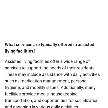
What services are typically offered in assisted
living facilities?
Assisted living facilities offer a wide range of
services to support the needs of their residents.
These may include assistance with daily activities
such as medication management, personal
hygiene, and mobility issues. Additionally, many
facilities provide meals, housekeeping,
transportation, and opportunities for socialization
and engaging in various daily activities.