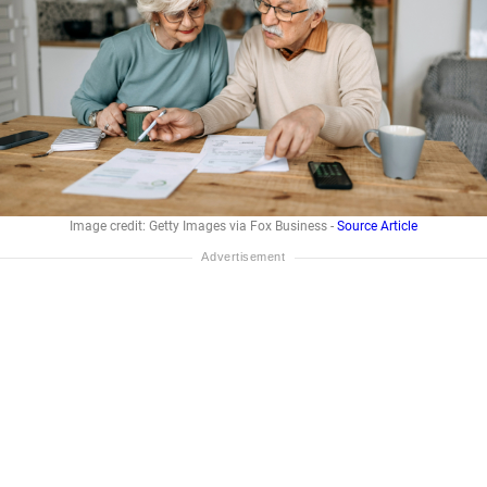
Image credit: Getty Images via Fox Business -
Source Article