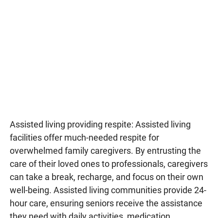
Assisted living providing respite: Assisted living
facilities offer much-needed respite for
overwhelmed family caregivers. By entrusting the
care of their loved ones to professionals, caregivers
can take a break, recharge, and focus on their own
well-being. Assisted living communities provide 24-
hour care, ensuring seniors receive the assistance
they need with daily activities, medication