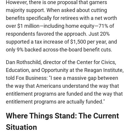
However, there is one proposal that garners
majority support. When asked about cutting
benefits specifically for retirees with a net worth
over $1 million—including home equity—71% of
respondents favored the approach. Just 20%
supported a tax increase of $1,500 per year, and
only 9% backed across-the-board benefit cuts.
Dan Rothschild, director of the Center for Civics,
Education, and Opportunity at the Reagan Institute,
told Fox Business: "I see a massive gap between
the way that Americans understand the way that
entitlement programs are funded and the way that
entitlement programs are actually funded."
Where Things Stand: The Current
Situation