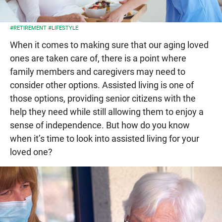
#RETIREMENT
#LIFESTYLE
When it comes to making sure that our aging loved
ones are taken care of, there is a point where
family members and caregivers may need to
consider other options. Assisted living is one of
those options, providing senior citizens with the
help they need while still allowing them to enjoy a
sense of independence. But how do you know
when it’s time to look into assisted living for your
loved one?