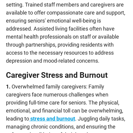
setting. Trained staff members and caregivers are
available to offer compassionate care and support,
ensuring seniors' emotional well-being is
addressed. Assisted living facilities often have
mental health professionals on staff or available
through partnerships, providing residents with
access to the necessary resources to address
depression and mood-related concerns.
Caregiver Stress and Burnout
1.
Overwhelmed family caregivers: Family
caregivers face numerous challenges when
providing full-time care for seniors. The physical,
emotional, and financial toll can be overwhelming,
leading to
stress and burnout
. Juggling daily tasks,
managing chronic conditions, and ensuring the