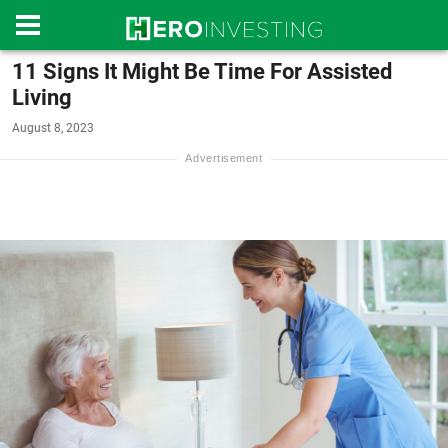
11 Signs It Might Be Time For Assisted
Living
August 8, 2023