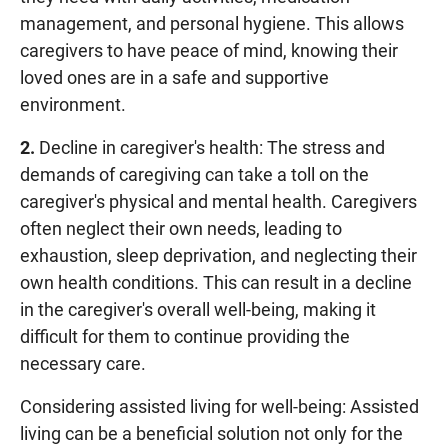
management, and personal hygiene. This allows
caregivers to have peace of mind, knowing their
loved ones are in a safe and supportive
environment.
2.
Decline in caregiver's health: The stress and
demands of caregiving can take a toll on the
caregiver's physical and mental health. Caregivers
often neglect their own needs, leading to
exhaustion, sleep deprivation, and neglecting their
own health conditions. This can result in a decline
in the caregiver's overall well-being, making it
difficult for them to continue providing the
necessary care.
Considering assisted living for well-being: Assisted
living can be a beneficial solution not only for the