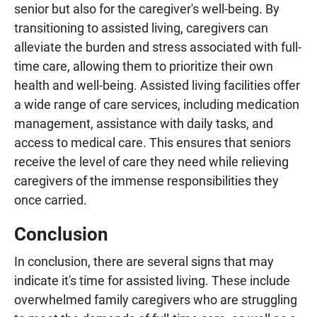
senior but also for the caregiver's well-being. By
transitioning to assisted living, caregivers can
alleviate the burden and stress associated with full-
time care, allowing them to prioritize their own
health and well-being. Assisted living facilities offer
a wide range of care services, including medication
management, assistance with daily tasks, and
access to medical care. This ensures that seniors
receive the level of care they need while relieving
caregivers of the immense responsibilities they
once carried.
Conclusion
In conclusion, there are several signs that may
indicate it's time for assisted living. These include
overwhelmed family caregivers who are struggling