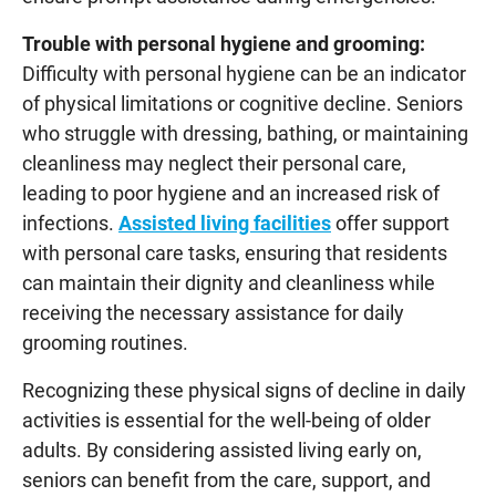
Trouble with personal hygiene and grooming:
Difficulty with personal hygiene can be an indicator
of physical limitations or cognitive decline. Seniors
who struggle with dressing, bathing, or maintaining
cleanliness may neglect their personal care,
leading to poor hygiene and an increased risk of
infections.
Assisted living facilities
offer support
with personal care tasks, ensuring that residents
can maintain their dignity and cleanliness while
receiving the necessary assistance for daily
grooming routines.
Recognizing these physical signs of decline in daily
activities is essential for the well-being of older
adults. By considering assisted living early on,
seniors can benefit from the care, support, and