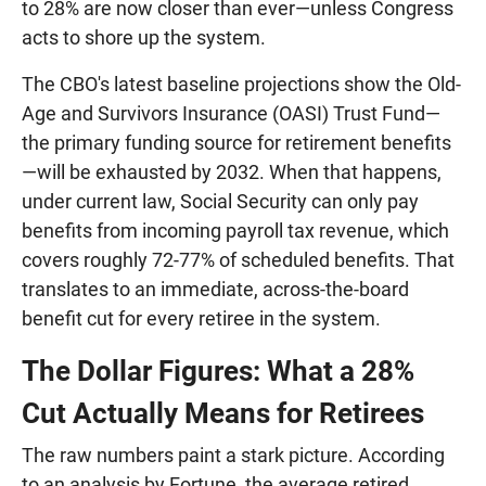
to 28% are now closer than ever—unless Congress
acts to shore up the system.
The CBO's latest baseline projections show the Old-
Age and Survivors Insurance (OASI) Trust Fund—
the primary funding source for retirement benefits
—will be exhausted by 2032. When that happens,
under current law, Social Security can only pay
benefits from incoming payroll tax revenue, which
covers roughly 72-77% of scheduled benefits. That
translates to an immediate, across-the-board
benefit cut for every retiree in the system.
The Dollar Figures: What a 28%
Cut Actually Means for Retirees
The raw numbers paint a stark picture. According
to an analysis by Fortune, the average retired