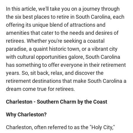
In this article, we'll take you on a journey through
the six best places to retire in South Carolina, each
offering its unique blend of attractions and
amenities that cater to the needs and desires of
retirees. Whether you're seeking a coastal
paradise, a quaint historic town, or a vibrant city
with cultural opportunities galore, South Carolina
has something to offer everyone in their retirement
years. So, sit back, relax, and discover the
retirement destinations that make South Carolina a
dream come true for retirees.
Charleston - Southern Charm by the Coast
Why Charleston?
Charleston, often referred to as the "Holy City,"