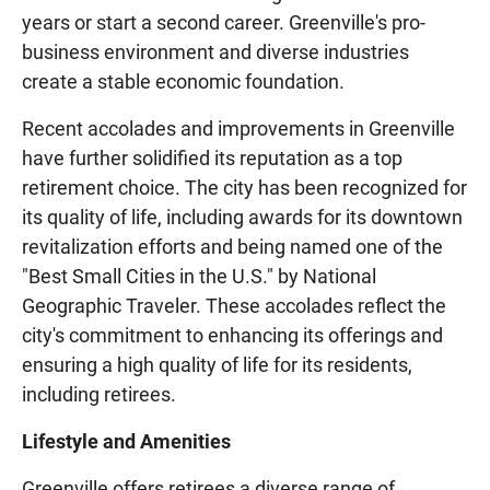
years or start a second career. Greenville's pro-
business environment and diverse industries
create a stable economic foundation.
Recent accolades and improvements in Greenville
have further solidified its reputation as a top
retirement choice. The city has been recognized for
its quality of life, including awards for its downtown
revitalization efforts and being named one of the
"Best Small Cities in the U.S." by National
Geographic Traveler. These accolades reflect the
city's commitment to enhancing its offerings and
ensuring a high quality of life for its residents,
including retirees.
Lifestyle and Amenities
Greenville offers retirees a diverse range of