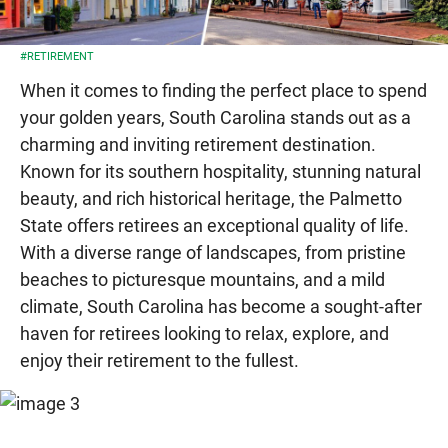
#RETIREMENT
When it comes to finding the perfect place to spend
your golden years, South Carolina stands out as a
charming and inviting retirement destination.
Known for its southern hospitality, stunning natural
beauty, and rich historical heritage, the Palmetto
State offers retirees an exceptional quality of life.
With a diverse range of landscapes, from pristine
beaches to picturesque mountains, and a mild
climate, South Carolina has become a sought-after
haven for retirees looking to relax, explore, and
enjoy their retirement to the fullest.