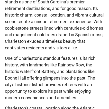
stands as one of South Carolina's premier
retirement destinations, and for good reason. Its
historic charm, coastal location, and vibrant cultural
scene create a unique retirement experience. With
cobblestone streets lined with centuries-old homes
and magnificent oak trees draped in Spanish moss,
Charleston exudes a timeless beauty that
captivates residents and visitors alike.
One of Charleston's standout features is its rich
history, with landmarks like Rainbow Row, the
historic waterfront Battery, and plantations like
Boone Hall offering glimpses into the past. The
city's historic district provides retirees with an
opportunity to explore its past while enjoying
modern conveniences and amenities.
Charleston's coastal location along the Atlantic