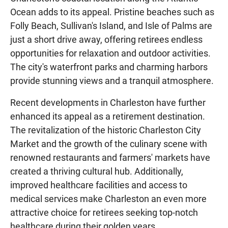
Ocean adds to its appeal. Pristine beaches such as
Folly Beach, Sullivan's Island, and Isle of Palms are
just a short drive away, offering retirees endless
opportunities for relaxation and outdoor activities.
The city's waterfront parks and charming harbors
provide stunning views and a tranquil atmosphere.
Recent developments in Charleston have further
enhanced its appeal as a retirement destination.
The revitalization of the historic Charleston City
Market and the growth of the culinary scene with
renowned restaurants and farmers' markets have
created a thriving cultural hub. Additionally,
improved healthcare facilities and access to
medical services make Charleston an even more
attractive choice for retirees seeking top-notch
healthcare during their golden years.