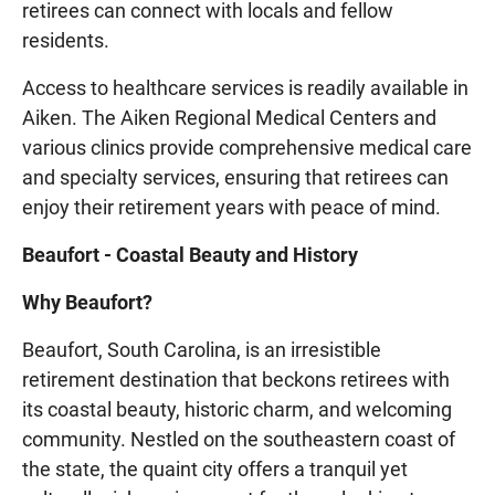
retirees can connect with locals and fellow
residents.
Access to healthcare services is readily available in
Aiken. The Aiken Regional Medical Centers and
various clinics provide comprehensive medical care
and specialty services, ensuring that retirees can
enjoy their retirement years with peace of mind.
Beaufort - Coastal Beauty and History
Why Beaufort?
Beaufort, South Carolina, is an irresistible
retirement destination that beckons retirees with
its coastal beauty, historic charm, and welcoming
community. Nestled on the southeastern coast of
the state, the quaint city offers a tranquil yet