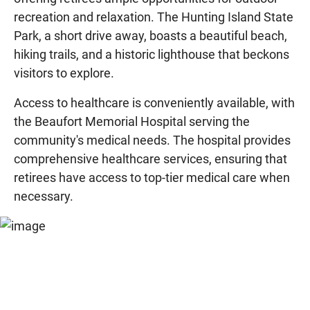
recreation and relaxation. The Hunting Island State
Park, a short drive away, boasts a beautiful beach,
hiking trails, and a historic lighthouse that beckons
visitors to explore.
Access to healthcare is conveniently available, with
the Beaufort Memorial Hospital serving the
community's medical needs. The hospital provides
comprehensive healthcare services, ensuring that
retirees have access to top-tier medical care when
necessary.