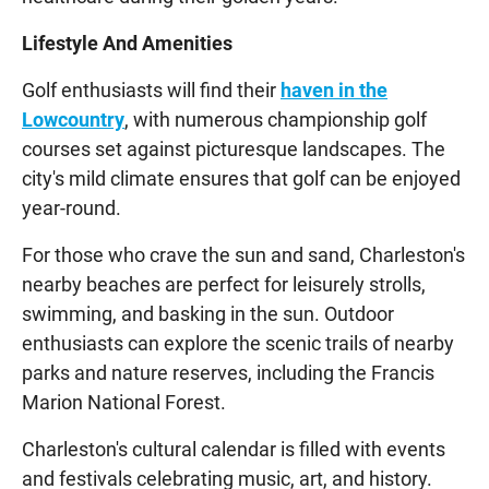
Lifestyle And Amenities
Golf enthusiasts will find their
haven in the
Lowcountry
, with numerous championship golf
courses set against picturesque landscapes. The
city's mild climate ensures that golf can be enjoyed
year-round.
For those who crave the sun and sand, Charleston's
nearby beaches are perfect for leisurely strolls,
swimming, and basking in the sun. Outdoor
enthusiasts can explore the scenic trails of nearby
parks and nature reserves, including the Francis
Marion National Forest.
Charleston's cultural calendar is filled with events
and festivals celebrating music, art, and history.