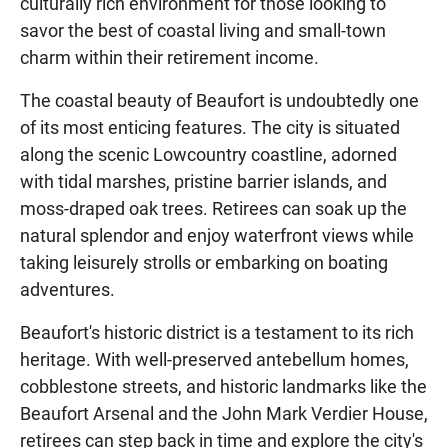
culturally rich environment for those looking to
savor the best of coastal living and small-town
charm within their retirement income.
The coastal beauty of Beaufort is undoubtedly one
of its most enticing features. The city is situated
along the scenic Lowcountry coastline, adorned
with tidal marshes, pristine barrier islands, and
moss-draped oak trees. Retirees can soak up the
natural splendor and enjoy waterfront views while
taking leisurely strolls or embarking on boating
adventures.
Beaufort's historic district is a testament to its rich
heritage. With well-preserved antebellum homes,
cobblestone streets, and historic landmarks like the
Beaufort Arsenal and the John Mark Verdier House,
retirees can step back in time and explore the city's