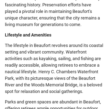
fascinating history. Preservation efforts have
played a pivotal role in maintaining Beaufort's
unique character, ensuring that the city remains a
living museum for generations to come.
Lifestyle and Amenities
The lifestyle in Beaufort revolves around its coastal
setting and vibrant community. Waterfront
activities such as kayaking, sailing, and fishing are
readily accessible, allowing retirees to embrace a
nautical lifestyle. Henry C. Chambers Waterfront
Park, with its picturesque views of the Beaufort
River and the Woods Memorial Bridge, is a beloved
spot for relaxation and social gatherings.
Parks and green spaces are abundant in Beaufort,
offering retirees ample opportunities for outdoor