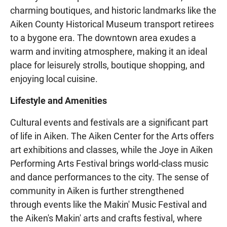
charming boutiques, and historic landmarks like the
Aiken County Historical Museum transport retirees
to a bygone era. The downtown area exudes a
warm and inviting atmosphere, making it an ideal
place for leisurely strolls, boutique shopping, and
enjoying local cuisine.
Lifestyle and Amenities
Cultural events and festivals are a significant part
of life in Aiken. The Aiken Center for the Arts offers
art exhibitions and classes, while the Joye in Aiken
Performing Arts Festival brings world-class music
and dance performances to the city. The sense of
community in Aiken is further strengthened
through events like the Makin' Music Festival and
the Aiken's Makin' arts and crafts festival, where