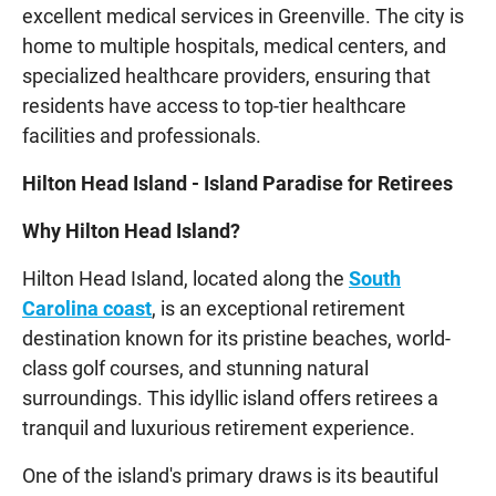
excellent medical services in Greenville. The city is
home to multiple hospitals, medical centers, and
specialized healthcare providers, ensuring that
residents have access to top-tier healthcare
facilities and professionals.
Hilton Head Island - Island Paradise for Retirees
Why Hilton Head Island?
Hilton Head Island, located along the
South
Carolina coast
, is an exceptional retirement
destination known for its pristine beaches, world-
class golf courses, and stunning natural
surroundings. This idyllic island offers retirees a
tranquil and luxurious retirement experience.
One of the island's primary draws is its beautiful