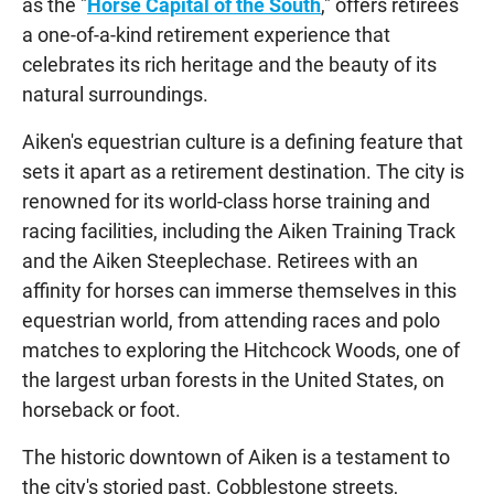
as the "
Horse Capital of the South
," offers retirees
a one-of-a-kind retirement experience that
celebrates its rich heritage and the beauty of its
natural surroundings.
Aiken's equestrian culture is a defining feature that
sets it apart as a retirement destination. The city is
renowned for its world-class horse training and
racing facilities, including the Aiken Training Track
and the Aiken Steeplechase. Retirees with an
affinity for horses can immerse themselves in this
equestrian world, from attending races and polo
matches to exploring the Hitchcock Woods, one of
the largest urban forests in the United States, on
horseback or foot.
The historic downtown of Aiken is a testament to
the city's storied past. Cobblestone streets,