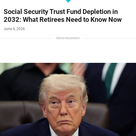
Social Security Trust Fund Depletion in
2032: What Retirees Need to Know Now
June 4, 2026