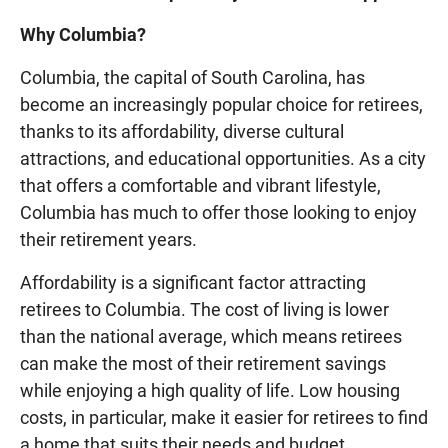
Why Columbia?
Columbia, the capital of South Carolina, has
become an increasingly popular choice for retirees,
thanks to its affordability, diverse cultural
attractions, and educational opportunities. As a city
that offers a comfortable and vibrant lifestyle,
Columbia has much to offer those looking to enjoy
their retirement years.
Affordability is a significant factor attracting
retirees to Columbia. The cost of living is lower
than the national average, which means retirees
can make the most of their retirement savings
while enjoying a high quality of life. Low housing
costs, in particular, make it easier for retirees to find
a home that suits their needs and budget.