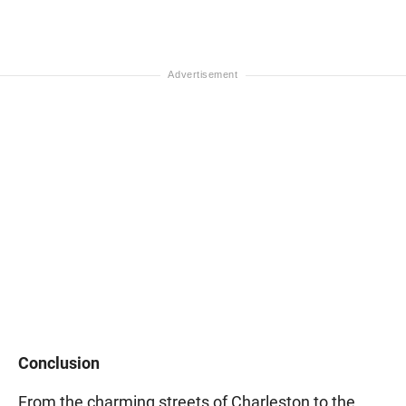
Conclusion
From the charming streets of Charleston to the