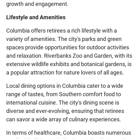
growth and engagement.
Lifestyle and Amenities
Columbia offers retirees a rich lifestyle with a
variety of amenities. The city's parks and green
spaces provide opportunities for outdoor activities
and relaxation. Riverbanks Zoo and Garden, with its
extensive wildlife exhibits and botanical gardens, is
a popular attraction for nature lovers of all ages.
Local dining options in Columbia cater to a wide
range of tastes, from Southern comfort food to
international cuisine. The city's dining scene is
diverse and ever-evolving, ensuring that retirees
can savor a wide array of culinary experiences.
In terms of healthcare, Columbia boasts numerous