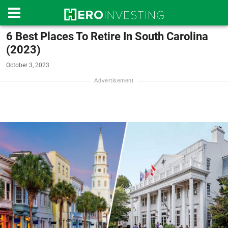
6 Best Places To Retire In South Carolina
(2023)
October 3, 2023