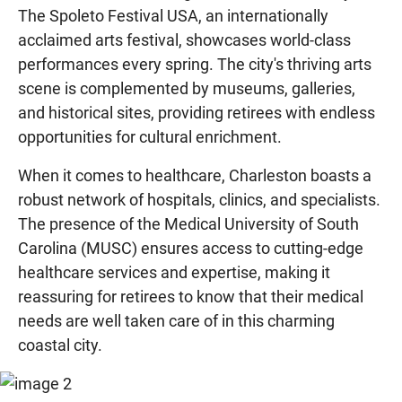
The Spoleto Festival USA, an internationally
acclaimed arts festival, showcases world-class
performances every spring. The city's thriving arts
scene is complemented by museums, galleries,
and historical sites, providing retirees with endless
opportunities for cultural enrichment.
When it comes to healthcare, Charleston boasts a
robust network of hospitals, clinics, and specialists.
The presence of the Medical University of South
Carolina (MUSC) ensures access to cutting-edge
healthcare services and expertise, making it
reassuring for retirees to know that their medical
needs are well taken care of in this charming
coastal city.