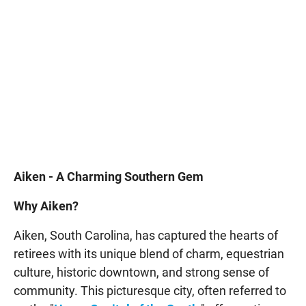
Aiken - A Charming Southern Gem
Why Aiken?
Aiken, South Carolina, has captured the hearts of
retirees with its unique blend of charm, equestrian
culture, historic downtown, and strong sense of
community. This picturesque city, often referred to