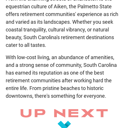
equestrian culture of Aiken, the Palmetto State
offers retirement communities' experience as rich
and varied as its landscapes. Whether you seek
coastal tranquility, cultural vibrancy, or natural
beauty, South Carolina's retirement destinations
cater to all tastes.
With low-cost living, an abundance of amenities,
and a strong sense of community, South Carolina
has earned its reputation as one of the best
retirement communities after working hard the
entire life. From pristine beaches to historic
downtowns, there's something for everyone.