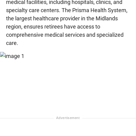
medical facilities, including hospitals, clinics, and
specialty care centers. The Prisma Health System,
the largest healthcare provider in the Midlands
region, ensures retirees have access to
comprehensive medical services and specialized
care.