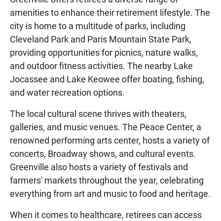
amenities to enhance their retirement lifestyle. The
city is home to a multitude of parks, including
Cleveland Park and Paris Mountain State Park,
providing opportunities for picnics, nature walks,
and outdoor fitness activities. The nearby Lake
Jocassee and Lake Keowee offer boating, fishing,
and water recreation options.
The local cultural scene thrives with theaters,
galleries, and music venues. The Peace Center, a
renowned performing arts center, hosts a variety of
concerts, Broadway shows, and cultural events.
Greenville also hosts a variety of festivals and
farmers' markets throughout the year, celebrating
everything from art and music to food and heritage.
When it comes to healthcare, retirees can access