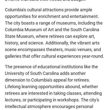
Columbia's cultural attractions provide ample
opportunities for enrichment and entertainment.
The city boasts a range of museums, including the
Columbia Museum of Art and the South Carolina
State Museum, where retirees can explore art,
history, and science. Additionally, the vibrant arts
scene encompasses theaters, music venues, and
galleries that offer cultural experiences year-round.
The presence of educational institutions like the
University of South Carolina adds another
dimension to Columbia's appeal for retirees.
Lifelong learning opportunities abound, whether
retirees are interested in taking classes, attending
lectures, or participating in workshops. The city's
intellectual atmosphere encourages personal