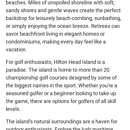
beaches. Miles of unspoiled shoreline with soft,
sandy shores and gentle waves create the perfect
backdrop for leisurely beach-combing, sunbathing,
or simply enjoying the ocean breeze. Retirees can
savor beachfront living in elegant homes or
condominiums, making every day feel like a
vacation.
For golf enthusiasts, Hilton Head Island is a
paradise. The island is home to more than 20
championship golf courses designed by some of
the biggest names in the sport. Whether you're a
seasoned golfer or a beginner looking to take up
the game, there are options for golfers of all skill
levels.
The island's natural surroundings are a haven for
outdoor enthusiasts. Explore the lush maritime