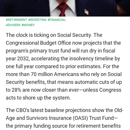
#RETIREMENT
#INVESTING
#FINANCIAL-
ADVISERS
#MONEY
The clock is ticking on Social Security. The
Congressional Budget Office now projects that the
program's primary trust fund will run dry in fiscal
year 2032, accelerating the insolvency timeline by
one full year compared to prior estimates. For the
more than 70 million Americans who rely on Social
Security benefits, that means automatic cuts of up
to 28% are now closer than ever—unless Congress
acts to shore up the system.
The CBO's latest baseline projections show the Old-
Age and Survivors Insurance (OASI) Trust Fund—
the primary funding source for retirement benefits