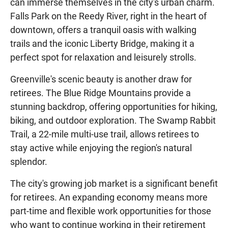
can immerse themselves in the city's urban charm.
Falls Park on the Reedy River, right in the heart of
downtown, offers a tranquil oasis with walking
trails and the iconic Liberty Bridge, making it a
perfect spot for relaxation and leisurely strolls.
Greenville's scenic beauty is another draw for
retirees. The Blue Ridge Mountains provide a
stunning backdrop, offering opportunities for hiking,
biking, and outdoor exploration. The Swamp Rabbit
Trail, a 22-mile multi-use trail, allows retirees to
stay active while enjoying the region's natural
splendor.
The city's growing job market is a significant benefit
for retirees. An expanding economy means more
part-time and flexible work opportunities for those
who want to continue working in their retirement