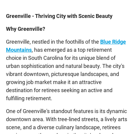
Greenville - Thriving City with Scenic Beauty
Why Greenville?
Greenville, nestled in the foothills of the
Blue Ridge
Mountains
, has emerged as a top retirement
choice in South Carolina for its unique blend of
urban sophistication and natural beauty. The city's
vibrant downtown, picturesque landscapes, and
growing job market make it an attractive
destination for retirees seeking an active and
fulfilling retirement.
One of Greenville's standout features is its dynamic
downtown area. With tree-lined streets, a lively arts
scene, and a diverse culinary landscape, retirees