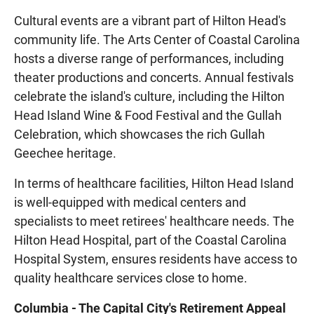
Cultural events are a vibrant part of Hilton Head's
community life. The Arts Center of Coastal Carolina
hosts a diverse range of performances, including
theater productions and concerts. Annual festivals
celebrate the island's culture, including the Hilton
Head Island Wine & Food Festival and the Gullah
Celebration, which showcases the rich Gullah
Geechee heritage.
In terms of healthcare facilities, Hilton Head Island
is well-equipped with medical centers and
specialists to meet retirees' healthcare needs. The
Hilton Head Hospital, part of the Coastal Carolina
Hospital System, ensures residents have access to
quality healthcare services close to home.
Columbia - The Capital City's Retirement Appeal