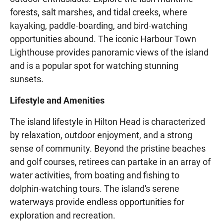
forests, salt marshes, and tidal creeks, where
kayaking, paddle-boarding, and bird-watching
opportunities abound. The iconic Harbour Town
Lighthouse provides panoramic views of the island
and is a popular spot for watching stunning
sunsets.
Lifestyle and Amenities
The island lifestyle in Hilton Head is characterized
by relaxation, outdoor enjoyment, and a strong
sense of community. Beyond the pristine beaches
and golf courses, retirees can partake in an array of
water activities, from boating and fishing to
dolphin-watching tours. The island's serene
waterways provide endless opportunities for
exploration and recreation.