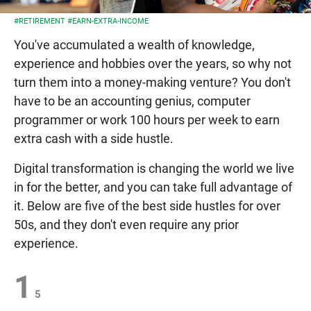
#RETIREMENT
#EARN-EXTRA-INCOME
You've accumulated a wealth of knowledge,
experience and hobbies over the years, so why not
turn them into a money-making venture? You don't
have to be an accounting genius, computer
programmer or work 100 hours per week to earn
extra cash with a side hustle.
Digital transformation is changing the world we live
in for the better, and you can take full advantage of
it. Below are five of the best side hustles for over
50s, and they don't even require any prior
experience.
1
5