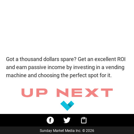
Got a thousand dollars spare? Get an excellent ROI
and earn passive income by investing in a vending
machine and choosing the perfect spot for it.
Sunday Market Media Inc. © 2026