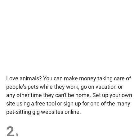
Love animals? You can make money taking care of
people's pets while they work, go on vacation or
any other time they can't be home. Set up your own
site using a free tool or sign up for one of the many
pet-sitting gig websites online.
2
5