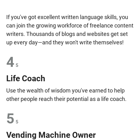
If you've got excellent written language skills, you
can join the growing workforce of freelance content
writers. Thousands of blogs and websites get set
up every day—and they won't write themselves!
4
5
Life Coach
Use the wealth of wisdom you've earned to help
other people reach their potential as a life coach.
5
5
Vending Machine Owner