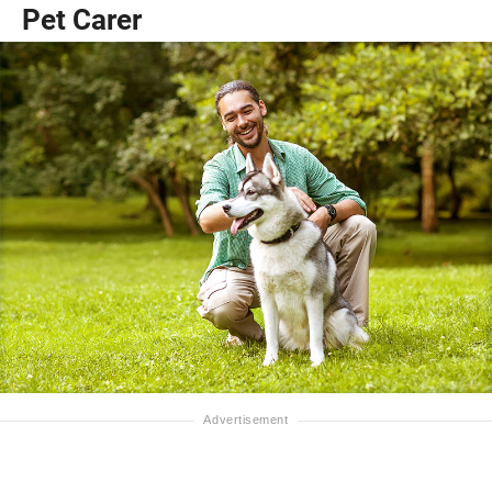
Pet Carer