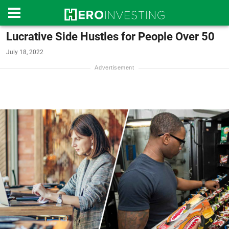
Lucrative Side Hustles for People Over 50
July 18, 2022