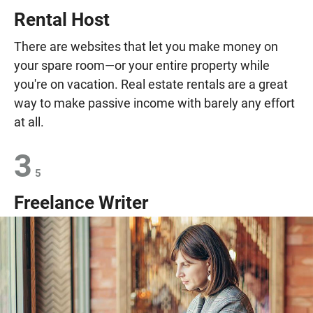
Rental Host
There are websites that let you make money on
your spare room—or your entire property while
you're on vacation. Real estate rentals are a great
way to make passive income with barely any effort
at all.
3
5
Freelance Writer