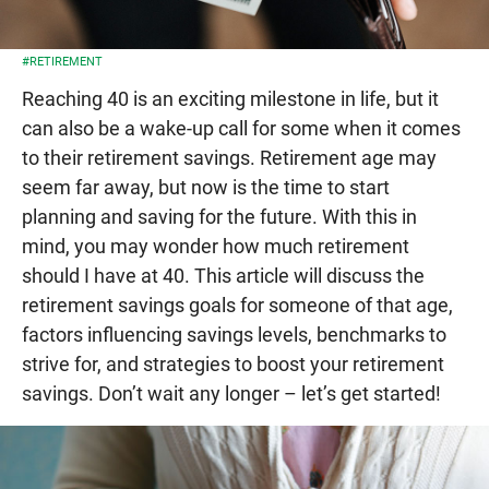
#RETIREMENT
Reaching 40 is an exciting milestone in life, but it
can also be a wake-up call for some when it comes
to their retirement savings. Retirement age may
seem far away, but now is the time to start
planning and saving for the future. With this in
mind, you may wonder how much retirement
should I have at 40. This article will discuss the
retirement savings goals for someone of that age,
factors influencing savings levels, benchmarks to
strive for, and strategies to boost your retirement
savings. Don’t wait any longer – let’s get started!