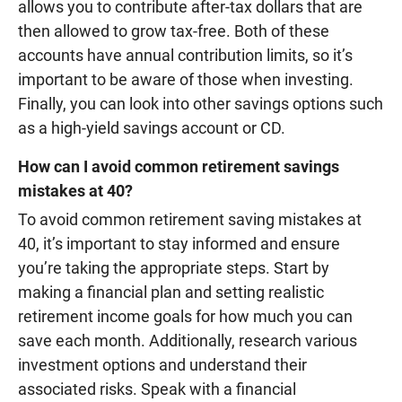
allows you to contribute after-tax dollars that are
then allowed to grow tax-free. Both of these
accounts have annual contribution limits, so it’s
important to be aware of those when investing.
Finally, you can look into other savings options such
as a high-yield savings account or CD.
How can I avoid common retirement savings
mistakes at 40?
To avoid common retirement saving mistakes at
40, it’s important to stay informed and ensure
you’re taking the appropriate steps. Start by
making a financial plan and setting realistic
retirement income goals for how much you can
save each month. Additionally, research various
investment options and understand their
associated risks. Speak with a financial