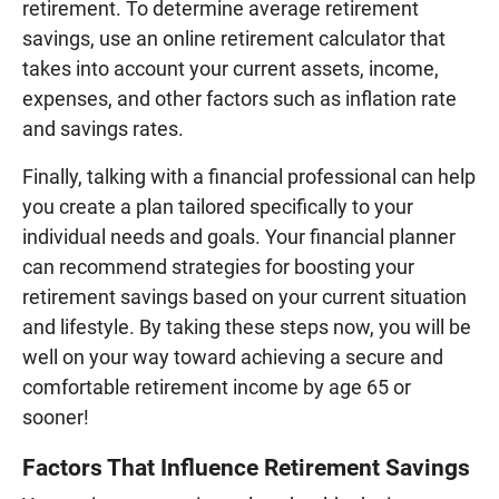
retirement. To determine average retirement
savings, use an online retirement calculator that
takes into account your current assets, income,
expenses, and other factors such as inflation rate
and savings rates.
Finally, talking with a financial professional can help
you create a plan tailored specifically to your
individual needs and goals. Your financial planner
can recommend strategies for boosting your
retirement savings based on your current situation
and lifestyle. By taking these steps now, you will be
well on your way toward achieving a secure and
comfortable retirement income by age 65 or
sooner!
Factors That Influence Retirement Savings