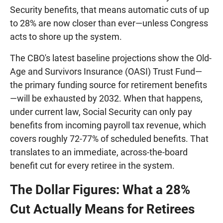
Security benefits, that means automatic cuts of up
to 28% are now closer than ever—unless Congress
acts to shore up the system.
The CBO's latest baseline projections show the Old-
Age and Survivors Insurance (OASI) Trust Fund—
the primary funding source for retirement benefits
—will be exhausted by 2032. When that happens,
under current law, Social Security can only pay
benefits from incoming payroll tax revenue, which
covers roughly 72-77% of scheduled benefits. That
translates to an immediate, across-the-board
benefit cut for every retiree in the system.
The Dollar Figures: What a 28%
Cut Actually Means for Retirees