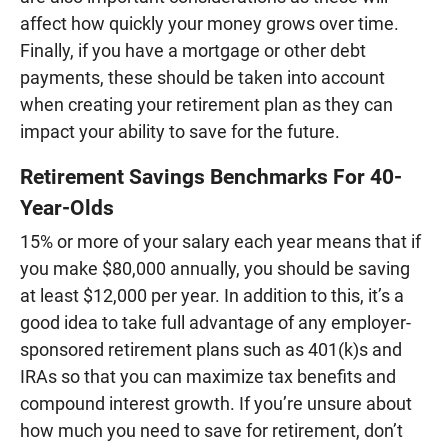
affect how quickly your money grows over time.
Finally, if you have a mortgage or other debt
payments, these should be taken into account
when creating your retirement plan as they can
impact your ability to save for the future.
Retirement Savings Benchmarks For 40-
Year-Olds
15% or more of your salary each year means that if
you make $80,000 annually, you should be saving
at least $12,000 per year. In addition to this, it’s a
good idea to take full advantage of any employer-
sponsored retirement plans such as 401(k)s and
IRAs so that you can maximize tax benefits and
compound interest growth. If you’re unsure about
how much you need to save for retirement, don’t