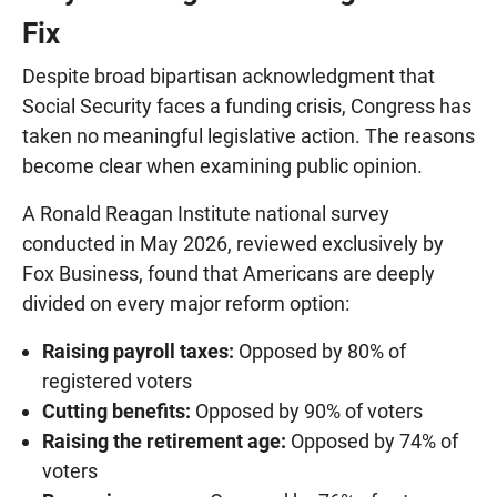
Fix
Despite broad bipartisan acknowledgment that
Social Security faces a funding crisis, Congress has
taken no meaningful legislative action. The reasons
become clear when examining public opinion.
A Ronald Reagan Institute national survey
conducted in May 2026, reviewed exclusively by
Fox Business, found that Americans are deeply
divided on every major reform option:
Raising payroll taxes:
Opposed by 80% of
registered voters
Cutting benefits:
Opposed by 90% of voters
Raising the retirement age:
Opposed by 74% of
voters