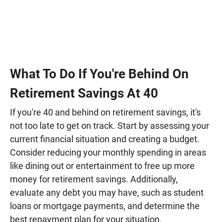
What To Do If You're Behind On
Retirement Savings At 40
If you're 40 and behind on retirement savings, it's
not too late to get on track. Start by assessing your
current financial situation and creating a budget.
Consider reducing your monthly spending in areas
like dining out or entertainment to free up more
money for retirement savings. Additionally,
evaluate any debt you may have, such as student
loans or mortgage payments, and determine the
best repayment plan for your situation.