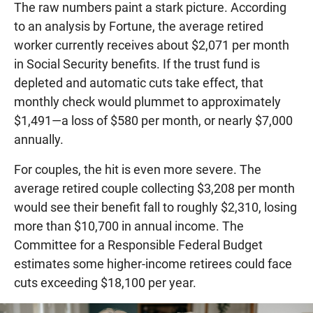
The raw numbers paint a stark picture. According
to an analysis by Fortune, the average retired
worker currently receives about $2,071 per month
in Social Security benefits. If the trust fund is
depleted and automatic cuts take effect, that
monthly check would plummet to approximately
$1,491—a loss of $580 per month, or nearly $7,000
annually.
For couples, the hit is even more severe. The
average retired couple collecting $3,208 per month
would see their benefit fall to roughly $2,310, losing
more than $10,700 in annual income. The
Committee for a Responsible Federal Budget
estimates some higher-income retirees could face
cuts exceeding $18,100 per year.