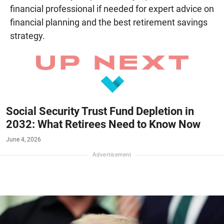
financial professional if needed for expert advice on
financial planning and the best retirement savings
strategy.
Social Security Trust Fund Depletion in
2032: What Retirees Need to Know Now
June 4, 2026