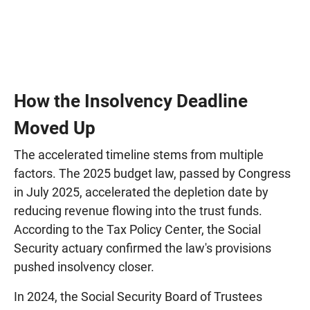
How the Insolvency Deadline
Moved Up
The accelerated timeline stems from multiple
factors. The 2025 budget law, passed by Congress
in July 2025, accelerated the depletion date by
reducing revenue flowing into the trust funds.
According to the Tax Policy Center, the Social
Security actuary confirmed the law's provisions
pushed insolvency closer.
In 2024, the Social Security Board of Trustees