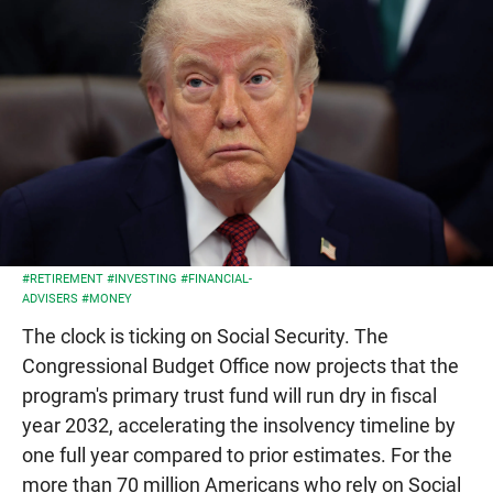
#RETIREMENT
#INVESTING
#FINANCIAL-
ADVISERS
#MONEY
The clock is ticking on Social Security. The
Congressional Budget Office now projects that the
program's primary trust fund will run dry in fiscal
year 2032, accelerating the insolvency timeline by
one full year compared to prior estimates. For the
more than 70 million Americans who rely on Social