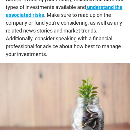
types of investments available and
understand the
associated risks
. Make sure to read up on the
company or fund you're considering, as well as any
related news stories and market trends.
Additionally, consider speaking with a financial
professional for advice about how best to manage
your investments.