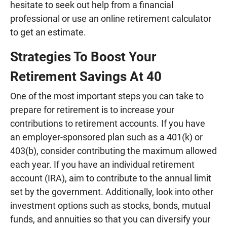
hesitate to seek out help from a financial
professional or use an online retirement calculator
to get an estimate.
Strategies To Boost Your
Retirement Savings At 40
One of the most important steps you can take to
prepare for retirement is to increase your
contributions to retirement accounts. If you have
an employer-sponsored plan such as a 401(k) or
403(b), consider contributing the maximum allowed
each year. If you have an individual retirement
account (IRA), aim to contribute to the annual limit
set by the government. Additionally, look into other
investment options such as stocks, bonds, mutual
funds, and annuities so that you can diversify your