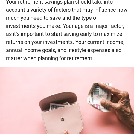
Your retirement savings plan should take into
account a variety of factors that may influence how
much you need to save and the type of
investments you make. Your age is a major factor,
as it’s important to start saving early to maximize
returns on your investments. Your current income,
annual income goals, and lifestyle expenses also
matter when planning for retirement.