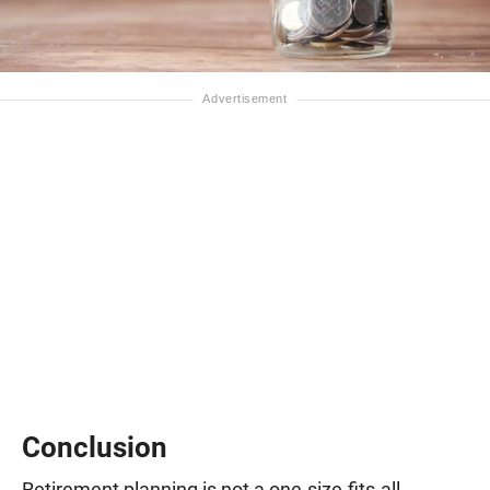
Conclusion
Retirement planning is not a one-size-fits-all