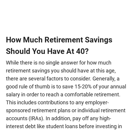
How Much Retirement Savings
Should You Have At 40?
While there is no single answer for how much
retirement savings you should have at this age,
there are several factors to consider. Generally, a
good rule of thumb is to save 15-20% of your annual
salary in order to reach a comfortable retirement.
This includes contributions to any employer-
sponsored retirement plans or individual retirement
accounts (IRAs). In addition, pay off any high-
interest debt like student loans before investing in