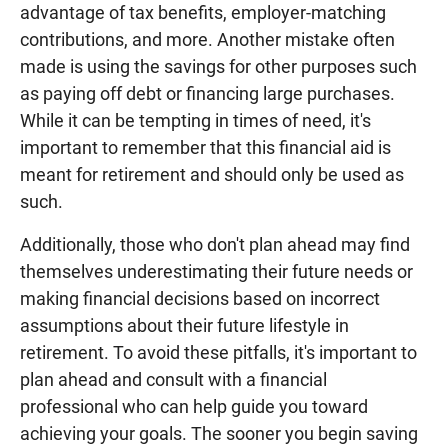
advantage of tax benefits, employer-matching
contributions, and more. Another mistake often
made is using the savings for other purposes such
as paying off debt or financing large purchases.
While it can be tempting in times of need, it's
important to remember that this financial aid is
meant for retirement and should only be used as
such.
Additionally, those who don't plan ahead may find
themselves underestimating their future needs or
making financial decisions based on incorrect
assumptions about their future lifestyle in
retirement. To avoid these pitfalls, it's important to
plan ahead and consult with a financial
professional who can help guide you toward
achieving your goals. The sooner you begin saving