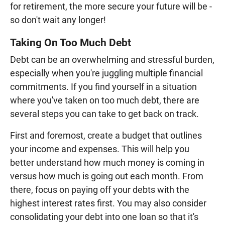
for retirement, the more secure your future will be -
so don't wait any longer!
Taking On Too Much Debt
Debt can be an overwhelming and stressful burden,
especially when you're juggling multiple financial
commitments. If you find yourself in a situation
where you've taken on too much debt, there are
several steps you can take to get back on track.
First and foremost, create a budget that outlines
your income and expenses. This will help you
better understand how much money is coming in
versus how much is going out each month. From
there, focus on paying off your debts with the
highest interest rates first. You may also consider
consolidating your debt into one loan so that it's