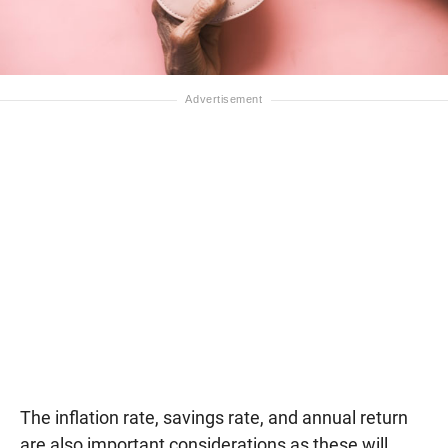
The inflation rate, savings rate, and annual return
are also important considerations as these will