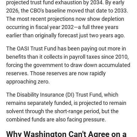
projected trust fund exhaustion by 2034. By early
2026, the CBO's baseline moved that date to 2033.
The most recent projections now show depletion
occurring in fiscal year 2032—a full three years
earlier than originally forecast just two years ago.
The OASI Trust Fund has been paying out more in
benefits than it collects in payroll taxes since 2010,
forcing the government to draw down accumulated
reserves. Those reserves are now rapidly
approaching zero.
The Disability Insurance (DI) Trust Fund, which
remains separately funded, is projected to remain
solvent through the short-range period, but the
combined funds are also facing pressure.
Why Washington Can't Agree on a