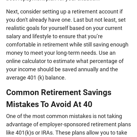
Next, consider setting up a retirement account if
you don't already have one. Last but not least, set
realistic goals for yourself based on your current
salary and lifestyle to ensure that you’re
comfortable in retirement while still saving enough
money to meet your long-term needs. Use an
online calculator to estimate what percentage of
your income should be saved annually and the
average 401 (k) balance.
Common Retirement Savings
Mistakes To Avoid At 40
One of the most common mistakes is not taking
advantage of employer-sponsored retirement plans
like 401(k)s or IRAs. These plans allow you to take