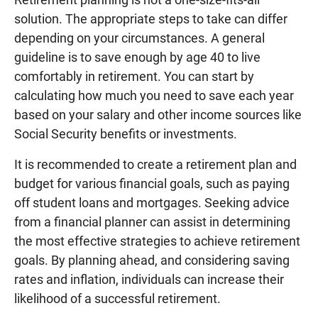
solution. The appropriate steps to take can differ
depending on your circumstances. A general
guideline is to save enough by age 40 to live
comfortably in retirement. You can start by
calculating how much you need to save each year
based on your salary and other income sources like
Social Security benefits or investments.
It is recommended to create a retirement plan and
budget for various financial goals, such as paying
off student loans and mortgages. Seeking advice
from a financial planner can assist in determining
the most effective strategies to achieve retirement
goals. By planning ahead, and considering saving
rates and inflation, individuals can increase their
likelihood of a successful retirement.