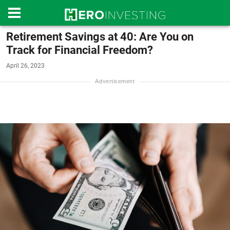
Retirement Savings at 40: Are You on
Track for Financial Freedom?
April 26, 2023