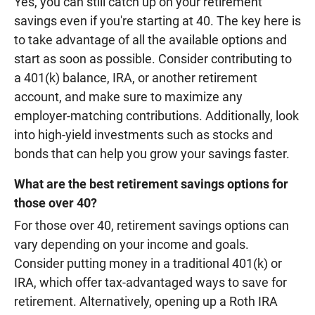
Yes, you can still catch up on your retirement
savings even if you're starting at 40. The key here is
to take advantage of all the available options and
start as soon as possible. Consider contributing to
a 401(k) balance, IRA, or another retirement
account, and make sure to maximize any
employer-matching contributions. Additionally, look
into high-yield investments such as stocks and
bonds that can help you grow your savings faster.
What are the best retirement savings options for
those over 40?
For those over 40, retirement savings options can
vary depending on your income and goals.
Consider putting money in a traditional 401(k) or
IRA, which offer tax-advantaged ways to save for
retirement. Alternatively, opening up a Roth IRA