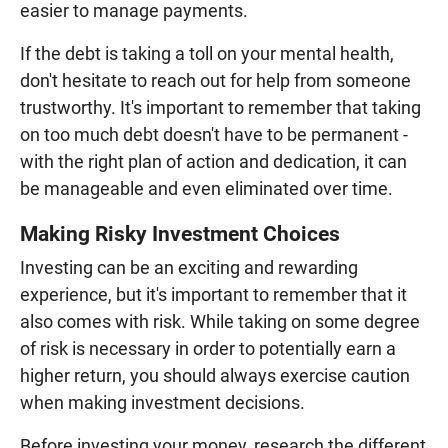
easier to manage payments.
If the debt is taking a toll on your mental health,
don't hesitate to reach out for help from someone
trustworthy. It's important to remember that taking
on too much debt doesn't have to be permanent -
with the right plan of action and dedication, it can
be manageable and even eliminated over time.
Making Risky Investment Choices
Investing can be an exciting and rewarding
experience, but it's important to remember that it
also comes with risk. While taking on some degree
of risk is necessary in order to potentially earn a
higher return, you should always exercise caution
when making investment decisions.
Before investing your money, research the different