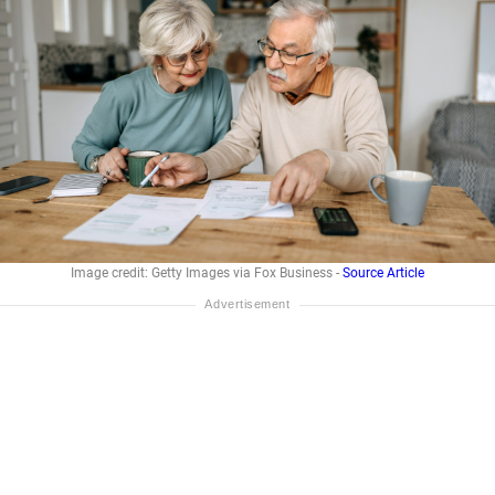
Image credit: Getty Images via Fox Business -
Source Article