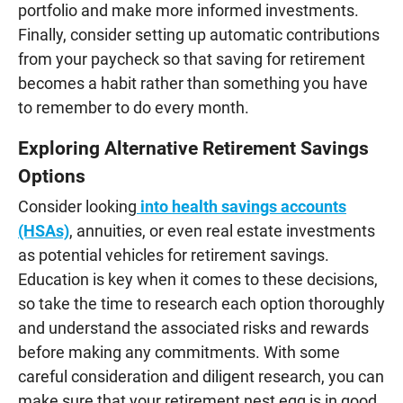
portfolio and make more informed investments.
Finally, consider setting up automatic contributions
from your paycheck so that saving for retirement
becomes a habit rather than something you have
to remember to do every month.
Exploring Alternative Retirement Savings
Options
Consider looking
into health savings accounts
(HSAs)
, annuities, or even real estate investments
as potential vehicles for retirement savings.
Education is key when it comes to these decisions,
so take the time to research each option thoroughly
and understand the associated risks and rewards
before making any commitments. With some
careful consideration and diligent research, you can
make sure that your retirement nest egg is in good