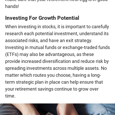
hands!
Investing For Growth Potential
When investing in stocks, it is important to carefully
research each potential investment, understand its
associated risks, and have an exit strategy.
Investing in mutual funds or exchange-traded funds
(ETFs) may also be advantageous, as these
provide increased diversification and reduce risk by
spreading investments across multiple assets. No
matter which routes you choose, having a long-
term strategic plan in place can help ensure that
your retirement savings continue to grow over
time.