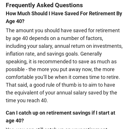
Frequently Asked Questions
How Much Should I Have Saved For Retirement By
Age 40?
The amount you should have saved for retirement
by age 40 depends on a number of factors,
including your salary, annual return on investments,
inflation rate, and savings goals. Generally
speaking, it is recommended to save as much as
possible - the more you put away now, the more
comfortable you’ll be when it comes time to retire.
That said, a good rule of thumb is to aim to have
the equivalent of your annual salary saved by the
time you reach 40.
Can I catch up on retirement savings if I start at
age 40?