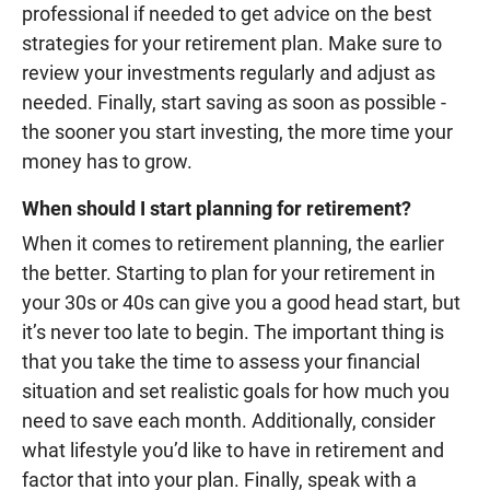
professional if needed to get advice on the best
strategies for your retirement plan. Make sure to
review your investments regularly and adjust as
needed. Finally, start saving as soon as possible -
the sooner you start investing, the more time your
money has to grow.
When should I start planning for retirement?
When it comes to retirement planning, the earlier
the better. Starting to plan for your retirement in
your 30s or 40s can give you a good head start, but
it’s never too late to begin. The important thing is
that you take the time to assess your financial
situation and set realistic goals for how much you
need to save each month. Additionally, consider
what lifestyle you’d like to have in retirement and
factor that into your plan. Finally, speak with a