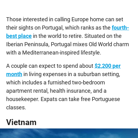
Those interested in calling Europe home can set
their sights on Portugal, which ranks as the
fourth-
best place
in the world to retire. Situated on the
Iberian Peninsula, Portugal mixes Old World charm
with a Mediterranean-inspired lifestyle.
A couple can expect to spend about
$2,200 per
month
in living expenses in a suburban setting,
which includes a furnished two-bedroom
apartment rental, health insurance, and a
housekeeper. Expats can take free Portuguese
classes.
Vietnam