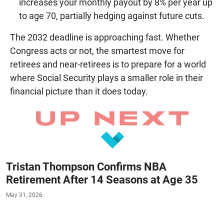
increases your monthly payout by 8% per year up
to age 70, partially hedging against future cuts.
The 2032 deadline is approaching fast. Whether
Congress acts or not, the smartest move for
retirees and near-retirees is to prepare for a world
where Social Security plays a smaller role in their
financial picture than it does today.
Tristan Thompson Confirms NBA
Retirement After 14 Seasons at Age 35
May 31, 2026