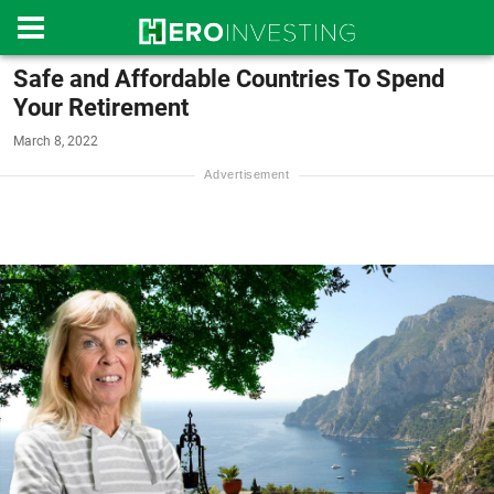
Safe and Affordable Countries To Spend
Your Retirement
March 8, 2022