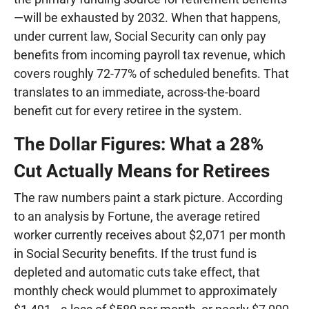
—will be exhausted by 2032. When that happens,
under current law, Social Security can only pay
benefits from incoming payroll tax revenue, which
covers roughly 72-77% of scheduled benefits. That
translates to an immediate, across-the-board
benefit cut for every retiree in the system.
The Dollar Figures: What a 28%
Cut Actually Means for Retirees
The raw numbers paint a stark picture. According
to an analysis by Fortune, the average retired
worker currently receives about $2,071 per month
in Social Security benefits. If the trust fund is
depleted and automatic cuts take effect, that
monthly check would plummet to approximately