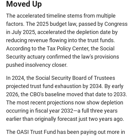
Moved Up
The accelerated timeline stems from multiple
factors. The 2025 budget law, passed by Congress
in July 2025, accelerated the depletion date by
reducing revenue flowing into the trust funds.
According to the Tax Policy Center, the Social
Security actuary confirmed the law's provisions
pushed insolvency closer.
In 2024, the Social Security Board of Trustees
projected trust fund exhaustion by 2034. By early
2026, the CBO's baseline moved that date to 2033.
The most recent projections now show depletion
occurring in fiscal year 2032—a full three years
earlier than originally forecast just two years ago.
The OASI Trust Fund has been paying out more in