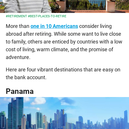
#RETIREMENT
#BEST-PLACES-TO-RETIRE
More than
one in 10 Americans
consider living
abroad after retiring. While some want to live close
to family, others are enticed by countries with a low
cost of living, warm climate, and the promise of
adventure.
Here are four vibrant destinations that are easy on
the bank account.
Panama