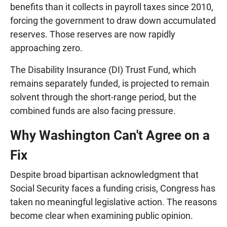
benefits than it collects in payroll taxes since 2010,
forcing the government to draw down accumulated
reserves. Those reserves are now rapidly
approaching zero.
The Disability Insurance (DI) Trust Fund, which
remains separately funded, is projected to remain
solvent through the short-range period, but the
combined funds are also facing pressure.
Why Washington Can't Agree on a
Fix
Despite broad bipartisan acknowledgment that
Social Security faces a funding crisis, Congress has
taken no meaningful legislative action. The reasons
become clear when examining public opinion.