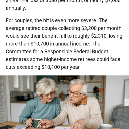
$1,491—a loss of $580 per month, or nearly $7,000
annually.
For couples, the hit is even more severe. The
average retired couple collecting $3,208 per month
would see their benefit fall to roughly $2,310, losing
more than $10,700 in annual income. The
Committee for a Responsible Federal Budget
estimates some higher-income retirees could face
cuts exceeding $18,100 per year.