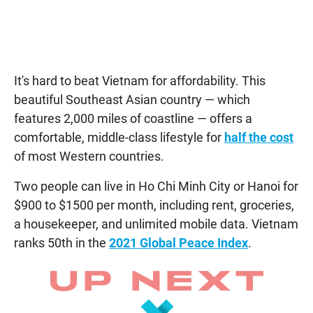
It's hard to beat Vietnam for affordability. This
beautiful Southeast Asian country — which
features 2,000 miles of coastline — offers a
comfortable, middle-class lifestyle for
half the cost
of most Western countries.
Two people can live in Ho Chi Minh City or Hanoi for
$900 to $1500 per month, including rent, groceries,
a housekeeper, and unlimited mobile data. Vietnam
ranks 50th in the
2021 Global Peace Index
.