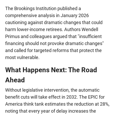
The Brookings Institution published a
comprehensive analysis in January 2026
cautioning against dramatic changes that could
harm lower-income retirees. Authors Wendell
Primus and colleagues argued that "insufficient
financing should not provoke dramatic changes"
and called for targeted reforms that protect the
most vulnerable.
What Happens Next: The Road
Ahead
Without legislative intervention, the automatic
benefit cuts will take effect in 2032. The EPIC for
America think tank estimates the reduction at 28%,
noting that every year of delay increases the