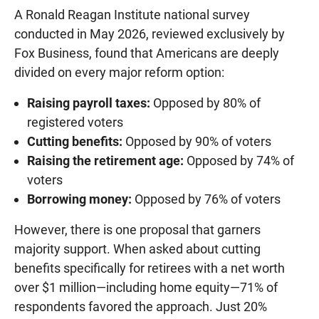
A Ronald Reagan Institute national survey
conducted in May 2026, reviewed exclusively by
Fox Business, found that Americans are deeply
divided on every major reform option:
Raising payroll taxes:
Opposed by 80% of
registered voters
Cutting benefits:
Opposed by 90% of voters
Raising the retirement age:
Opposed by 74% of
voters
Borrowing money:
Opposed by 76% of voters
However, there is one proposal that garners
majority support. When asked about cutting
benefits specifically for retirees with a net worth
over $1 million—including home equity—71% of
respondents favored the approach. Just 20%