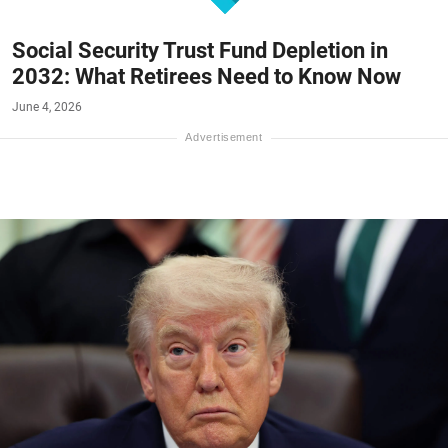
Social Security Trust Fund Depletion in
2032: What Retirees Need to Know Now
June 4, 2026