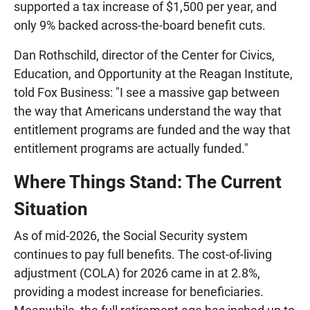
supported a tax increase of $1,500 per year, and
only 9% backed across-the-board benefit cuts.
Dan Rothschild, director of the Center for Civics,
Education, and Opportunity at the Reagan Institute,
told Fox Business: "I see a massive gap between
the way that Americans understand the way that
entitlement programs are funded and the way that
entitlement programs are actually funded."
Where Things Stand: The Current
Situation
As of mid-2026, the Social Security system
continues to pay full benefits. The cost-of-living
adjustment (COLA) for 2026 came in at 2.8%,
providing a modest increase for beneficiaries.