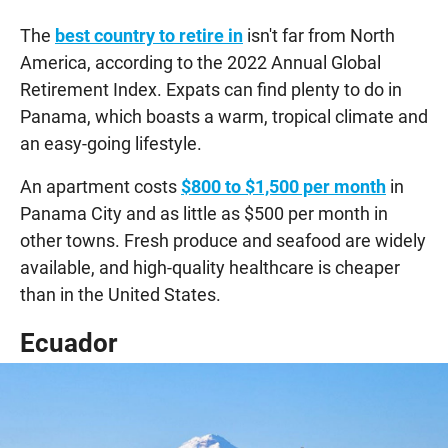
The
best country to retire in
isn't far from North
America, according to the 2022 Annual Global
Retirement Index. Expats can find plenty to do in
Panama, which boasts a warm, tropical climate and
an easy-going lifestyle.
An apartment costs
$800 to $1,500 per month
in
Panama City and as little as $500 per month in
other towns. Fresh produce and seafood are widely
available, and high-quality healthcare is cheaper
than in the United States.
Ecuador