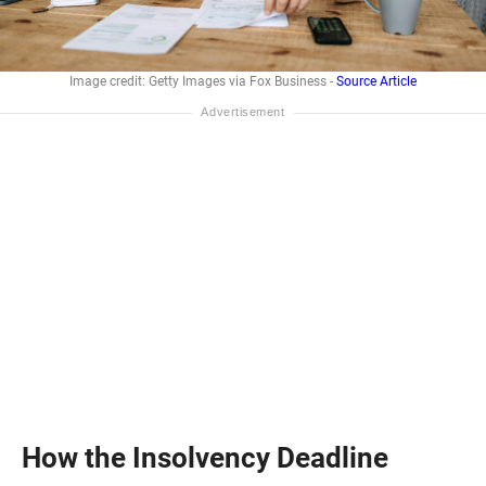
Image credit: Getty Images via Fox Business -
Source Article
How the Insolvency Deadline