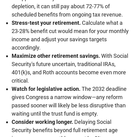
depletion, it can still pay about 72-77% of
scheduled benefits from ongoing tax revenue.
Stress-test your retirement.
Calculate what a
23-28% benefit cut would mean for your monthly
income and adjust your savings targets
accordingly.
Maximize other retirement savings.
With Social
Security's future uncertain, traditional IRAs,
401(k)s, and Roth accounts become even more
critical.
Watch for legislative action.
The 2032 deadline
gives Congress a narrow window—any reform
passed sooner will likely be less disruptive than
waiting until the trust fund is empty.
Consider working longer.
Delaying Social
Security benefits beyond full retirement age