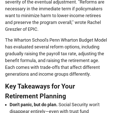
severity of the eventual adjustment. "Reforms are
necessary in the immediate term if policymakers
want to minimize harm to lower-income retirees
and preserve the program overall," wrote Rachel
Greszler of EPIC.
The Wharton School's Penn Wharton Budget Model
has evaluated several reform options, including
gradually raising the payroll tax rate, adjusting the
benefit formula, and raising the retirement age.
Each comes with trade-offs that affect different
generations and income groups differently.
Key Takeaways for Your
Retirement Planning
Don't panic, but do plan.
Social Security won't
disappear entirely—even with trust fund