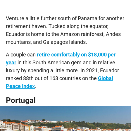
Venture a little further south of Panama for another
retirement haven. Tucked along the equator,
Ecuador is home to the Amazon rainforest, Andes
mountains, and Galapagos Islands.
A couple can
retire comfortably on $18,000 per
year
in this South American gem and in relative
luxury by spending a little more. In 2021, Ecuador
ranked 88th out of 163 countries on the
Global
Peace Index
.
Portugal