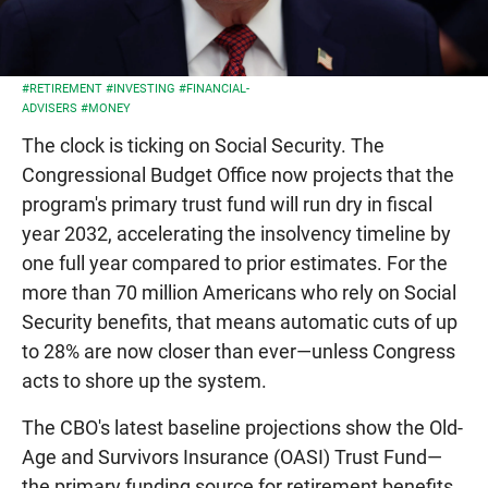
#RETIREMENT
#INVESTING
#FINANCIAL-
ADVISERS
#MONEY
The clock is ticking on Social Security. The
Congressional Budget Office now projects that the
program's primary trust fund will run dry in fiscal
year 2032, accelerating the insolvency timeline by
one full year compared to prior estimates. For the
more than 70 million Americans who rely on Social
Security benefits, that means automatic cuts of up
to 28% are now closer than ever—unless Congress
acts to shore up the system.
The CBO's latest baseline projections show the Old-
Age and Survivors Insurance (OASI) Trust Fund—
the primary funding source for retirement benefits