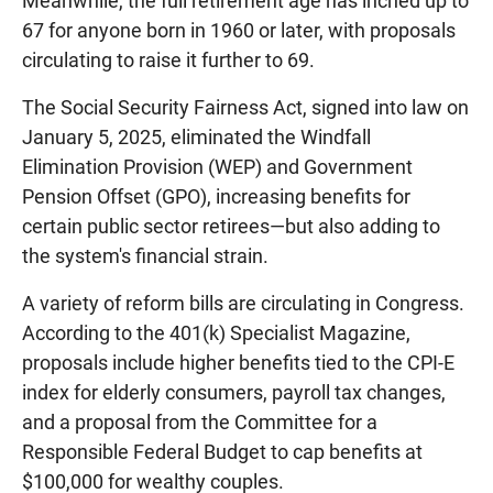
Meanwhile, the full retirement age has inched up to
67 for anyone born in 1960 or later, with proposals
circulating to raise it further to 69.
The Social Security Fairness Act, signed into law on
January 5, 2025, eliminated the Windfall
Elimination Provision (WEP) and Government
Pension Offset (GPO), increasing benefits for
certain public sector retirees—but also adding to
the system's financial strain.
A variety of reform bills are circulating in Congress.
According to the 401(k) Specialist Magazine,
proposals include higher benefits tied to the CPI-E
index for elderly consumers, payroll tax changes,
and a proposal from the Committee for a
Responsible Federal Budget to cap benefits at
$100,000 for wealthy couples.