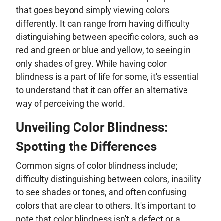
that goes beyond simply viewing colors
differently. It can range from having difficulty
distinguishing between specific colors, such as
red and green or blue and yellow, to seeing in
only shades of grey. While having color
blindness is a part of life for some, it's essential
to understand that it can offer an alternative
way of perceiving the world.
Unveiling Color Blindness:
Spotting the Differences
Common signs of color blindness include;
difficulty distinguishing between colors, inability
to see shades or tones, and often confusing
colors that are clear to others. It's important to
note that color blindness isn't a defect or a