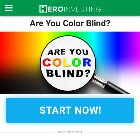
Are You Color Blind?
START NOW!