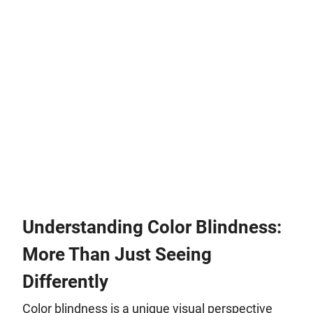
Understanding Color Blindness:
More Than Just Seeing
Differently
Color blindness is a unique visual perspective