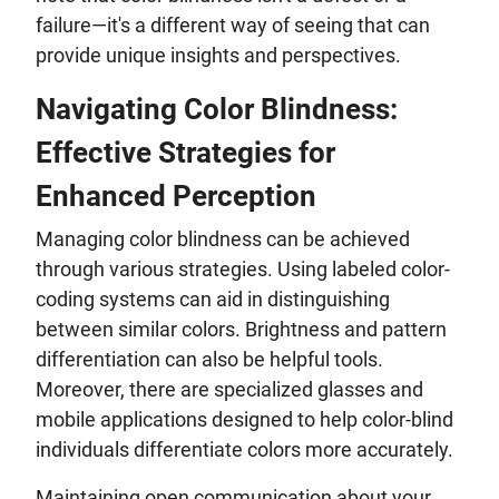
failure—it's a different way of seeing that can
provide unique insights and perspectives.
Navigating Color Blindness:
Effective Strategies for
Enhanced Perception
Managing color blindness can be achieved
through various strategies. Using labeled color-
coding systems can aid in distinguishing
between similar colors. Brightness and pattern
differentiation can also be helpful tools.
Moreover, there are specialized glasses and
mobile applications designed to help color-blind
individuals differentiate colors more accurately.
Maintaining open communication about your