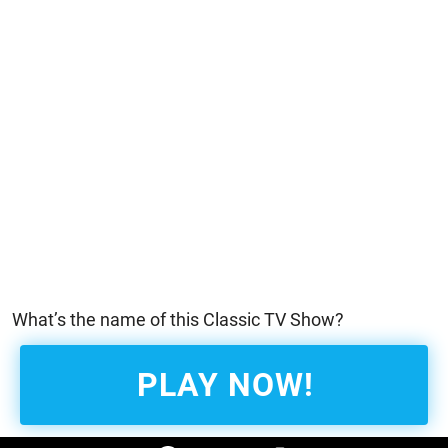
What’s the name of this Classic TV Show?
PLAY NOW!