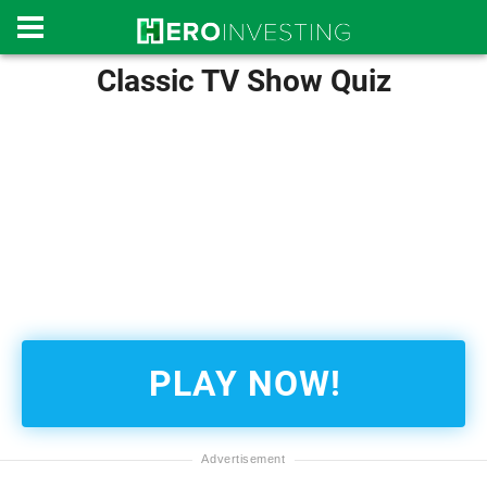
Classic TV Show Quiz
PLAY NOW!