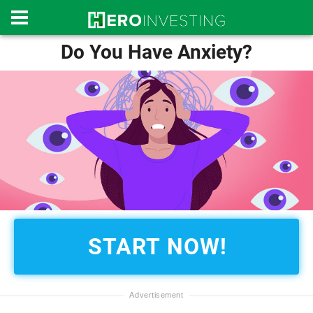
Do You Have Anxiety?
START NOW!