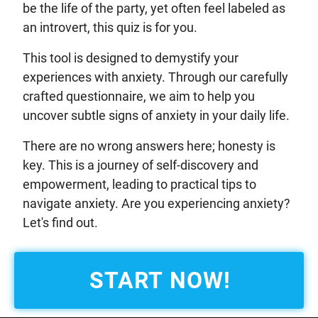
be the life of the party, yet often feel labeled as
an introvert, this quiz is for you.
This tool is designed to demystify your
experiences with anxiety. Through our carefully
crafted questionnaire, we aim to help you
uncover subtle signs of anxiety in your daily life.
There are no wrong answers here; honesty is
key. This is a journey of self-discovery and
empowerment, leading to practical tips to
navigate anxiety. Are you experiencing anxiety?
Let's find out.
START NOW!