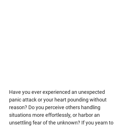
Have you ever experienced an unexpected
panic attack or your heart pounding without
reason? Do you perceive others handling
situations more effortlessly, or harbor an
unsettling fear of the unknown? If you yearn to