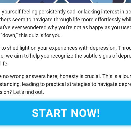
ourself feeling persistently sad, or lacking interest in ac
thers seem to navigate through life more effortlessly whi
you've ever wondered why you're not as happy as you used 
"down," this quiz is for you.
d to shed light on your experiences with depression. Throu
e, we aim to help you recognize the subtle signs of depr
life.
no wrong answers here; honesty is crucial. This is a jour
tanding, leading to practical strategies to navigate depr
ion? Let's find out.
START NOW!