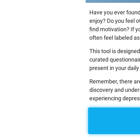
Have you ever found y
enjoy? Do you feel o
find motivation? If 
often feel labeled as 
This tool is designe
curated questionnair
present in your daily 
Remember, there are 
discovery and unders
experiencing depress