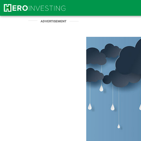
ADVERTISEMENT