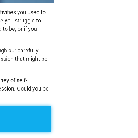
tivities you used to
le you struggle to
to be, or if you
gh our carefully
ession that might be
ney of self-
ession. Could you be