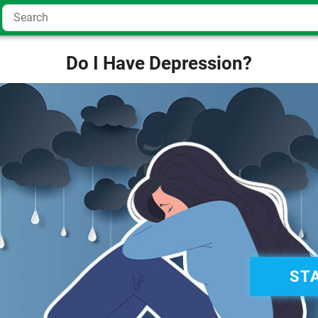
Do I Have Depression?
ST