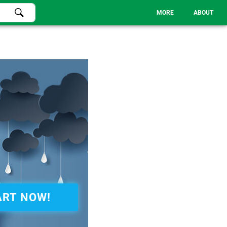
MORE
ABOUT
ART NOW!