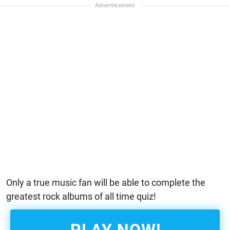
Only a true music fan will be able to complete the
greatest rock albums of all time quiz!