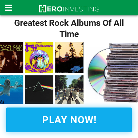
Greatest Rock Albums Of All
Time
PLAY NOW!