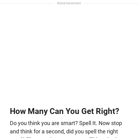
How Many Can You Get Right?
Do you think you are smart? Spell It. Now stop
and think for a second, did you spell the right