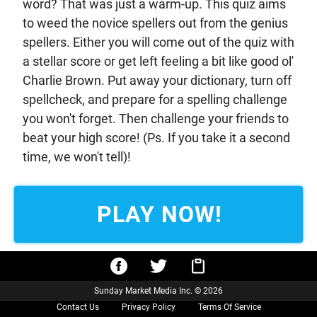
word? That was just a warm-up. This quiz aims
to weed the novice spellers out from the genius
spellers. Either you will come out of the quiz with
a stellar score or get left feeling a bit like good ol'
Charlie Brown. Put away your dictionary, turn off
spellcheck, and prepare for a spelling challenge
you won't forget. Then challenge your friends to
beat your high score! (Ps. If you take it a second
time, we won't tell)!
PLAY NOW!
Sunday Market Media Inc. © 2026
Contact Us
Privacy Policy
Terms Of Service