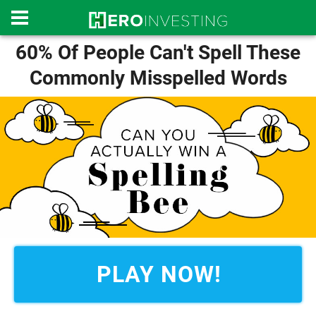
60% Of People Can't Spell These
Commonly Misspelled Words
PLAY NOW!